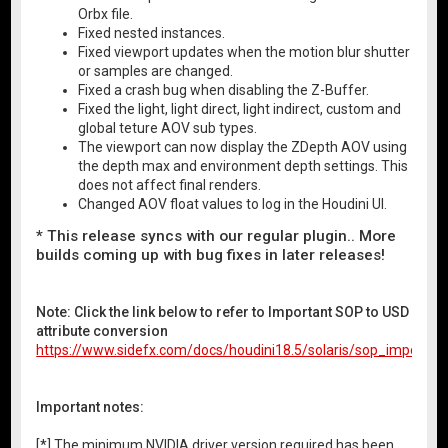
Orbx file.
Fixed nested instances.
Fixed viewport updates when the motion blur shutter
or samples are changed.
Fixed a crash bug when disabling the Z-Buffer.
Fixed the light, light direct, light indirect, custom and
global teture AOV sub types.
The viewport can now display the ZDepth AOV using
the depth max and environment depth settings. This
does not affect final renders.
Changed AOV float values to log in the Houdini UI.
* This release syncs with our regular plugin.. More
builds coming up with bug fixes in later releases!
Note: Click the link below to refer to Important SOP to USD
attribute conversion
https://www.sidefx.com/docs/houdini18.5/solaris/sop_import.ht
Important notes:
[*] The minimum NVIDIA driver version required has been