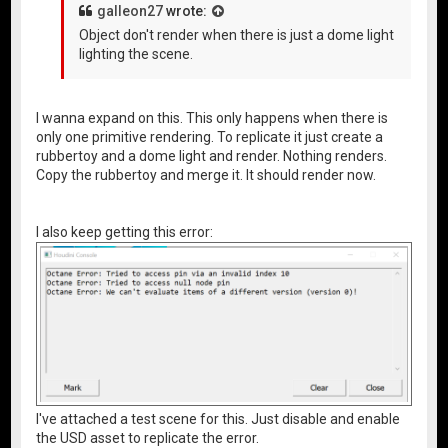
galleon27
wrote:
Object don't render when there is just a dome light
lighting the scene.
I wanna expand on this. This only happens when there is
only one primitive rendering. To replicate it just create a
rubbertoy and a dome light and render. Nothing renders.
Copy the rubbertoy and merge it. It should render now.
I also keep getting this error:
I've attached a test scene for this. Just disable and enable
the USD asset to replicate the error.