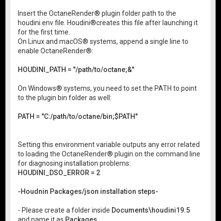
Insert the OctaneRender® plugin folder path to the
houdini.env file. Houdini®creates this file after launching it
for the first time.
On Linux and macOS® systems, append a single line to
enable OctaneRender®:
HOUDINI_PATH = "/path/to/octane;&"
On Windows® systems, you need to set the PATH to point
to the plugin bin folder as well:
PATH = "C:/path/to/octane/bin;$PATH"
Setting this environment variable outputs any error related
to loading the OctaneRender® plugin on the command line
for diagnosing installation problems:
HOUDINI_DSO_ERROR = 2
-Houdnin Packages/json installation steps-
- Please create a folder inside
Documents\houdini19.5
and name it as
Packages