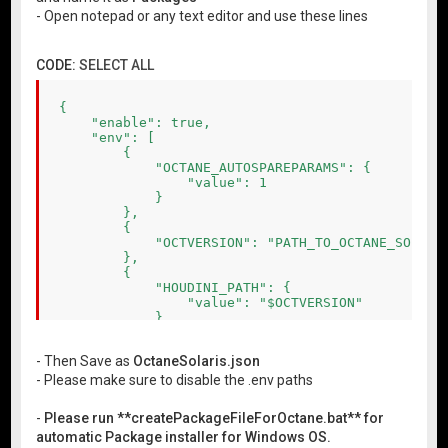
- Open notepad or any text editor and use these lines
CODE:
SELECT ALL
{

    "enable": true,

    "env": [

        {

            "OCTANE_AUTOSPAREPARAMS": {

                "value": 1

            }

        },

        {

            "OCTVERSION": "PATH_TO_OCTANE_SOLARIS
        },

        {

            "HOUDINI_PATH": {

                "value": "$OCTVERSION"

            },

            "PATH": {

                "value": "$OCTVERSION\\bin"

- Then Save as
OctaneSolaris.json
            },

            "PXR_PLUGINPATH_NAME": {

- Please make sure to disable the .env paths
                "value": "$OCTVERSION\\dso\\usd_p
            }

-
Please run **createPackageFileForOctane.bat** for
        }

automatic Package installer for Windows OS.
    ]
