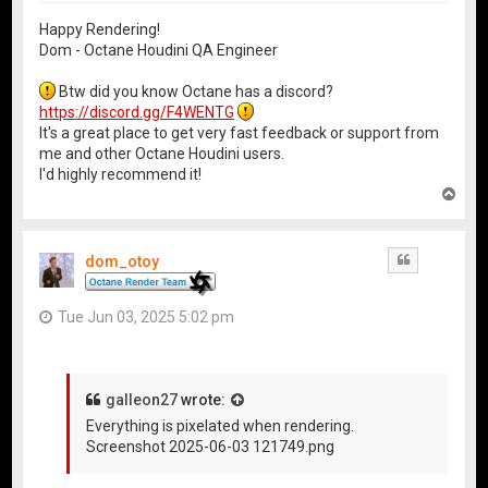
Happy Rendering!
Dom - Octane Houdini QA Engineer
Btw did you know Octane has a discord?
https://discord.gg/F4WENTG
It's a great place to get very fast feedback or support from
me and other Octane Houdini users.
I'd highly recommend it!
T
o
p
dom_otoy
Quote
Tue Jun 03, 2025 5:02 pm
galleon27
wrote:
Everything is pixelated when rendering.
Screenshot 2025-06-03 121749.png