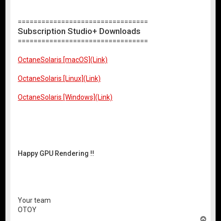
=================================
Subscription Studio+ Downloads
=================================
OctaneSolaris [macOS](Link)
OctaneSolaris [Linux](Link)
OctaneSolaris [Windows](Link)
Happy GPU Rendering !!
Your team
OTOY
T