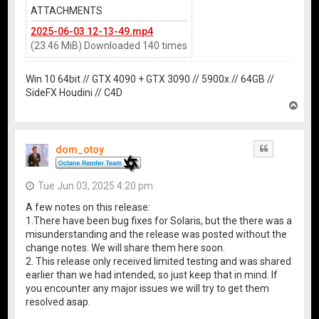
ATTACHMENTS
2025-06-03 12-13-49.mp4
(23.46 MiB) Downloaded 140 times
Win 10 64bit // GTX 4090 + GTX 3090 // 5900x // 64GB //
SideFX Houdini // C4D
T
o
p
dom_otoy
Quote
Tue Jun 03, 2025 4:20 pm
A few notes on this release:
1.There have been bug fixes for Solaris, but the there was a
misunderstanding and the release was posted without the
change notes. We will share them here soon.
2. This release only received limited testing and was shared
earlier than we had intended, so just keep that in mind. If
you encounter any major issues we will try to get them
resolved asap.