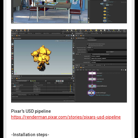
Pixar's USD pipeline
https://renderman.pixar.com/stories/pixars-usd-pipeline
-Installation steps-