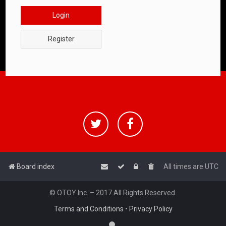
Login
Register
Board index
All times are
UTC
© OTOY Inc. – 2017 All Rights Reserved.
Terms and Conditions
•
Privacy Policy