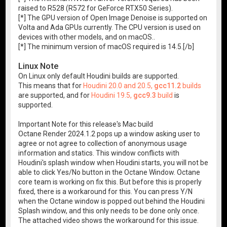
raised to R528 (R572 for GeForce RTX50 Series).
[*] The GPU version of Open Image Denoise is supported on
Volta and Ada GPUs currently. The CPU version is used on
devices with other models, and on macOS..
[*] The minimum version of macOS required is 14.5.[/b]
Linux Note
On Linux only default Houdini builds are supported.
This means that for
Houdini 20.0 and 20.5,
gcc11.2
builds
are supported, and for
Houdini 19.5,
gcc9.3
build
is
supported.
Important Note for this release's Mac build
Octane Render 2024.1.2 pops up a window asking user to
agree or not agree to collection of anonymous usage
information and statics. This window conflicts with
Houdini's splash window when Houdini starts, you will not be
able to click Yes/No button in the Octane Window. Octane
core team is working on fix this. But before this is properly
fixed, there is a workaround for this. You can press Y/N
when the Octane window is popped out behind the Houdini
Splash window, and this only needs to be done only once.
The attached video shows the workaround for this issue.