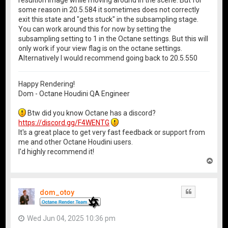
resultion image while moving around in the scene. But for
some reason in 20.5.584 it sometimes does not correctly
exit this state and "gets stuck" in the subsampling stage.
You can work around this for now by setting the
subsampling setting to 1 in the Octane settings. But this will
only work if your view flag is on the octane settings.
Alternatively I would recommend going back to 20.5.550
Happy Rendering!
Dom - Octane Houdini QA Engineer
Btw did you know Octane has a discord?
https://discord.gg/F4WENTG
It's a great place to get very fast feedback or support from
me and other Octane Houdini users.
I'd highly recommend it!
T
o
p
dom_otoy
Quote
Wed Jun 04, 2025 10:36 pm