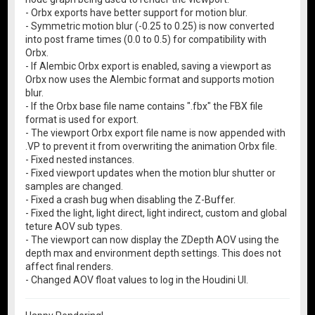
- Orbx exports have better support for motion blur.
- Symmetric motion blur (-0.25 to 0.25) is now converted
into post frame times (0.0 to 0.5) for compatibility with
Orbx.
- If Alembic Orbx export is enabled, saving a viewport as
Orbx now uses the Alembic format and supports motion
blur.
- If the Orbx base file name contains ".fbx" the FBX file
format is used for export.
- The viewport Orbx export file name is now appended with
.VP to prevent it from overwriting the animation Orbx file.
- Fixed nested instances.
- Fixed viewport updates when the motion blur shutter or
samples are changed.
- Fixed a crash bug when disabling the Z-Buffer.
- Fixed the light, light direct, light indirect, custom and global
teture AOV sub types.
- The viewport can now display the ZDepth AOV using the
depth max and environment depth settings. This does not
affect final renders.
- Changed AOV float values to log in the Houdini UI.