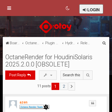
LOGIN
S
Board index
Octane Licensed Customer Forums
Plugin Discussion/Support
Hydra Solaris
Releases
e
OctaneRender for HoudiniSolaris
a
2025.2.0.0 [OBSOLETE]
r
c
Search
Post Reply
h
1
2
11 posts
Next
azen
Quote