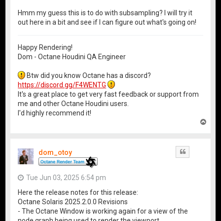
Hmm my guess this is to do with subsampling? I will try it
out here in a bit and see if I can figure out what's going on!
Happy Rendering!
Dom - Octane Houdini QA Engineer
Btw did you know Octane has a discord?
https://discord.gg/F4WENTG
It's a great place to get very fast feedback or support from
me and other Octane Houdini users.
I'd highly recommend it!
T
o
p
dom_otoy
Quote
Tue Jun 03, 2025 6:54 pm
Here the release notes for this release:
Octane Solaris 2025.2.0.0 Revisions
- The Octane Window is working again for a view of the
node graph being used to render the viewport.