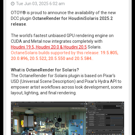
Tue Jun 03, 2025 6:02 am
OTOY® is proud to announce the availability of the new
DCC plugin
OctaneRender for HoudiniSolaris 2025.2
release
.
The world's fastest unbiased GPU rendering engine on
CUDA and Metal now integrates completely with
Houdini 19.5, Houdini 20.0 & Houdini 20.5
Solaris.
OctaneSolaris builds supported by this release:
19.5.805,
20.0.896, 20.5.522, 20.5.550 and 20.5.584.
.
What is OctaneRender for Solaris?
The OctaneRender for Solaris plugin is based on Pixar’s
USD (Universal Scene Description) and Pixar’s Hydra API to
empower artist workflows across look development, scene
layout, lighting, and final rendering.