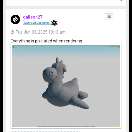
o
p
galleon27
Quote
Tue Jun 03, 2025 10:18 am
Everything is pixelated when rendering.