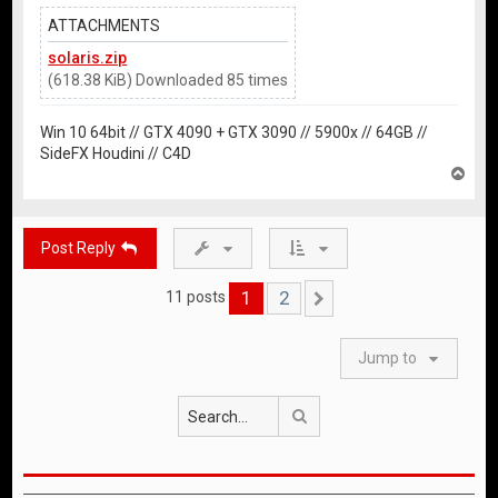
ATTACHMENTS
solaris.zip
(618.38 KiB) Downloaded 85 times
Win 10 64bit // GTX 4090 + GTX 3090 // 5900x // 64GB //
SideFX Houdini // C4D
T
o
p
Post Reply
1
2
11 posts
Next
Jump to
Search