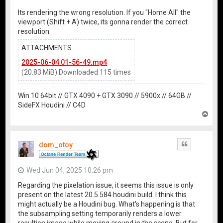
Its rendering the wrong resolution. If you "Home All" the
viewport (Shift + A) twice, its gonna render the correct
resolution.
ATTACHMENTS
2025-06-04 01-56-49.mp4
(20.83 MiB) Downloaded 115 times
Win 10 64bit // GTX 4090 + GTX 3090 // 5900x // 64GB //
SideFX Houdini // C4D
T
o
p
dom_otoy
Quote
Wed Jun 04, 2025 10:26 pm
Regarding the pixelation issue, it seems this issue is only
present on the latest 20.5.584 houdini build. I think this
might actually be a Houdini bug. What's happening is that
the subsampling setting temporarily renders a lower