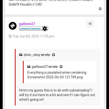
SideFX Houdini // C4D
T
o
p
galleon27
Quote
Tue Jun 03, 2025 11:59 pm
dom_otoy
wrote:
galleon27
wrote:
Everything is pixelated when rendering.
Screenshot 2025-06-03 121749.png
Hmm my guess this is to do with subsampling? I
will try it out here in a bit and see if I can figure out
what's going on!