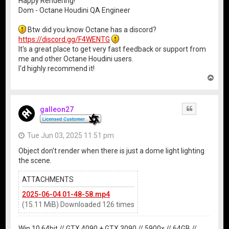
Happy Rendering!
Dom - Octane Houdini QA Engineer
Btw did you know Octane has a discord?
https://discord.gg/F4WENTG
It's a great place to get very fast feedback or support from
me and other Octane Houdini users.
I'd highly recommend it!
T
o
p
galleon27
Quote
Tue Jun 03, 2025 11:51 pm
Object don't render when there is just a dome light lighting
the scene.
ATTACHMENTS
2025-06-04 01-48-58.mp4
(15.11 MiB) Downloaded 126 times
Win 10 64bit // GTX 4090 + GTX 3090 // 5900x // 64GB //