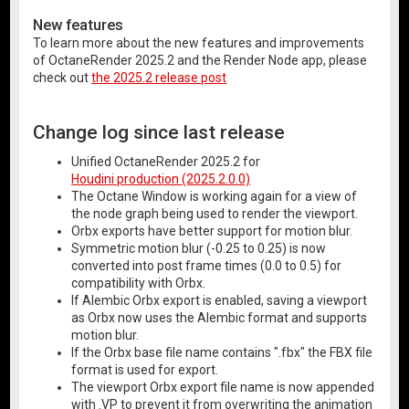
New features
To learn more about the new features and improvements
of OctaneRender 2025.2 and the Render Node app, please
check out
the 2025.2 release post
Change log since last release
Unified OctaneRender 2025.2 for
Houdini production (2025.2.0.0)
The Octane Window is working again for a view of
the node graph being used to render the viewport.
Orbx exports have better support for motion blur.
Symmetric motion blur (-0.25 to 0.25) is now
converted into post frame times (0.0 to 0.5) for
compatibility with Orbx.
If Alembic Orbx export is enabled, saving a viewport
as Orbx now uses the Alembic format and supports
motion blur.
If the Orbx base file name contains ".fbx" the FBX file
format is used for export.
The viewport Orbx export file name is now appended
with .VP to prevent it from overwriting the animation