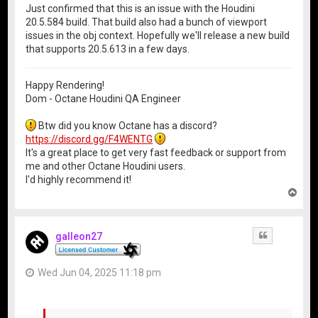
Just confirmed that this is an issue with the Houdini
20.5.584 build. That build also had a bunch of viewport
issues in the obj context. Hopefully we'll release a new build
that supports 20.5.613 in a few days.
Happy Rendering!
Dom - Octane Houdini QA Engineer
Btw did you know Octane has a discord?
https://discord.gg/F4WENTG
It's a great place to get very fast feedback or support from
me and other Octane Houdini users.
I'd highly recommend it!
T
o
p
galleon27
Quote
Wed Jun 04, 2025 11:18 pm