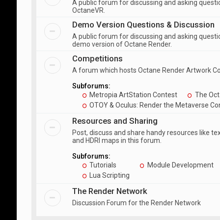
A public forum for discussing and asking quest
OctaneVR.
Demo Version Questions & Discussion
A public forum for discussing and asking questi
demo version of Octane Render.
Competitions
A forum which hosts Octane Render Artwork C
Subforums:
Metropia ArtStation Contest
The Oct
OTOY & Oculus: Render the Metaverse Co
Resources and Sharing
Post, discuss and share handy resources like te
and HDRI maps in this forum.
Subforums:
Tutorials
Module Development
Lua Scripting
The Render Network
Discussion Forum for the Render Network