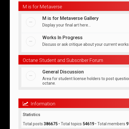
M is for Metaverse
M is for Metaverse Gallery
Display your final art here...
Works In Progress
Discuss or ask critique about your current works
Octane Student and Subscriber Forum
General Discussion
Area for student license holders to post questi
octane.
Information
Statistics
Total posts
386675
• Total topics
54619
• Total members
9