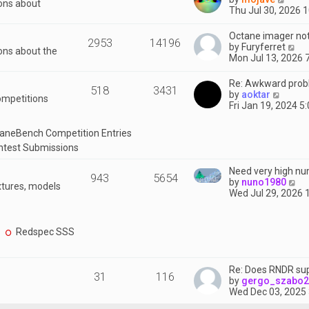
ions about
h
i
Thu Jul 30, 2026 
e
e
l
w
Octane imager not
a
2953
14196
t
V
by
Furyferret
t
ons about the
h
i
Mon Jul 13, 2026 
e
e
e
s
l
w
Re: Awkward prob
t
a
518
3431
t
V
by
aoktar
p
t
ompetitions
h
i
Fri Jan 19, 2024 5
o
e
e
e
s
s
l
w
t
t
aneBench Competition Entries
a
t
p
t
ntest Submissions
h
o
e
e
s
s
Need very high nu
l
t
943
5654
t
V
by
nuno1980
a
xtures, models
p
i
Wed Jul 29, 2026 
t
o
e
e
s
w
s
t
t
t
Redspec SSS
h
p
e
o
l
s
Re: Does RNDR sup
a
t
31
116
by
gergo_szabo
t
Wed Dec 03, 2025
e
s