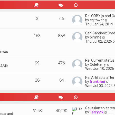
t
p
o
s
Re: ORBX.js and O
3
65
t
V
by
cgltower
i
Thu Jan 24, 2019
e
w
Can Sandbox Credi
163
888
t
V
by
pirmne
h
i
Thu Jul 02, 2026 
e
e
l
w
nvas
a
t
t
h
Re: Current statu
e
e
99
476
V
by
ColeHarry
s
l
 AMIs
i
Wed Jun 10, 2026
t
a
e
p
t
w
o
Re: Artifacts afte
e
28
84
t
s
V
by
frankmci
s
h
t
i
Wed Jul 03, 2024 
t
e
e
p
l
w
o
a
t
s
t
h
t
e
e
Gaussian splat ren
s
6153
40690
l
V
by
Terryvfx
t
deas and
a