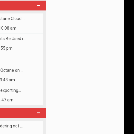
w
t
h
e
ctane Cloud …
l
a
 10:08 am
t
e
ts Be Used i…
s
t
5:55 pm
p
o
s
t
s Octane on …
 3:43 am
r exporting…
3:47 am
dering not …