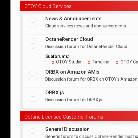
OTOY Cloud Services
News & Announcements
Cloud services news and announcements
OctaneRender Cloud
Discussion forum for OctaneRender Cloud
Subforums:
OTOY Studio
Timeline
OTOY Ca
ORBX on Amazon AMIs
Discussion forum for ORBX on OTOY's Amazon
ORBX.js
Discussion forum for ORBX.js
Octane Licensed Customer Forums
General Discussion
Generic forum to discuss Octane Render, post i