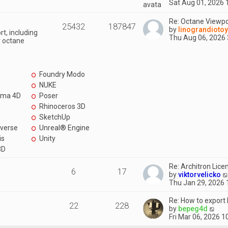
i
Sat Aug 01, 2026 
p
t
e
o
e
w
Re: Octane Viewpo
s
s
25432
187847
t
by
linograndioto
t
t
t, including
h
Thu Aug 06, 2026
p
r octane
e
o
l
s
a
t
t
Foundry Modo
e
s
NUKE
t
ema 4D
Poser
p
Rhinoceros 3D
o
s
SketchUp
t
verse
Unreal® Engine
is
Unity
3D
Re: Architron Licen
6
17
by
viktorvelicko
Thu Jan 29, 2026
Re: How to export
22
228
V
by
bepeg4d
i
Fri Mar 06, 2026 
e