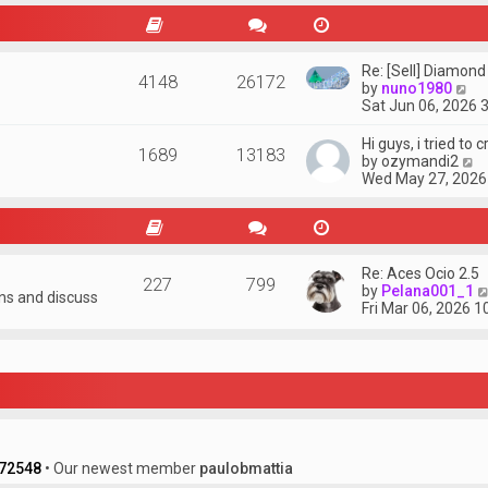
w
t
h
e
Re: [Sell] Diamond
4148
26172
l
V
by
nuno1980
a
i
Sat Jun 06, 2026 
t
e
e
w
Hi guys, i tried to 
s
1689
13183
t
V
by
ozymandi2
t
h
i
Wed May 27, 2026
p
e
e
o
l
w
s
a
t
t
t
h
e
e
Re: Aces Ocio 2.5
s
227
799
l
by
Pelana001_1
t
ons and discuss
a
Fri Mar 06, 2026 
p
t
o
e
s
s
t
t
p
o
s
t
72548
• Our newest member
paulobmattia