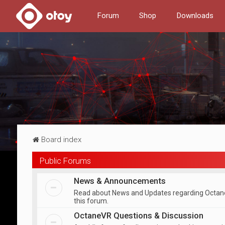
Forum
Shop
Downloads
Board index
Public Forums
News & Announcements
Read about News and Updates regarding Octan
this forum.
OctaneVR Questions & Discussion