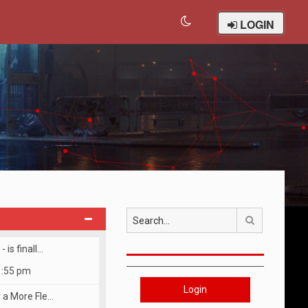
LOGIN
Search
 is finall…
1:55 pm
Login
r a More Fle…