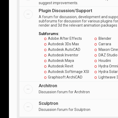
suggest improvements.
Plugin Discussion/Support
A forum for discussion, development and suppor
subforums for discussion for various plugins fo
render and 3d the relevant animation packages
Subforums:
Adobe After Effects
Blender
Autodesk 3Ds Max
Carrara
Autodesk AutoCAD
Maxon Cin
Autodesk Inventor
DAZ Studio
Autodesk Maya
Houdini
Autodesk Revit
Hydra Omni
Autodesk Softimage XSI
Hydra Solar
Graphisoft ArchiCAD
Lightwave 
Architron
Discussion forum for Architron
Sculptron
Discussion forum for Sculptron