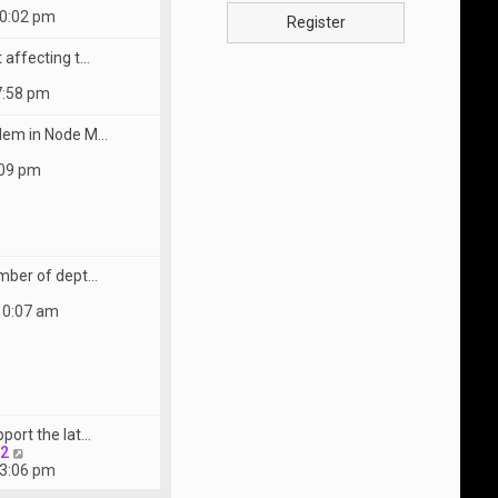
10:02 pm
Register
 affecting t…
7:58 pm
lem in Node M…
:09 pm
mber of dept…
10:07 am
port the lat…
V
22
i
 3:06 pm
e