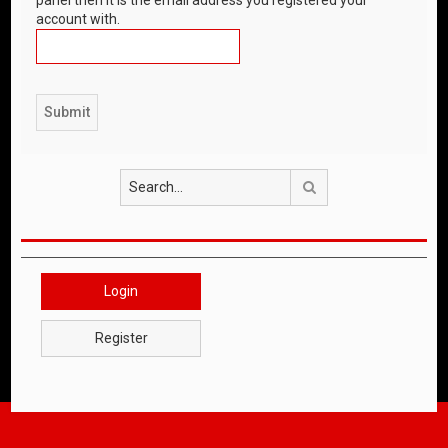
account with.
Search
Login
Register