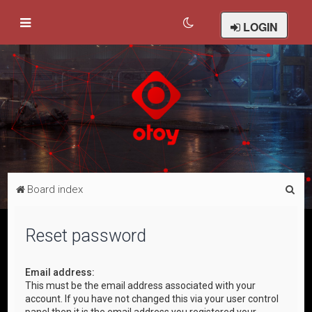
LOGIN
S
Board index
e
a
Reset password
r
c
Email address:
This must be the email address associated with your
h
account. If you have not changed this via your user control
panel then it is the email address you registered your