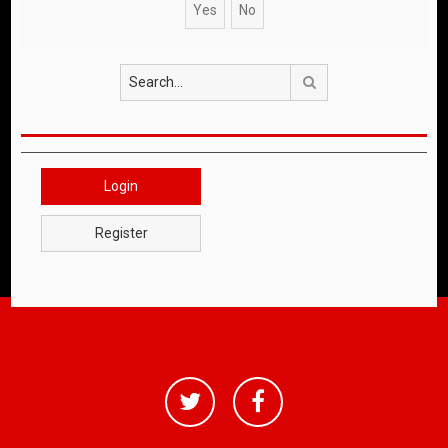
Search
Login
Register