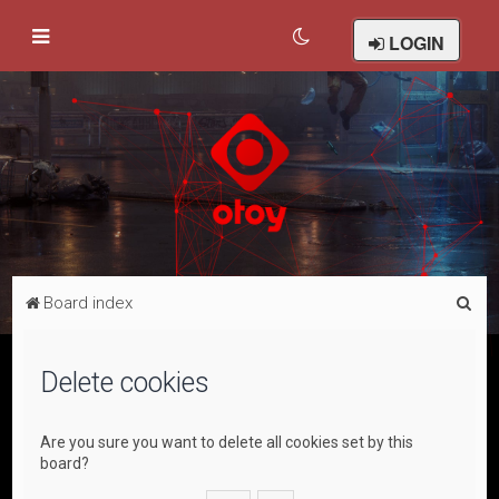
LOGIN
S
Board index
e
a
Delete cookies
r
c
Are you sure you want to delete all cookies set by this
h
board?