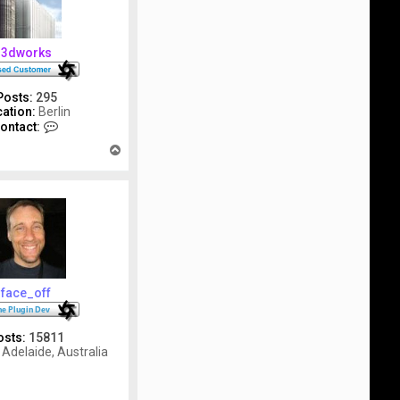
3dworks
Posts:
295
ation:
Berlin
C
ontact:
o
T
n
o
t
p
a
c
t
3
d
w
o
r
face_off
k
s
osts:
15811
Adelaide, Australia