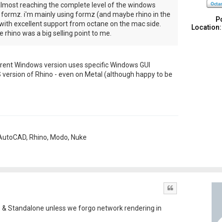
lmost reaching the complete level of the windows
m formz. i'm mainly using formz (and maybe rhino in the
P
with excellent support from octane on the mac side.
Location:
 rhino was a big selling point to me.
e current Windows version uses specific Windows GUI
 version of Rhino - even on Metal (although happy to be
, AutoCAD, Rhino, Modo, Nuke
Quote
D & Standalone unless we forgo network rendering in