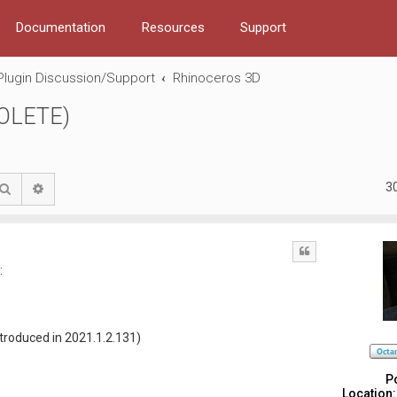
Documentation
Resources
Support
Plugin Discussion/Support
Rhinoceros 3D
SOLETE)
3
Search
Advanced search
Quote
:
ntroduced in 2021.1.2.131)
P
Location: