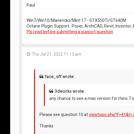
Paul
Win7/Win10/Mavericks/Mint 17 - GTX550Ti/GT640M
Octane Plugin Support : Poser, ArchiCAD, Revit, Inventor
Pls read before submitting a support question
Thu Jul 21, 2022 11:13 am
face_off wrote:
3dworks wrote:
any chance to see a mac version for rhino 7 o
Please see question 10 at
viewtopic.php?f=41&t=
Thanks