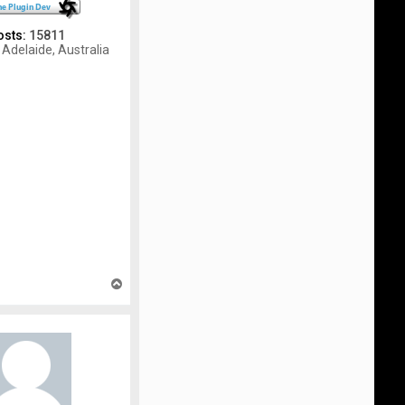
osts:
15811
Adelaide, Australia
T
o
p