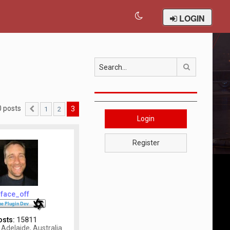
LOGIN
Search
0 posts
3
1
2
Previous
Login
Register
face_off
osts:
15811
Adelaide, Australia