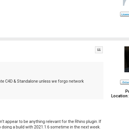
Quote
pdate C4D & Standalone unless we forgo network
P
Location:
n't appear to be anything relevant for the Rhino plugin. If
nto doing a build with 2021.1.6 sometime in the next week.