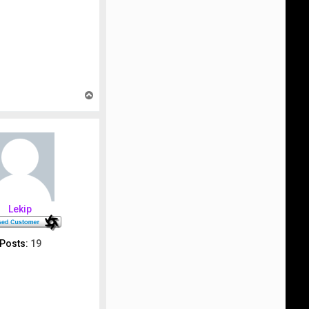
T
o
p
Lekip
Posts:
19