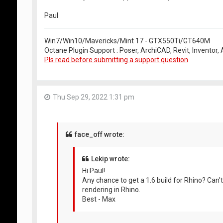
Paul
Win7/Win10/Mavericks/Mint 17 - GTX550Ti/GT640M
Octane Plugin Support : Poser, ArchiCAD, Revit, Inventor
Pls read before submitting a support question
Thu Sep 29, 2022 1:31 pm
face_off wrote:
Lekip wrote:
Hi Paul!
Any chance to get a 1.6 build for Rhino? Ca
rendering in Rhino.
Best - Max