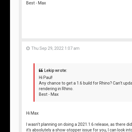
Best - Max
Thu Sep 29, 2022 1:07 am
Lekip wrote:
Hi Paul!
Any chance to get a 1.6 build for Rhino? Can't u
rendering in Rhino.
Best - Max
Hi Max
I wasn't planning on doing a 2021.1.6 release, as there did
it's absolutely a show-stopper issue for you, I can look i