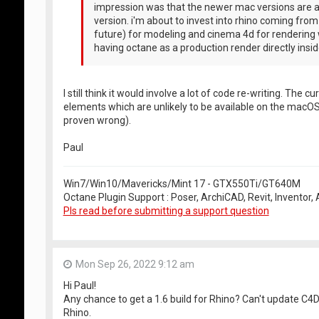
impression was that the newer mac versions are a
version. i'm about to invest into rhino coming fro
future) for modeling and cinema 4d for rendering 
having octane as a production render directly inside
I still think it would involve a lot of code re-writing. Th
elements which are unlikely to be available on the macOS
proven wrong).
Paul
Win7/Win10/Mavericks/Mint 17 - GTX550Ti/GT640M
Octane Plugin Support : Poser, ArchiCAD, Revit, Inventor
Pls read before submitting a support question
Mon Sep 26, 2022 9:12 am
Hi Paul!
Any chance to get a 1.6 build for Rhino? Can't update C4
Rhino.