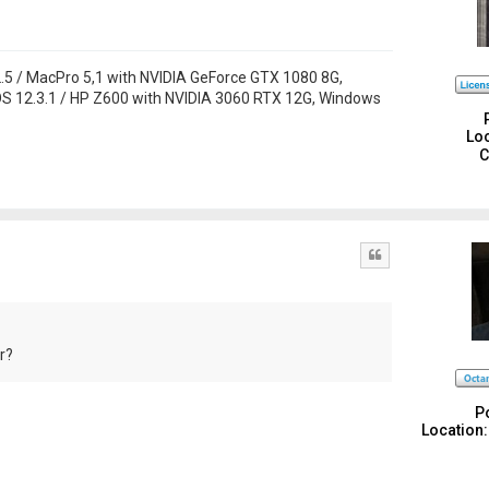
 / MacPro 5,1 with NVIDIA GeForce GTX 1080 8G,
S 12.3.1 / HP Z600 with NVIDIA 3060 RTX 12G, Windows
Loc
C
Quote
r?
P
Location: