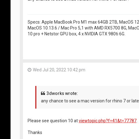
Specs: Apple MacBook Pro M1 max 64GB 2TB, MacOS 12.5
MacOS 10.13.6 / Mac Pro 5,1 with AMD RX5700 8G, MacO
10 pro + Netstor GPU box, 4 x NVIDIA GTX 980ti 6G.
Wed Jul 20, 2022 10:42 pm
3dworks wrote:
any chance to see a mac version for rhino 7 or late
Please see question 10 at
viewtopic.php?f=41&t=77787
.
Thanks