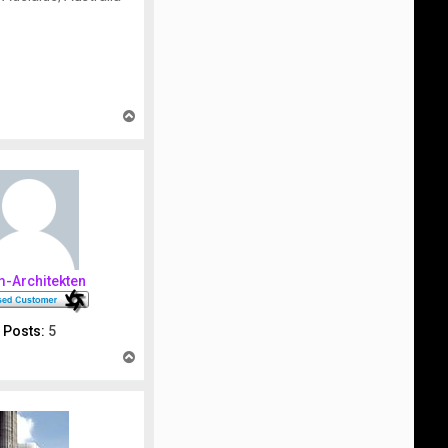
T
o
p
m-Architekten
Posts:
5
T
o
p