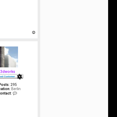
T
o
p
3dworks
Posts:
295
ation:
Berlin
C
ontact:
o
n
t
a
c