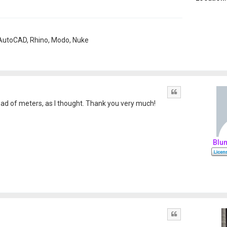
, AutoCAD, Rhino, Modo, Nuke
Quote
ad of meters, as I thought. Thank you very much!
Blu
Quote