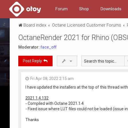
Forum
Shop
Downloads
Board index
Octane Licensed Customer Forums
OctaneRender 2021 for Rhino (OB
Moderator:
face_off
Post Reply
Fri Apr 08, 2022 2:15 am
I have updated the installers at the top of this thread with
2021.1.4.132
- Compiled with Octane 2021.1.4
- Fixed issue where LUT files could not be loaded (issue i
Thanks