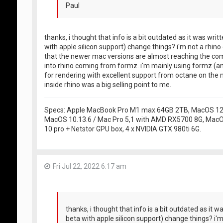
Paul
thanks, i thought that info is a bit outdated as it was writ
with apple silicon support) change things? i'm not a rhi
that the newer mac versions are almost reaching the comp
into rhino coming from formz. i'm mainly using formz (a
for rendering with excellent support from octane on the m
inside rhino was a big selling point to me.
Specs: Apple MacBook Pro M1 max 64GB 2TB, MacOS 12.5
MacOS 10.13.6 / Mac Pro 5,1 with AMD RX5700 8G, MacO
10 pro + Netstor GPU box, 4 x NVIDIA GTX 980ti 6G.
Fri Jul 22, 2022 6:17 am
thanks, i thought that info is a bit outdated as it w
beta with apple silicon support) change things? i'