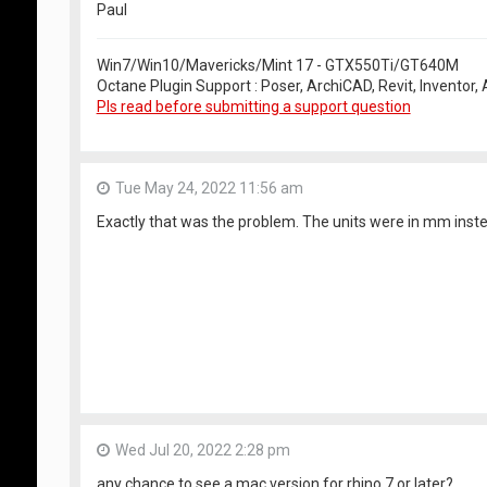
Paul
Win7/Win10/Mavericks/Mint 17 - GTX550Ti/GT640M
Octane Plugin Support : Poser, ArchiCAD, Revit, Inventor
Pls read before submitting a support question
Tue May 24, 2022 11:56 am
Exactly that was the problem. The units were in mm inste
Wed Jul 20, 2022 2:28 pm
any chance to see a mac version for rhino 7 or later?