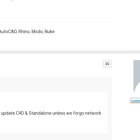
, AutoCAD, Rhino, Modo, Nuke
Quote
n't update C4D & Standalone unless we forgo network