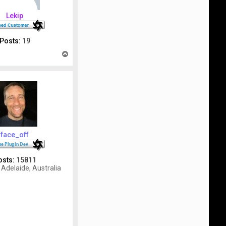
Lekip
Posts:
19
T
o
p
face_off
osts:
15811
Adelaide, Australia