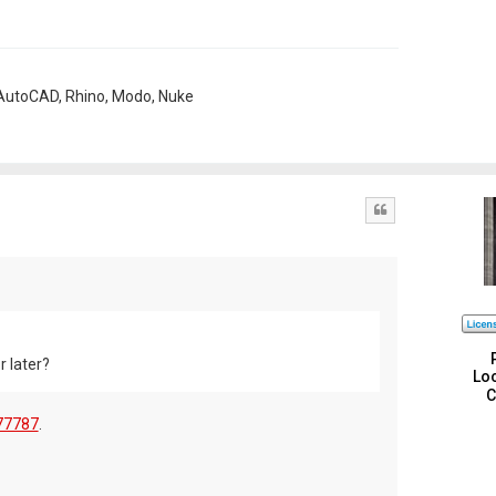
, AutoCAD, Rhino, Modo, Nuke
Quote
r later?
Loc
C
77787
.