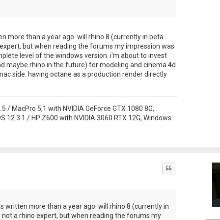
ten more than a year ago. will rhino 8 (currently in beta
no expert, but when reading the forums my impression was
lete level of the windows version. i'm about to invest
nd maybe rhino in the future) for modeling and cinema 4d
ac side. having octane as a production render directly
 / MacPro 5,1 with NVIDIA GeForce GTX 1080 8G,
S 12.3.1 / HP Z600 with NVIDIA 3060 RTX 12G, Windows
Quote
as written more than a year ago. will rhino 8 (currently in
m not a rhino expert, but when reading the forums my