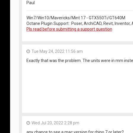
Paul
Win7/Win10/Mavericks/Mint 17 - GTX550Ti/GT640M
Octane Plugin Support : Poser, ArchiCAD, Revit, Inventor
Pls read before submitting a support question
Tue May 24, 2022 11:56 am
Exactly that was the problem. The units were in mm inste
Wed Jul 20, 2022 2:28 pm
any chance to see a mac version for rhino 7 or later?