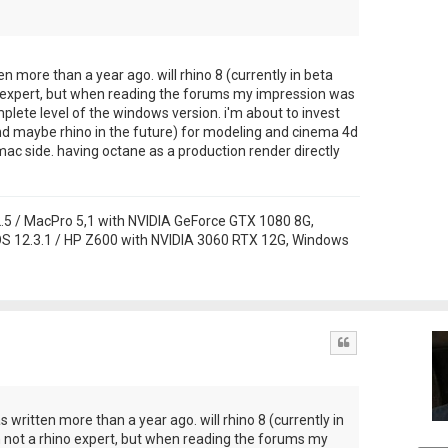
ten more than a year ago. will rhino 8 (currently in beta
no expert, but when reading the forums my impression was
lete level of the windows version. i'm about to invest
nd maybe rhino in the future) for modeling and cinema 4d
ac side. having octane as a production render directly
 / MacPro 5,1 with NVIDIA GeForce GTX 1080 8G,
S 12.3.1 / HP Z600 with NVIDIA 3060 RTX 12G, Windows
Quote
as written more than a year ago. will rhino 8 (currently in
m not a rhino expert, but when reading the forums my