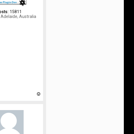
osts:
15811
Adelaide, Australia
T
o
p