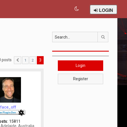
LOGIN
Search
0 posts
3
1
2
Previous
Login
Register
face_off
osts:
15811
Adelaide, Australia