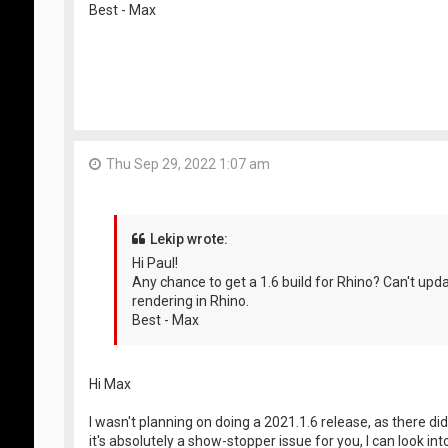
Best - Max
Thu Sep 29, 2022 1:07 am
Lekip wrote:
Hi Paul!
Any chance to get a 1.6 build for Rhino? Can't u
rendering in Rhino.
Best - Max
Hi Max
I wasn't planning on doing a 2021.1.6 release, as there did
it's absolutely a show-stopper issue for you, I can look i