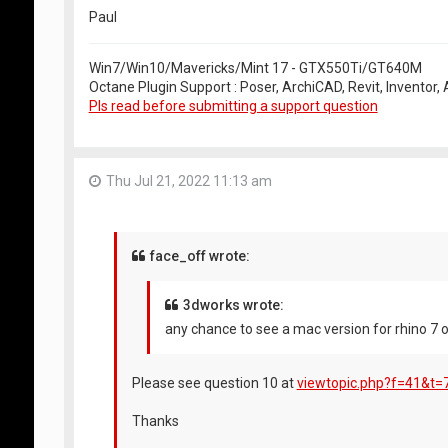
Paul
Win7/Win10/Mavericks/Mint 17 - GTX550Ti/GT640M
Octane Plugin Support : Poser, ArchiCAD, Revit, Inventor
Pls read before submitting a support question
Thu Jul 21, 2022 11:13 am
face_off wrote:
3dworks wrote:
any chance to see a mac version for rhino 7 o
Please see question 10 at
viewtopic.php?f=41&t=
Thanks