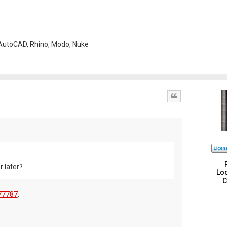
, AutoCAD, Rhino, Modo, Nuke
Quote
r later?
Loc
C
77787
.