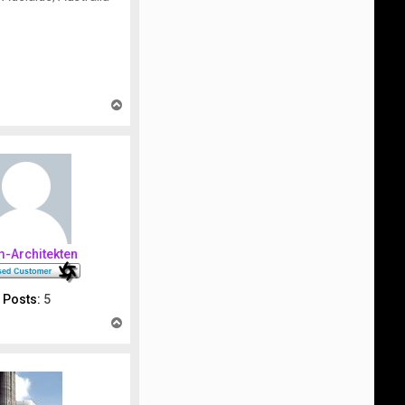
T
o
p
m-Architekten
Posts:
5
T
o
p