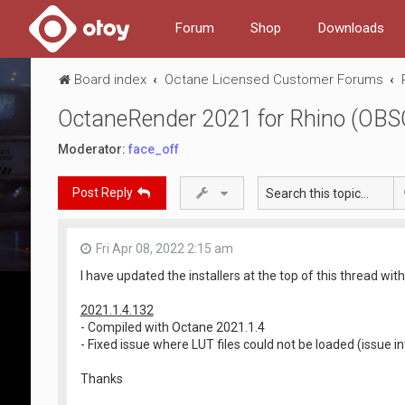
Forum
Shop
Downloads
Board index
Octane Licensed Customer Forums
OctaneRender 2021 for Rhino (OB
Moderator:
face_off
Post Reply
Fri Apr 08, 2022 2:15 am
I have updated the installers at the top of this thread with
2021.1.4.132
- Compiled with Octane 2021.1.4
- Fixed issue where LUT files could not be loaded (issue i
Thanks