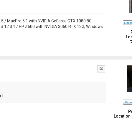
 / MacPro 5,1 with NVIDIA GeForce GTX 1080 8G,
S 12.3.1 / HP Z600 with NVIDIA 3060 RTX 12G, Windows
Loc
C
Quote
r?
P
Location: