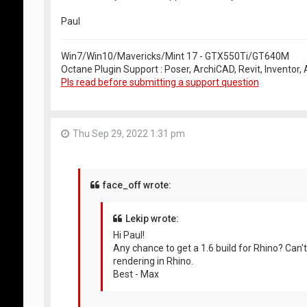
Paul
Win7/Win10/Mavericks/Mint 17 - GTX550Ti/GT640M
Octane Plugin Support : Poser, ArchiCAD, Revit, Inventor
Pls read before submitting a support question
Thu Sep 29, 2022 1:31 pm
face_off wrote:
Lekip wrote:
Hi Paul!
Any chance to get a 1.6 build for Rhino? Ca
rendering in Rhino.
Best - Max