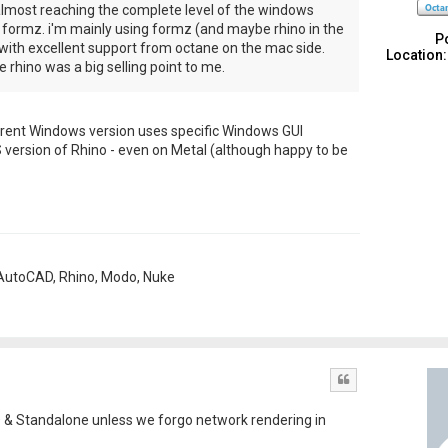
lmost reaching the complete level of the windows
m formz. i'm mainly using formz (and maybe rhino in the
P
with excellent support from octane on the mac side.
Location:
 rhino was a big selling point to me.
e current Windows version uses specific Windows GUI
 version of Rhino - even on Metal (although happy to be
, AutoCAD, Rhino, Modo, Nuke
Quote
D & Standalone unless we forgo network rendering in