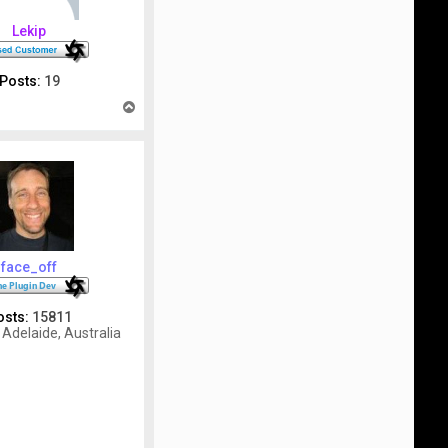
Lekip
Posts:
19
T
o
p
face_off
osts:
15811
Adelaide, Australia