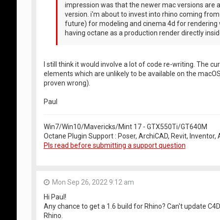
impression was that the newer mac versions are a
version. i'm about to invest into rhino coming fro
future) for modeling and cinema 4d for rendering 
having octane as a production render directly inside
I still think it would involve a lot of code re-writing. Th
elements which are unlikely to be available on the macOS
proven wrong).
Paul
Win7/Win10/Mavericks/Mint 17 - GTX550Ti/GT640M
Octane Plugin Support : Poser, ArchiCAD, Revit, Inventor
Pls read before submitting a support question
Mon Sep 26, 2022 9:12 am
Hi Paul!
Any chance to get a 1.6 build for Rhino? Can't update C4
Rhino.