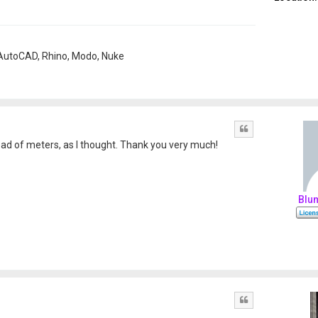
, AutoCAD, Rhino, Modo, Nuke
Quote
ad of meters, as I thought. Thank you very much!
Blu
Quote