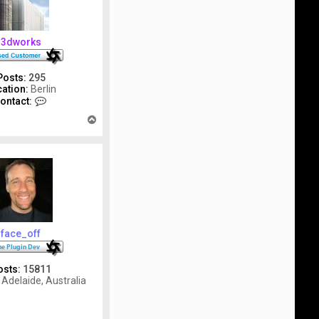
3dworks
Posts:
295
ation:
Berlin
C
ontact:
o
T
n
o
t
p
a
c
t
3
d
w
o
r
face_off
k
s
osts:
15811
Adelaide, Australia