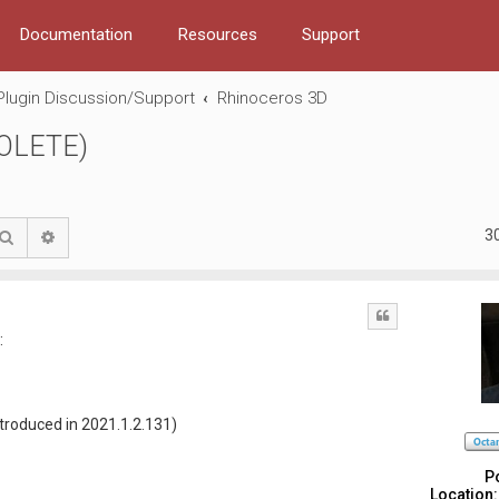
Documentation
Resources
Support
Plugin Discussion/Support
Rhinoceros 3D
SOLETE)
3
Search
Advanced search
Quote
:
ntroduced in 2021.1.2.131)
P
Location: