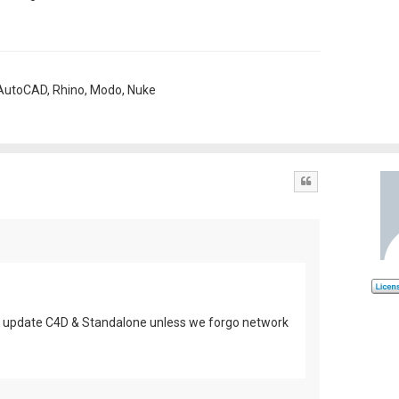
, AutoCAD, Rhino, Modo, Nuke
Quote
n't update C4D & Standalone unless we forgo network