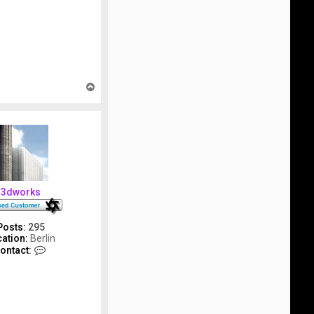
T
o
p
3dworks
Posts:
295
ation:
Berlin
C
ontact:
o
n
t
a
c