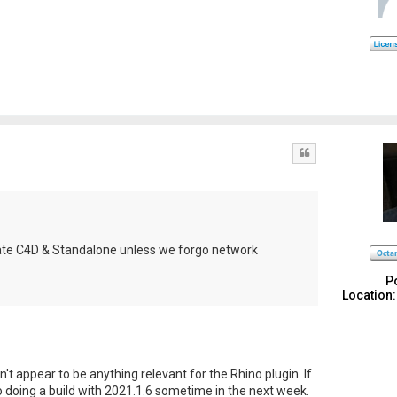
Quote
pdate C4D & Standalone unless we forgo network
P
Location:
n't appear to be anything relevant for the Rhino plugin. If
nto doing a build with 2021.1.6 sometime in the next week.