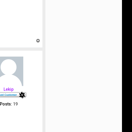
T
o
p
Lekip
Posts:
19