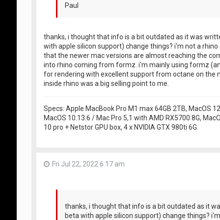
Paul
thanks, i thought that info is a bit outdated as it was writ
with apple silicon support) change things? i'm not a rhi
that the newer mac versions are almost reaching the comp
into rhino coming from formz. i'm mainly using formz (a
for rendering with excellent support from octane on the m
inside rhino was a big selling point to me.
Specs: Apple MacBook Pro M1 max 64GB 2TB, MacOS 12.5
MacOS 10.13.6 / Mac Pro 5,1 with AMD RX5700 8G, MacO
10 pro + Netstor GPU box, 4 x NVIDIA GTX 980ti 6G.
Fri Jul 22, 2022 6:17 am
thanks, i thought that info is a bit outdated as it w
beta with apple silicon support) change things? i'