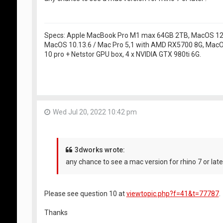
Specs: Apple MacBook Pro M1 max 64GB 2TB, MacOS 12.5
MacOS 10.13.6 / Mac Pro 5,1 with AMD RX5700 8G, MacO
10 pro + Netstor GPU box, 4 x NVIDIA GTX 980ti 6G.
Wed Jul 20, 2022 10:42 pm
3dworks wrote:
any chance to see a mac version for rhino 7 or late
Please see question 10 at
viewtopic.php?f=41&t=77787
.
Thanks