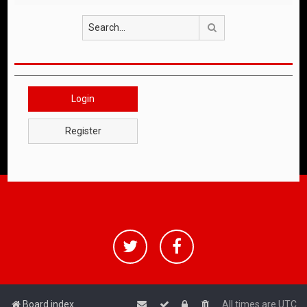
Search
Login
Register
Board index
All times are
UTC