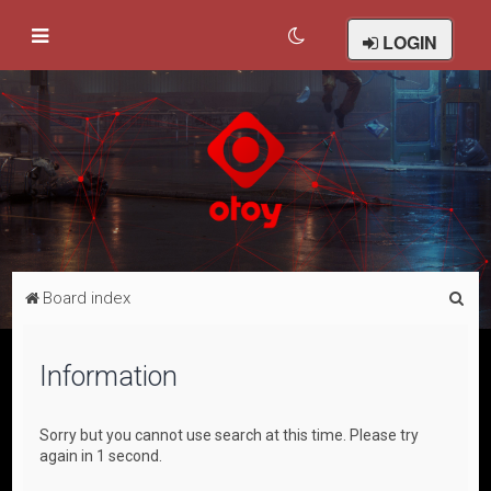
LOGIN
S
Board index
e
a
Information
r
c
Sorry but you cannot use search at this time. Please try
h
again in 1 second.