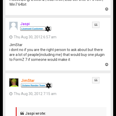
Win7 64bit
T
o
p
Jaspi
Quote
Thu Aug 30, 2012 6:57 am
JimStar
i dont no if you are the right person to ask about but there
are a lot of peaple(including me) that would buy one plugin
to FormZ 7 if someone would make it
T
o
p
JimStar
Quote
Thu Aug 30, 2012 7:15 am
Jaspi wrote: