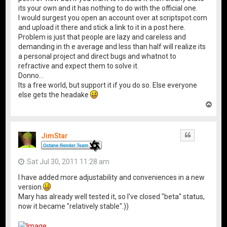
its your own and it has nothing to do with the official one.
I would surgest you open an account over at scriptspot.com
and upload it there and stick a link to it in a post here.
Problem is just that people are lazy and careless and
demanding in th e average and less than half will realize its
a personal project and direct bugs and whatnot to
refractive and expect them to solve it.
Donno...
Its a free world, but support it if you do so. Else everyone
else gets the headake
T
o
p
JimStar
Quote
Sat Jul 30, 2011 11:28 am
I have added more adjustability and conveniences in a new
version.
Mary has already well tested it, so I've closed "beta" status,
now it became "relatively stable".))