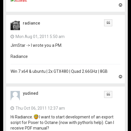
T
o
p
radiance
Quote
Mon Aug 01, 2011 5:50 am
JimStar -> I wrote you a PM.
Radiance
Win 7 x64 & ubuntu | 2x GTX480 | Quad 2.66GHz | 8GB
T
o
p
yudined
Quote
Thu Oct 06, 2011 12:37 am
Hi Radiance.
I want to start development of an export
script for Poser to Octane (now with python's help). Can I
receive PDF manual?