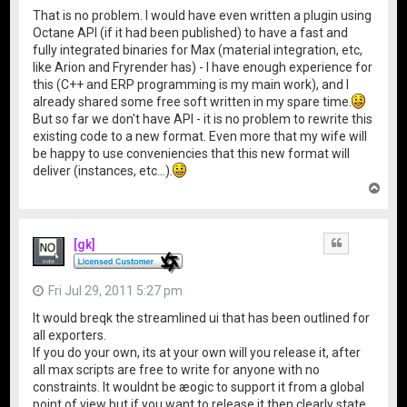
That is no problem. I would have even written a plugin using
Octane API (if it had been published) to have a fast and
fully integrated binaries for Max (material integration, etc,
like Arion and Fryrender has) - I have enough experience for
this (C++ and ERP programming is my main work), and I
already shared some free soft written in my spare time.
But so far we don't have API - it is no problem to rewrite this
existing code to a new format. Even more that my wife will
be happy to use conveniencies that this new format will
deliver (instances, etc...).
T
o
p
[gk]
Quote
Fri Jul 29, 2011 5:27 pm
It would breqk the streamlined ui that has been outlined for
all exporters.
If you do your own, its at your own will you release it, after
all max scripts are free to write for anyone with no
constraints. It wouldnt be æogic to support it from a global
point of view but if you want to release it then clearly state