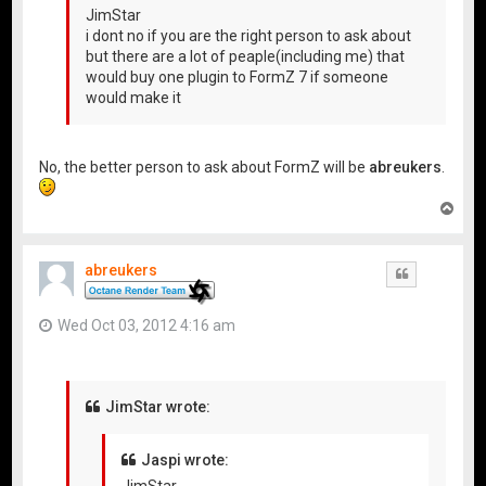
JimStar
i dont no if you are the right person to ask about
but there are a lot of peaple(including me) that
would buy one plugin to FormZ 7 if someone
would make it
No, the better person to ask about FormZ will be
abreukers
.
T
o
p
abreukers
Quote
Wed Oct 03, 2012 4:16 am
JimStar wrote:
Jaspi wrote:
JimStar