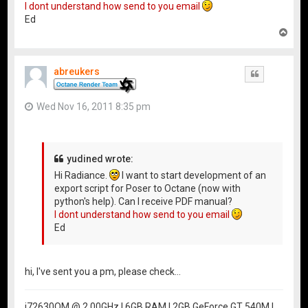
I dont understand how send to you email
Ed
T
o
p
abreukers
Quote
Wed Nov 16, 2011 8:35 pm
yudined wrote:
Hi Radiance.
I want to start development of an
export script for Poser to Octane (now with
python's help). Can I receive PDF manual?
I dont understand how send to you email
Ed
hi, I've sent you a pm, please check...
i72630QM @ 2.00GHz | 6GB RAM | 2GB GeForce GT 540M |