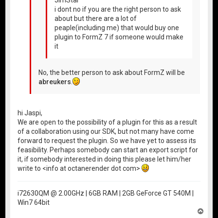
i dont no if you are the right person to ask
about but there are a lot of
peaple(including me) that would buy one
plugin to FormZ 7 if someone would make
it
No, the better person to ask about FormZ will be
abreukers
.
hi Jaspi,
We are open to the possibility of a plugin for this as a result
of a collaboration using our SDK, but not many have come
forward to request the plugin. So we have yet to assess its
feasibility. Perhaps somebody can start an export script for
it, if somebody interested in doing this please let him/her
write to <info at octanerender dot com>
i72630QM @ 2.00GHz | 6GB RAM | 2GB GeForce GT 540M |
Win7 64bit
T