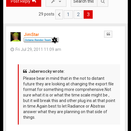
Search
Post Reply
1
2
3
29 posts
Previous
JimStar
Quote
Fri Jul 29, 2011 11:09 am
Jaberwocky wrote:
Please bear in mind that in the not to distant
future they are looking at changing the export file
format for something more comprehensive.Not
sure what it is or what the time scale might be ,
but it will break this and other plug ins at that point
in time.Again best to let Radiance or Abstrax
answer what they are planning on that side of
things.