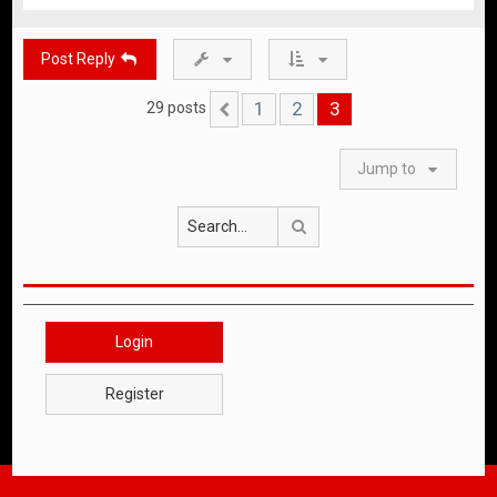
o
p
Post Reply
1
2
3
29 posts
Previous
Jump to
Search
Login
Register