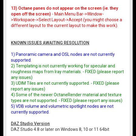
13) Octane panes do not appear on the screen (ie. they
open off the screen)
- Main Menu Bar->Window-
>Workspace->Select Layout->Accept (you might choose a
different layout to the current layout to make this work).
KNOWN ISSUES AWAITING RESOLUTION
1) Panoramic camera and OSL nodes are not currently
supported.
2) Templating is not currently working for specular and
roughness maps from Iray materials. - FIXED (please report
any issues)
3) UDIM Tiles are not currently supported. - FIXED (please
report any issues)
4) Some of the newer OctaneRender material and texture
types are not supported. - FIXED (please report any issues)
5) VDB volume and volumetric spotlight nodes are not
currently supported.
DAZ Studio Version
DAZ Studio 4.8 or later on Windows 8, 10 or 11 64bit