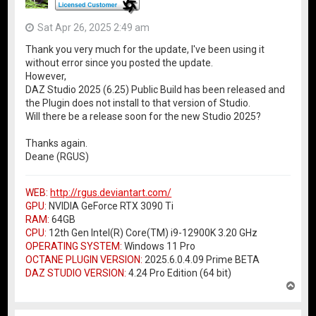
Sat Apr 26, 2025 2:49 am
Thank you very much for the update, I've been using it
without error since you posted the update.
However,
DAZ Studio 2025 (6.25) Public Build has been released and
the Plugin does not install to that version of Studio.
Will there be a release soon for the new Studio 2025?
Thanks again.
Deane (RGUS)
WEB:
http://rgus.deviantart.com/
GPU:
NVIDIA GeForce RTX 3090 Ti
RAM:
64GB
CPU:
12th Gen Intel(R) Core(TM) i9-12900K 3.20 GHz
OPERATING SYSTEM:
Windows 11 Pro
OCTANE PLUGIN VERSION:
2025.6.0.4.09 Prime BETA
DAZ STUDIO VERSION:
4.24 Pro Edition (64 bit)
T
o
p