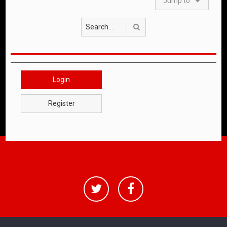
Jump to
Search
Login
Register