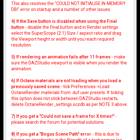
This also resolves the "COULD NOT INITIALISE IN-MEMORY
DB!" error on startup and a number of other issues.
4) If the Save button is disabled when using the Final
button
- disable the Final button and in Render settings
select the SuperScope (2:1) Size / aspect ratio and drag
the Viewport height or width until you reach required
resolution.
5) If rendering an animation fails after 11 frames
- make
sure the DAZStudio viewport is visible when you render the
animation.
6) If Octane materials are not loading when you load a
previously saved scene
- tick Preferences->Load
OctaneRender materials from .duf user presets. If ticking
this option does not stick between DAZStudio restarts,
delete OctaneRender_settings.oczdb as per NOTE 3 above.
7) If you get a "Could not save a frame for X times!"
-
please search the forum for potential solutions.
8) If you get a "Bogus Scene Path" error
- this is due to
having an apostrophe in the filepath of a texturemap (so