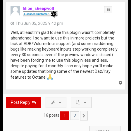
p
filipe_sheepwolf
Quote
Thu Jun 05, 2025 9:42 pm
Well, at least I'm glad to see this plugin wasn't completely
abandoned. I so want to use this in more projects but the
lack of VDB/Volumetrics support (and some maddening
bugs like making keyboard inputs stop working completely
every 30 seconds, even if the preview window is closed)
have been forcing me to use this plugin less and less,
despite paying for it monthly. I can only hope you'll make
some updates that bring some of the newest Daz/Iray
features to Octane!
T
o
p
Post Reply
1
2
16 posts
Next