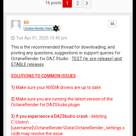
1
2
16 posts
Next
BK
Quote
Tue Apr 01, 2025 10:40 pm
This is the recommended thread for downloading, and
posting any questions, suggestions or support queries for
OctaneRender for DAZ Studio -
TEST (ie. pre-release) and
STABLE releases
.
SOLUTIONS TO COMMON ISSUES
1)
Make sure your NVIDIA drivers are up to date.
2)
Make sure you are running the latest version of the
OctaneRender for DAZStudio plugin.
3) If you experience a DAZStudio crash
- deleting
C:\Users\
[username]\OctaneRender\Data\OctaneRender_settings.o
czdb may resolve the issue.