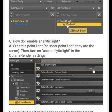
Q: How do I enable analytic light?
A: Create a point light (or linear point light, they are the
same). Then turn on "use analytic light" in the
OctaneRender settings.