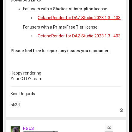
For users with a
Studio+ subscription
license
-
OctaneRender for DAZ Studio 2023.1.3 - 403
For users with a
Prime/Free Tier
license
-
OctaneRender for DAZ Studio 2023.1.3 - 403
Please feel free to report any issues you encounter.
Happy rendering
Your OTOY team
Kind Regards
bk3d
T
o
p
RGUS
Quote