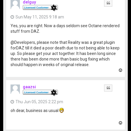
delguy
Quote
Sun May 11, 2025 9:18 am
Yes, you are right. Now a days seldom see Octane rendered
stuff from DAZ.
@Developers, please note that Reality was a great plugin
forDAZ till it died a poor death due to not being able to keep
up. So please get your act together. It has been long since
there has been done more than basic bug fixing which
should happen in weeks of original release.
T
o
p
gaazsi
Quote
Thu Jun 05, 2025 2:22 pm
oh dear, business as usual
T
o