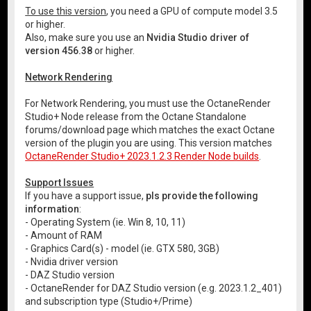
To use this version
, you need a GPU of compute model 3.5
or higher.
Also, make sure you use an
Nvidia Studio driver of
version 456.38
or higher.
Network Rendering
For Network Rendering, you must use the OctaneRender
Studio+ Node release from the Octane Standalone
forums/download page which matches the exact Octane
version of the plugin you are using. This version matches
OctaneRender Studio+ 2023.1.2.3 Render Node builds
.
Support Issues
If you have a support issue,
pls provide the following
information
:
- Operating System (ie. Win 8, 10, 11)
- Amount of RAM
- Graphics Card(s) - model (ie. GTX 580, 3GB)
- Nvidia driver version
- DAZ Studio version
- OctaneRender for DAZ Studio version (e.g. 2023.1.2_401)
and subscription type (Studio+/Prime)