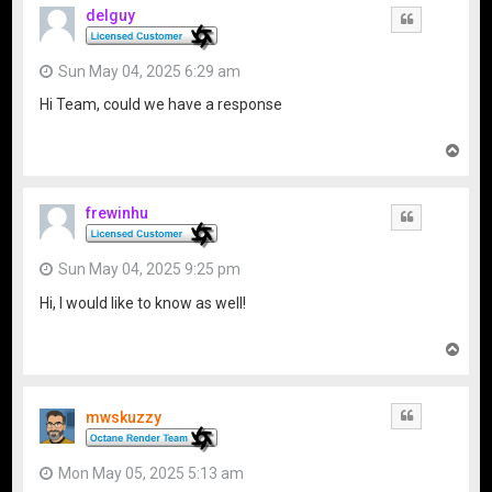
delguy
Quote
Sun May 04, 2025 6:29 am
Hi Team, could we have a response
T
o
p
frewinhu
Quote
Sun May 04, 2025 9:25 pm
Hi, I would like to know as well!
T
o
p
mwskuzzy
Quote
Mon May 05, 2025 5:13 am