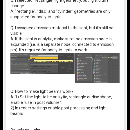
Q: I selected "rectangle" light geometry, but light didn't
change
A: "rectangle", "disc" and "cylinder" geometries are only
supported for analytic lights
Q: I assigned emission material to the light, but it's still not
visible
A: If the light is analytic, make sure the emission node is
expanded (i.e. is a separate node, connected to emission
pin). It's required for analytic lights to work.
Q: How to make light beams work?
A: 1) Set the light to be analytic, rectangle or disc shape,
enable "use in post volume".
2) In render settings enable post processing and light
beams
Download Links