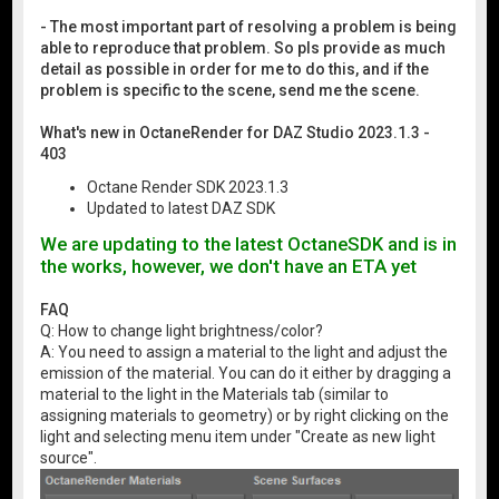
- The most important part of resolving a problem is being
able to reproduce that problem. So pls provide as much
detail as possible in order for me to do this, and if the
problem is specific to the scene, send me the scene.
What's new in OctaneRender for DAZ Studio 2023.1.3 -
403
Octane Render SDK 2023.1.3
Updated to latest DAZ SDK
We are updating to the latest OctaneSDK and is in
the works, however, we don't have an ETA yet
FAQ
Q: How to change light brightness/color?
A: You need to assign a material to the light and adjust the
emission of the material. You can do it either by dragging a
material to the light in the Materials tab (similar to
assigning materials to geometry) or by right clicking on the
light and selecting menu item under "Create as new light
source".