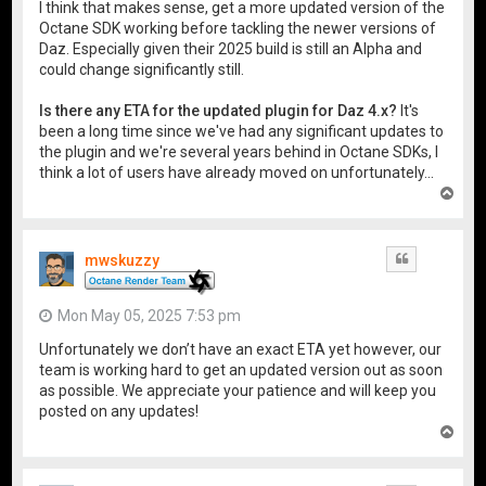
I think that makes sense, get a more updated version of the
Octane SDK working before tackling the newer versions of
Daz. Especially given their 2025 build is still an Alpha and
could change significantly still.
Is there any ETA for the updated plugin for Daz 4.x?
It's
been a long time since we've had any significant updates to
the plugin and we're several years behind in Octane SDKs, I
think a lot of users have already moved on unfortunately...
T
o
p
mwskuzzy
Quote
Mon May 05, 2025 7:53 pm
Unfortunately we don’t have an exact ETA yet however, our
team is working hard to get an updated version out as soon
as possible. We appreciate your patience and will keep you
posted on any updates!
T
o
p