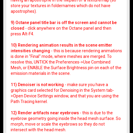
store your textures in foldernames which do not have
apostrophes).
9) Octane panel title bar is off the screen and cannot be
closed
- click anywhere on the Octane panel and then
press Alt-F4.
10) Rendering animation results in the scene emitter
intensities changing
- this is because rendering animations
is done in "Final" mode, where meshes are merged. To
resolve this, UNTICK the Preferences->Use Combined
Mesh, or ENABLE the Surface Brightness pin on each of the
emission materials in the scene.
11) Denoiser is not working
- make sure you have a
graphics card selected for Denoising in the System tab-
>Open Device Settings window, and that you are using the
Path Tracing kernel.
12) Render artifacts near eyebrows
- this is due to the
eyebrow geometry going inside the head mesh surface. So
morph, move or scale the eyebrows so they do not
intersect with the head mesh.