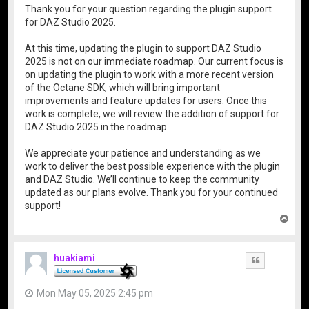
Thank you for your question regarding the plugin support
for DAZ Studio 2025.
At this time, updating the plugin to support DAZ Studio
2025 is not on our immediate roadmap. Our current focus is
on updating the plugin to work with a more recent version
of the Octane SDK, which will bring important
improvements and feature updates for users. Once this
work is complete, we will review the addition of support for
DAZ Studio 2025 in the roadmap.
We appreciate your patience and understanding as we
work to deliver the best possible experience with the plugin
and DAZ Studio. We’ll continue to keep the community
updated as our plans evolve. Thank you for your continued
support!
T
o
p
huakiami
Quote
Mon May 05, 2025 2:45 pm