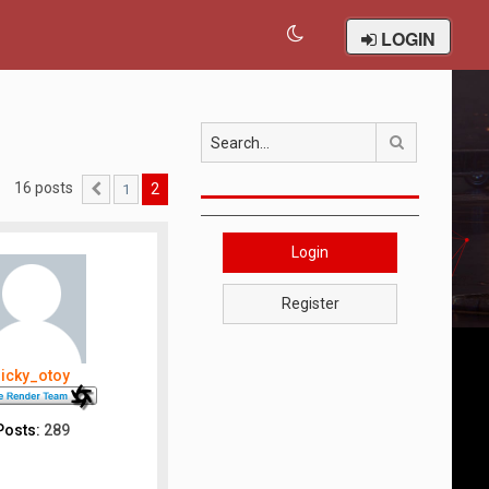
LOGIN
Search
16 posts
2
1
Previous
Login
Register
ricky_otoy
Posts:
289