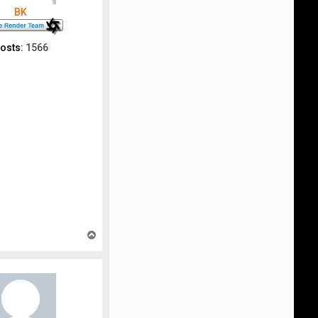
BK
osts:
1566
T
o
p