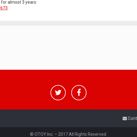
g for almost 3 years:
1673
Cont
© OTOY Inc. – 2017 All Rights Reserved.