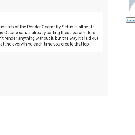
ne tab of the Render Geometry Settings all set to
ume Octane can/is already setting these parameters
 render anything without it, but the way it's laid out
 setting everything each time you create that lop.