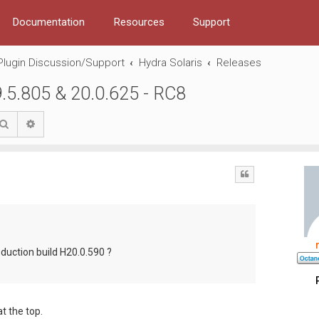
Documentation
Resources
Support
Plugin Discussion/Support
Hydra Solaris
Releases
9.5.805 & 20.0.625 - RC8
Search
Advanced search
Quote
roduction build H20.0.590 ?
t the top.