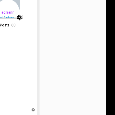
adrianr
Posts:
60
T
o