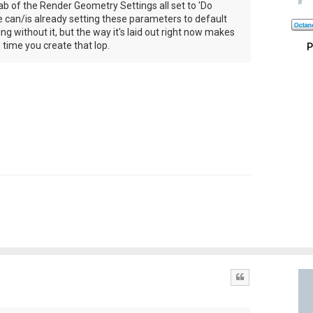
b of the Render Geometry Settings all set to 'Do
e can/is already setting these parameters to default
g without it, but the way it's laid out right now makes
h time you create that lop.
P
Quote