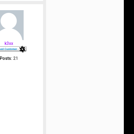
p
k3xx
Posts:
21