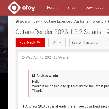
Forum
Shop
Downloads
Board index
Octane Licensed Customer Forums
OctaneRender 2023.1.2.2 Solaris 1
Post Reply
Wed Apr 10, 2024 10:56 am
Andreu wrote:
Hello,
Would it be possible to get a build for the latest p
Thanks!
Hi Andreu, 20.0.590 is already there - see download links a