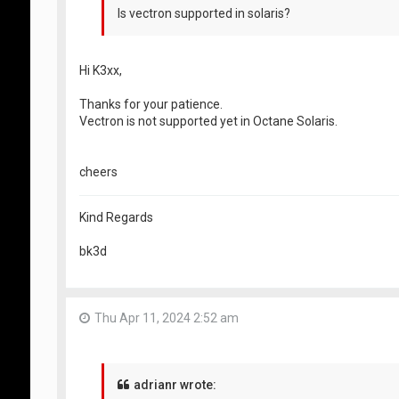
Is vectron supported in solaris?
Hi K3xx,
Thanks for your patience.
Vectron is not supported yet in Octane Solaris.
cheers
Kind Regards
bk3d
Thu Apr 11, 2024 2:52 am
adrianr wrote: