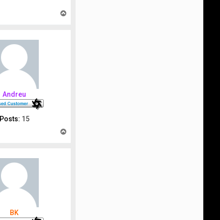
T
o
p
Andreu
Posts:
15
T
o
p
BK