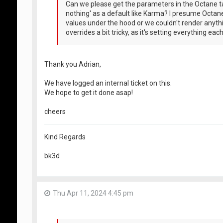
Can we please get the parameters in the Octane ta
nothing' as a default like Karma? I presume Octan
values under the hood or we couldn't render anythin
overrides a bit tricky, as it's setting everything eac
Thank you Adrian,
We have logged an internal ticket on this.
We hope to get it done asap!
cheers
Kind Regards
bk3d
Thu Apr 11, 2024 4:45 pm