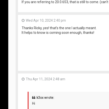
If you are referring to 20.0.653, that is still to come. (c
Wed Apr 10, 2024 2:40 pm
Thanks Ricky, yes! that's the one I actually meant.
It helps to know is coming soon enough, thanks!
Thu Apr 11, 2024 2:48 am
k3xx wrote:
Hi