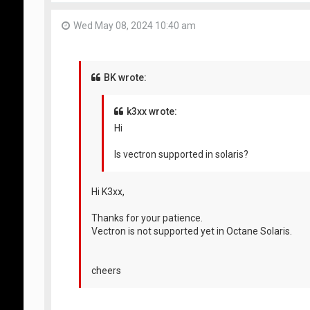
Wed May 08, 2024 10:40 am
BK wrote:
k3xx wrote:
Hi
Is vectron supported in solaris?
Hi K3xx,
Thanks for your patience.
Vectron is not supported yet in Octane Solaris.
cheers