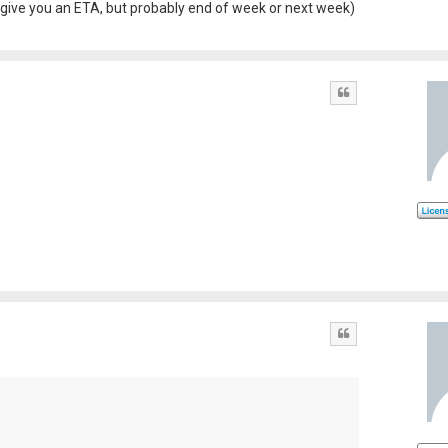
an't give you an ETA, but probably end of week or next week)
Quote
Quote