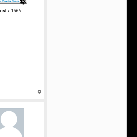
osts:
1566
T
o
p