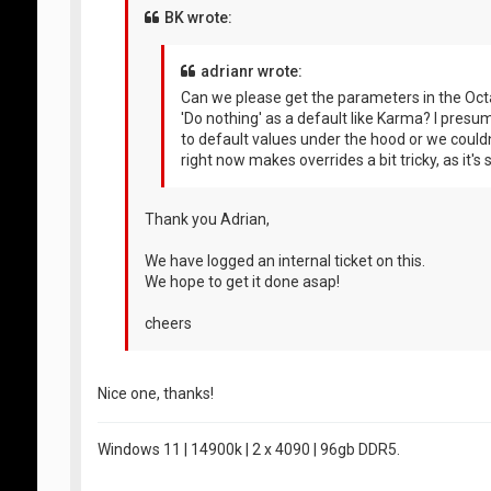
BK wrote:
adrianr wrote:
Can we please get the parameters in the Octa
'Do nothing' as a default like Karma? I pres
to default values under the hood or we couldn't
right now makes overrides a bit tricky, as it's
Thank you Adrian,
We have logged an internal ticket on this.
We hope to get it done asap!
cheers
Nice one, thanks!
Windows 11 | 14900k | 2 x 4090 | 96gb DDR5.