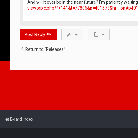
And will it ever be in the near future? I'm patiently waitin
viewtopic.php?f=141&t=77806&p=401673&hi ... on#p40
Post Reply
Return to “Releases”
Board index