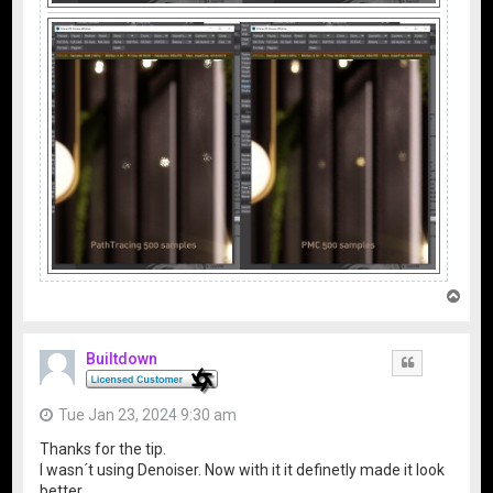
T
o
p
Builtdown
Quote
Tue Jan 23, 2024 9:30 am
Thanks for the tip.
I wasn´t using Denoiser. Now with it it definetly made it look
better.