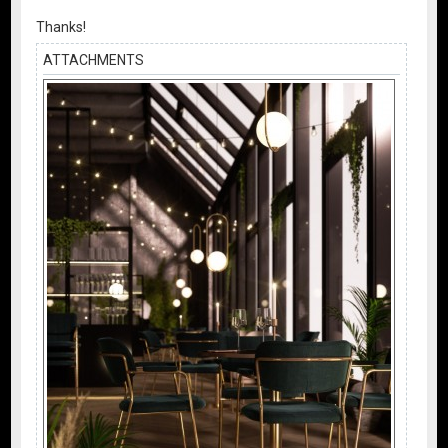
Thanks!
ATTACHMENTS