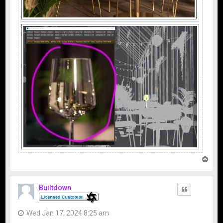
T
o
p
Builtdown
Quote
Wed Jan 17, 2024 8:25 am