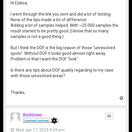
Hi Elsksa,
I went through the link you sent and did a lot of testing.
None of the tips made a lot of difference.
Adding a lot of samples helped. With ~25.000 samples the
result started to be pretty good. (I know that so many
samples is not a good thing.)
But I think the DOF is the big reason of those "unresolved
spots". Without DOF it looks good almost right away.
Problem is that I want the DOF "look".
Is there any tips about DOF quality regarding to my case
with those unresolved areas?
Thanks,
T
o
p
Builtdown
Quote
Wed Jan 17, 2024 9:59 pm