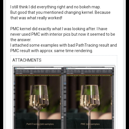
I still think I did everything right and no bokeh map.
But good that you mentioned changing kernel. Because
that was what really worked!
PMC kernel did exactly what I was looking after. I have
never used PMC with interior pics but now it seemed to be
the answer.
I attached some examples with bad PathTracing result and
PMC result with approx. same time rendering.
ATTACHMENTS