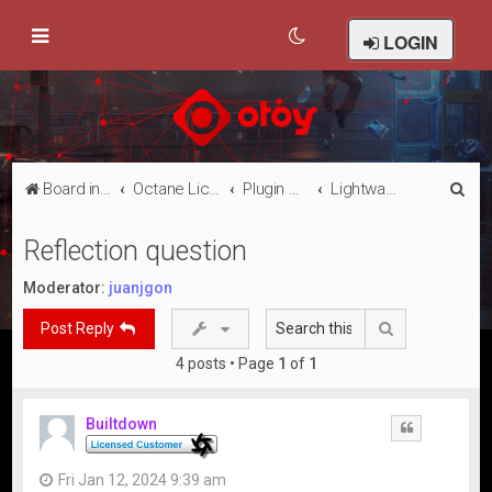
LOGIN
S
Board index
Octane Licensed Customer Forums
Plugin Discussion/Support
Lightwave 3D
e
Reflection question
a
r
Moderator:
juanjgon
c
Search
Post Reply
h
4 posts • Page
1
of
1
Builtdown
Quote
Fri Jan 12, 2024 9:39 am