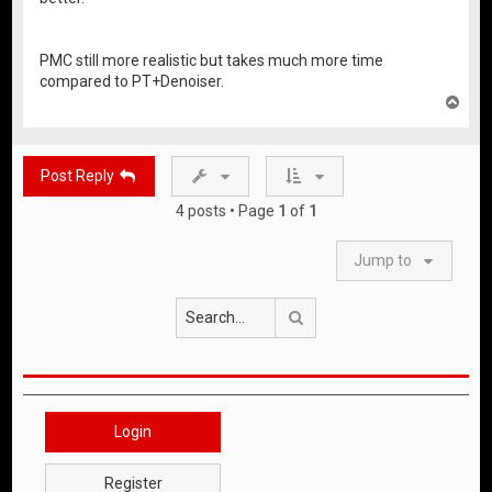
PMC still more realistic but takes much more time
compared to PT+Denoiser.
T
o
p
Post Reply
4 posts • Page
1
of
1
Jump to
Search
Login
Register