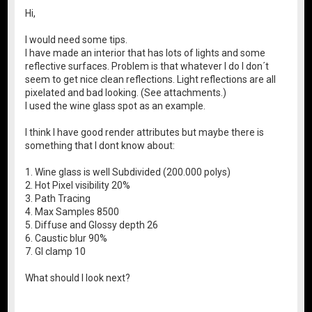
Hi,
I would need some tips.
I have made an interior that has lots of lights and some
reflective surfaces. Problem is that whatever I do I don´t
seem to get nice clean reflections. Light reflections are all
pixelated and bad looking. (See attachments.)
I used the wine glass spot as an example.
I think I have good render attributes but maybe there is
something that I dont know about:
1. Wine glass is well Subdivided (200.000 polys)
2. Hot Pixel visibility 20%
3. Path Tracing
4. Max Samples 8500
5. Diffuse and Glossy depth 26
6. Caustic blur 90%
7. GI clamp 10
What should I look next?