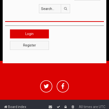
Search
Login
Register
Board index
All times are
UTC