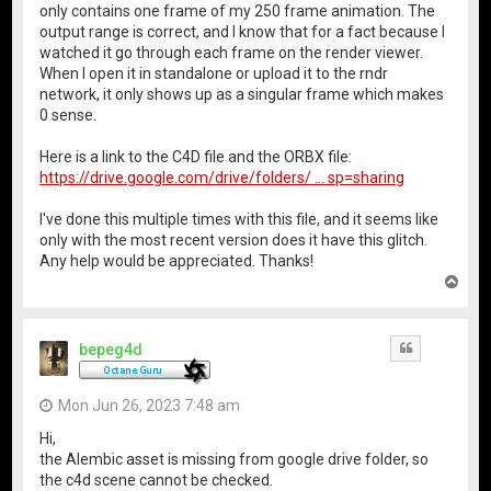
only contains one frame of my 250 frame animation. The
output range is correct, and I know that for a fact because I
watched it go through each frame on the render viewer.
When I open it in standalone or upload it to the rndr
network, it only shows up as a singular frame which makes
0 sense.
Here is a link to the C4D file and the ORBX file:
https://drive.google.com/drive/folders/ ... sp=sharing
I've done this multiple times with this file, and it seems like
only with the most recent version does it have this glitch.
Any help would be appreciated. Thanks!
T
o
p
bepeg4d
Quote
Mon Jun 26, 2023 7:48 am
Hi,
the Alembic asset is missing from google drive folder, so
the c4d scene cannot be checked.