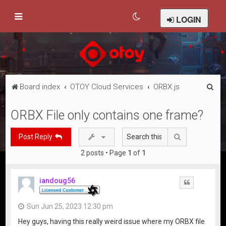
LOGIN
S
Board index
OTOY Cloud Services
ORBX.js
e
ORBX File only contains one frame?
a
r
Search
Post Reply
c
2 posts • Page
1
of
1
h
iandoug56
Quote
Sun Jun 25, 2023 12:30 pm
Hey guys, having this really weird issue where my ORBX file