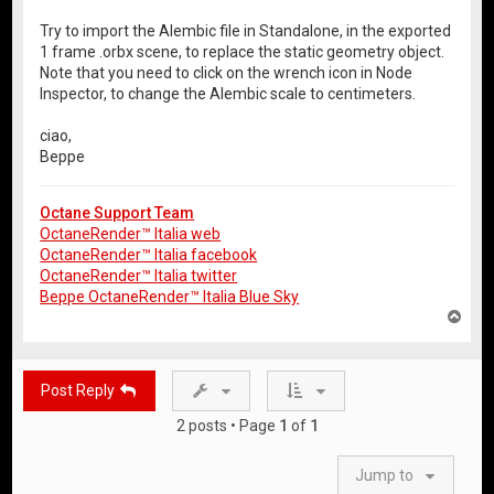
Try to import the Alembic file in Standalone, in the exported
1 frame .orbx scene, to replace the static geometry object.
Note that you need to click on the wrench icon in Node
Inspector, to change the Alembic scale to centimeters.
ciao,
Beppe
Octane Support Team
OctaneRender™ Italia web
OctaneRender™ Italia facebook
OctaneRender™ Italia twitter
Beppe OctaneRender™ Italia Blue Sky
T
o
p
Post Reply
2 posts • Page
1
of
1
Jump to