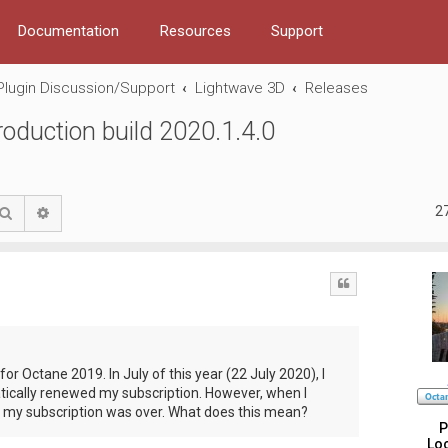
Documentation
Resources
Support
Plugin Discussion/Support
Lightwave 3D
Releases
duction build 2020.1.4.0
2
Search
Advanced search
Quote
for Octane 2019. In July of this year (22 July 2020), I
ically renewed my subscription. However, when I
t my subscription was over. What does this mean?
P
Loc