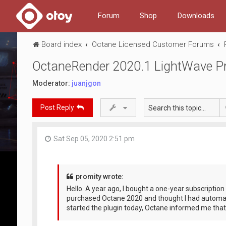
Forum
Shop
Downloads
Board index
Octane Licensed Customer Forums
OctaneRender 2020.1 LightWave Pro
Moderator:
juanjgon
Post Reply
Sat Sep 05, 2020 2:51 pm
promity wrote:
Hello. A year ago, I bought a one-year subscription 
purchased Octane 2020 and thought I had automat
started the plugin today, Octane informed me tha