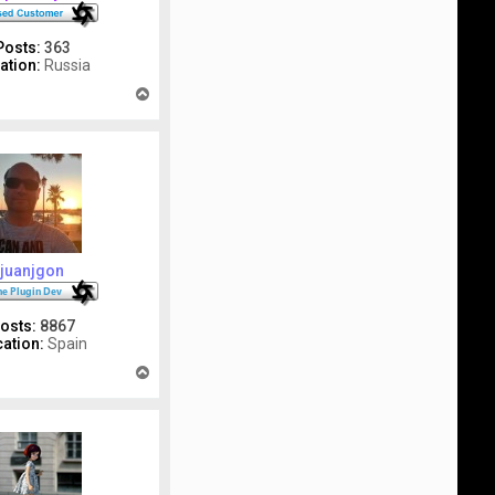
Posts:
363
ation:
Russia
T
o
p
juanjgon
osts:
8867
ation:
Spain
T
o
p