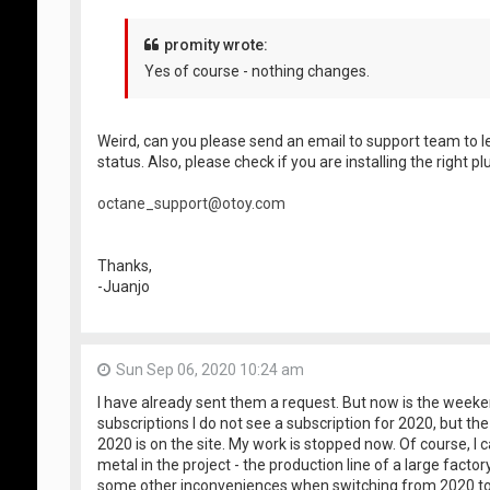
promity wrote:
Yes of course - nothing changes.
Weird, can you please send an email to support team to l
status. Also, please check if you are installing the right pl
octane_support@otoy.com
Thanks,
-Juanjo
Sun Sep 06, 2020 10:24 am
I have already sent them a request. But now is the weeken
subscriptions I do not see a subscription for 2020, but th
2020 is on the site. My work is stopped now. Of course, I 
metal in the project - the production line of a large fact
some other inconveniences when switching from 2020 to 