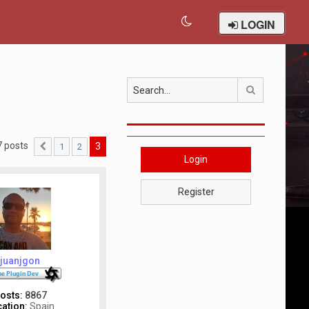
LOGIN
Search
7 posts
3
1
2
Previous
Login
Register
juanjgon
osts:
8867
ation:
Spain