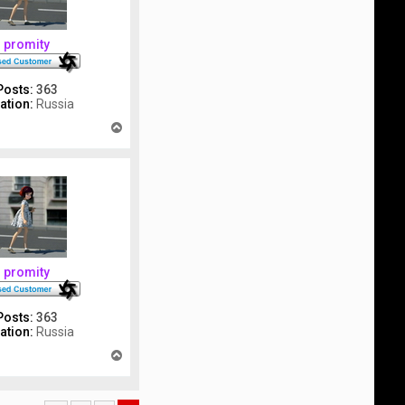
promity
Posts:
363
ation:
Russia
T
o
p
promity
Posts:
363
ation:
Russia
T
o
p