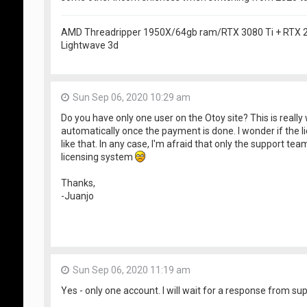
AMD Threadripper 1950X/64gb ram/RTX 3080 Ti + RTX
Lightwave 3d
Sun Sep 06, 2020 10:29 am
Do you have only one user on the Otoy site? This is really 
automatically once the payment is done. I wonder if the 
like that. In any case, I'm afraid that only the support te
licensing system
Thanks,
-Juanjo
Sun Sep 06, 2020 11:19 am
Yes - only one account. I will wait for a response from sup