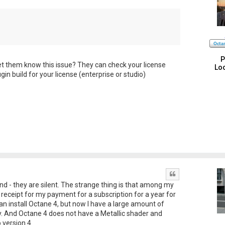
P
et them know this issue? They can check your license
Loc
ugin build for your license (enterprise or studio)
Quote
d - they are silent. The strange thing is that among my
e receipt for my payment for a subscription for a year for
can install Octane 4, but now I have a large amount of
ory. And Octane 4 does not have a Metallic shader and
version 4.