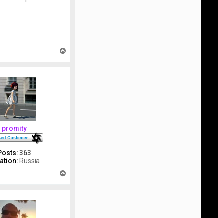
T
o
p
promity
Posts:
363
ation:
Russia
T
o
p