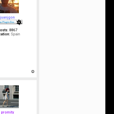
juanjgon
osts:
8867
ation:
Spain
T
o
p
promity