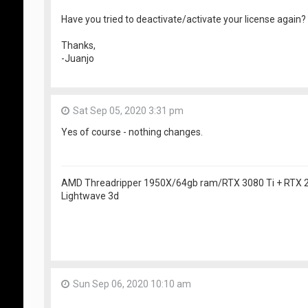
Have you tried to deactivate/activate your license again?
Thanks,
-Juanjo
Sat Sep 05, 2020 3:31 pm
Yes of course - nothing changes.
AMD Threadripper 1950X/64gb ram/RTX 3080 Ti + RTX
Lightwave 3d
Sun Sep 06, 2020 10:10 am