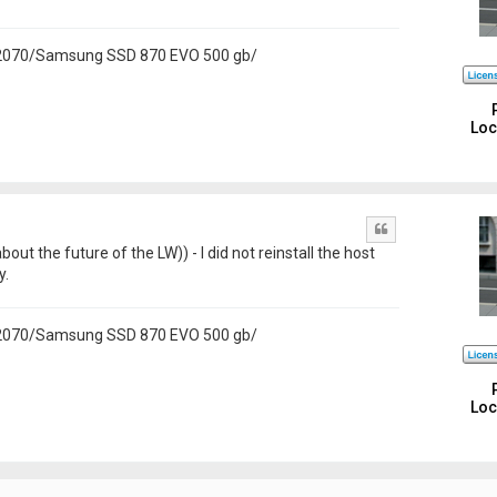
 2070/Samsung SSD 870 EVO 500 gb/
Loc
Quote
bout the future of the LW)) - I did not reinstall the host
y.
 2070/Samsung SSD 870 EVO 500 gb/
Loc