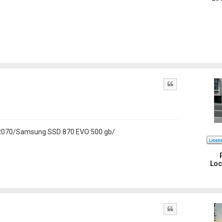
Quote
 2070/Samsung SSD 870 EVO 500 gb/
Loc
Quote