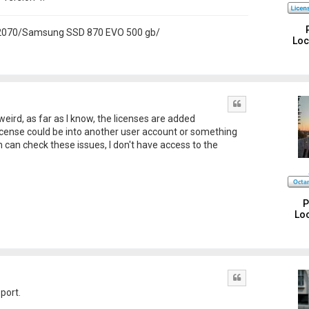
 2070/Samsung SSD 870 EVO 500 gb/
Loc
Quote
weird, as far as I know, the licenses are added
license could be into another user account or something
am can check these issues, I don't have access to the
P
Loc
Quote
port.