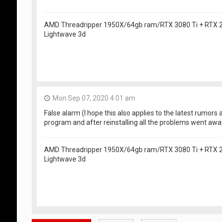
AMD Threadripper 1950X/64gb ram/RTX 3080 Ti + RTX
Lightwave 3d
Mon Sep 07, 2020 4:01 am
False alarm (I hope this also applies to the latest rumors a
program and after reinstalling all the problems went awa
AMD Threadripper 1950X/64gb ram/RTX 3080 Ti + RTX
Lightwave 3d