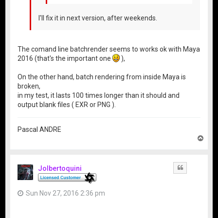
I'll fix it in next version, after weekends.
The comand line batchrender seems to works ok with Maya
2016 (that's the important one
),
On the other hand, batch rendering from inside Maya is
broken,
in my test, it lasts 100 times longer than it should and
output blank files ( EXR or PNG ).
Pascal ANDRE
T
o
p
Jolbertoquini
Quote
Sun Nov 27, 2016 2:36 pm