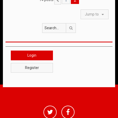
Previous
Jump to
Search
Login
Register