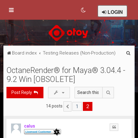
LOGIN
S
Board index
Testing Releases (Non-Production)
e
OctaneRender® for Maya® 3.04.4 -
a
9.2 Win [OBSOLETE]
r
c
Search
Post Reply
h
1
2
14 posts
Previous
calus
Quote