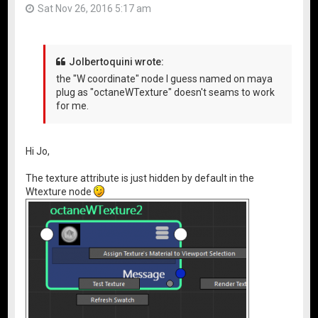
Sat Nov 26, 2016 5:17 am
Jolbertoquini wrote:
the "W coordinate" node I guess named on maya
plug as "octaneWTexture" doesn't seams to work
for me.
Hi Jo,
The texture attribute is just hidden by default in the
Wtexture node