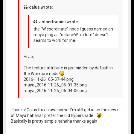
calus wrote:
Jolbertoquini wrote:
the "W coordinate" node I guess named on
maya plug as "octaneWTexture" doesn't
seams to work for me.
Hi Jo,
The texture attribute is just hidden by default in
the Wtexture node
2016-11-26_05-57-44.png
maya_2016-11-26_06-01-35.png
maya_2016-11-26_06-04-06.png
Thanks! Calus this is awesome! I'm still get in on the new ui
of Maya hahaha I prefer the old hypershade...
Basically is pretty simple hahaha thanks again