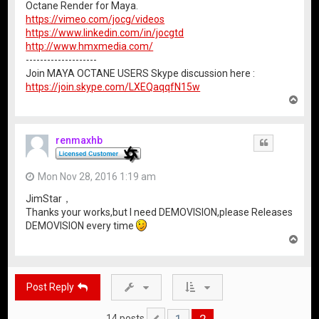
Octane Render for Maya.
https://vimeo.com/jocg/videos
https://www.linkedin.com/in/jocgtd
http://www.hmxmedia.com/
--------------------
Join MAYA OCTANE USERS Skype discussion here :
https://join.skype.com/LXEQaqqfN15w
T
o
p
renmaxhb
Quote
Mon Nov 28, 2016 1:19 am
JimStar，
Thanks your works,but I need DEMOVISION,please Releases
DEMOVISION every time
T
o
p
Post Reply
1
2
14 posts