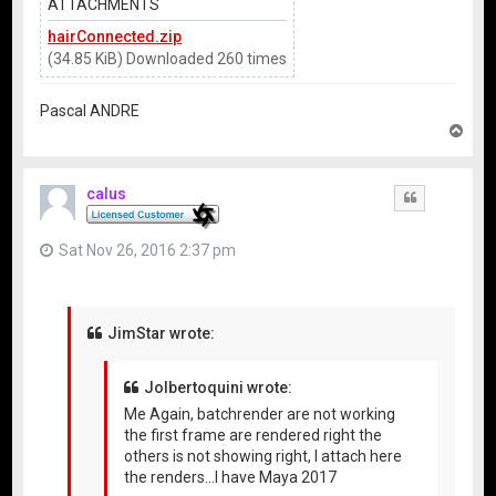
ATTACHMENTS
hairConnected.zip
(34.85 KiB) Downloaded 260 times
Pascal ANDRE
T
o
p
calus
Quote
Sat Nov 26, 2016 2:37 pm
JimStar wrote:
Jolbertoquini wrote:
Me Again, batchrender are not working
the first frame are rendered right the
others is not showing right, I attach here
the renders...I have Maya 2017