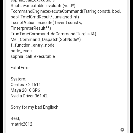
SophiaExecutable::evaluate(void*)
TcommandEngine::executeCommand(Tstring const&, bool,
bool, TmelCmdResult*, unsigned int)
TscriptAction::execute(Tevent const&,
TinterpreterResult**)
TrunTimeCommand::doCommand(TargList&)
Mel_Command_Dispatch(SphNode*)
f_function_entry_node
node_exec
sophia_call_executable
Fatal Error.
System:
Centos 7.2.1511
Maya 2016 SP6
Nvidia Driver 361.42
Sorry for my bad Englisch.
Best,
matrix2012
T