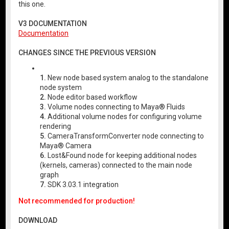
this one.
V3 DOCUMENTATION
Documentation
CHANGES SINCE THE PREVIOUS VERSION
1.
New node based system analog to the standalone
node system
2.
Node editor based workflow
3.
Volume nodes connecting to Maya® Fluids
4.
Additional volume nodes for configuring volume
rendering
5.
CameraTransformConverter node connecting to
Maya® Camera
6.
Lost&Found node for keeping additional nodes
(kernels, cameras) connected to the main node
graph
7.
SDK 3.03.1 integration
Not recommended for production!
DOWNLOAD