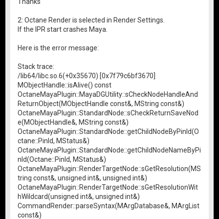
Thanks
2: Octane Render is selected in Render Settings.
If the IPR start crashes Maya.
Here is the error message:
Stack trace:
/lib64/libc.so.6(+0x35670) [0x7f79c6bf3670]
MObjectHandle::isAlive() const
OctaneMayaPlugin::MayaDGUtility::sCheckNodeHandleAnd
ReturnObject(MObjectHandle const&, MString const&)
OctaneMayaPlugin::StandardNode::sCheckReturnSaveNod
e(MObjectHandle&, MString const&)
OctaneMayaPlugin::StandardNode::getChildNodeByPinId(O
ctane::PinId, MStatus&)
OctaneMayaPlugin::StandardNode::getChildNodeNameByPi
nId(Octane::PinId, MStatus&)
OctaneMayaPlugin::RenderTargetNode::sGetResolution(MS
tring const&, unsigned int&, unsigned int&)
OctaneMayaPlugin::RenderTargetNode::sGetResolutionWit
hWildcard(unsigned int&, unsigned int&)
CommandRender::parseSyntax(MArgDatabase&, MArgList
const&)