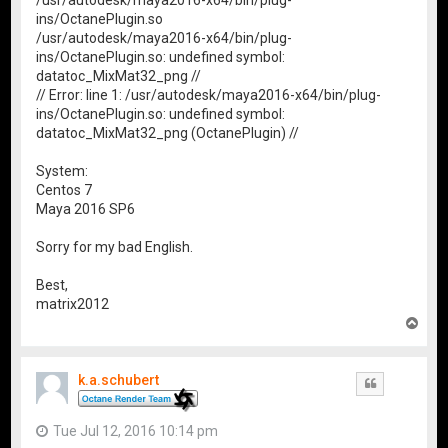
/usr/autodesk/maya2016-x64/bin/plug-
ins/OctanePlugin.so
/usr/autodesk/maya2016-x64/bin/plug-
ins/OctanePlugin.so: undefined symbol:
datatoc_MixMat32_png //
// Error: line 1: /usr/autodesk/maya2016-x64/bin/plug-
ins/OctanePlugin.so: undefined symbol:
datatoc_MixMat32_png (OctanePlugin) //
System:
Centos 7
Maya 2016 SP6
Sorry for my bad English.
Best,
matrix2012
T
o
p
k.a.schubert
Quote
Tue Jul 12, 2016 10:14 pm