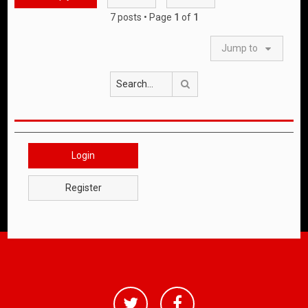
7 posts • Page
1
of
1
Jump to
Search
Login
Register