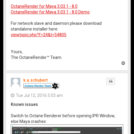
OctaneRender for Maya 3.03.1 - 8.0
OctaneRender for Maya 3.03.1 - 8.0 Demo
For network slave and daemon please download
standalone installer here:
viewtopic.php?f=24&t=54805
Yours,
The OctaneRender™ Team.
T
o
p
k.a.schubert
Quote
Tue Jul 12, 2016 5:03 am
Known issues
Switch to Octane Renderer before opening IPR Window,
else Maya crashes: