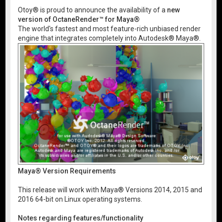
Otoy® is proud to announce the availability of a
new
version of OctaneRender™ for Maya®
The world's fastest and most feature-rich unbiased render
engine that integrates completely into Autodesk® Maya®.
Maya® Version Requirements
This release will work with Maya® Versions 2014, 2015 and
2016 64-bit on Linux operating systems.
Notes regarding features/functionality