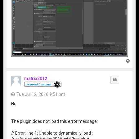
T
o
p
matrix2012
Quote
Tue Jul 12, 2016 9:51 pm
Hi,
The plugin does not load this error message:
// Error: line 1: Unable to dynamically load :