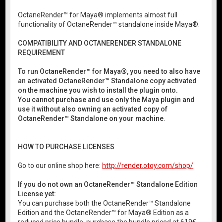
OctaneRender™ for Maya® implements almost full
functionality of OctaneRender™ standalone inside Maya®.
COMPATIBILITY AND OCTANERENDER STANDALONE
REQUIREMENT
To run OctaneRender™ for Maya®, you need to also have
an activated OctaneRender™ Standalone copy activated
on the machine you wish to install the plugin onto.
You cannot purchase and use only the Maya plugin and
use it without also owning an activated copy of
OctaneRender™ Standalone on your machine
.
HOW TO PURCHASE LICENSES
Go to our online shop here:
http://render.otoy.com/shop/
If you do not own an OctaneRender™ Standalone Edition
License yet:
You can purchase both the OctaneRender™ Standalone
Edition and the OctaneRender™ for Maya® Edition as a