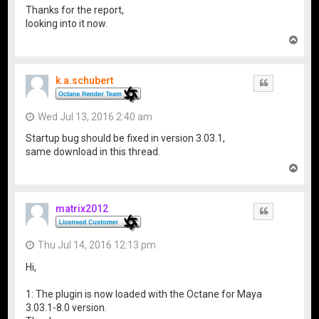
Thanks for the report,
looking into it now.
T
o
p
k.a.schubert
Quote
Wed Jul 13, 2016 2:40 am
Startup bug should be fixed in version 3.03.1,
same download in this thread.
T
o
p
matrix2012
Quote
Thu Jul 14, 2016 12:13 pm
Hi,
1: The plugin is now loaded with the Octane for Maya
3.03.1-8.0 version.