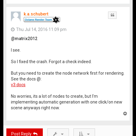
o
p
k.a.schubert
Quote
Thu Jul 14, 2016 11:09 pm
@matrix2012
I see.
So I fixed the crash. Forgot a check indeed.
But you need to create the node network first for rendering.
See the docs @:
v3 docs
No worries, its a lot of nodes to create, but I'm
implementing automatic generation with one click/on new
scene anyways right now.
T
o
p
Post Reply