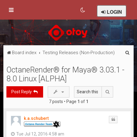
LOGIN
S
Board index
Testing Releases (Non-Production)
e
OctaneRender® for Maya® 3.03.1 -
a
8.0 Linux [ALPHA]
r
c
Search
Post Reply
h
7 posts • Page
1
of
1
k.a.schubert
Quote
Tue Jul 12, 2016 4:58 am