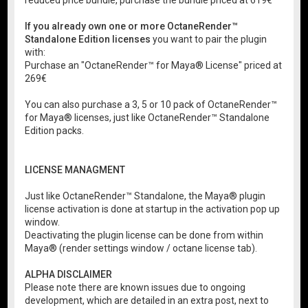
reduced price bundle, purchase the bundle priced at 619€
If you already own one or more OctaneRender™
Standalone Edition licenses
you want to pair the plugin
with:
Purchase an "OctaneRender™ for Maya® License" priced at
269€
You can also purchase a 3, 5 or 10 pack of OctaneRender™
for Maya® licenses, just like OctaneRender™ Standalone
Edition packs.
LICENSE MANAGMENT
Just like OctaneRender™ Standalone, the Maya® plugin
license activation is done at startup in the activation pop up
window.
Deactivating the plugin license can be done from within
Maya® (render settings window / octane license tab).
ALPHA DISCLAIMER
Please note there are known issues due to ongoing
development, which are detailed in an extra post, next to