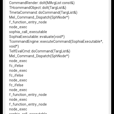
CommandRender::doIt(MArgList const&)
THcommandObject::doIt(TargList&)
TmetaCommand::doCommand(TargList&)
Mel_Command_Dispatch(SphNode*)
f_function_entry_node
node_exec
sophia_call_executable
SophiaExecutable::evaluate(void*)
TcommandEngine::executeCommand(SophiaExecutable*,
void*)
TelfEvalCmd::doCommand(TargList&)
Mel_Command_Dispatch(SphNode*)
node_exec
fc_ifelse
node_exec
fc_ifelse
node_exec
fc_ifelse
node_exec
f_function_entry_node
node_exec
f_function_entry_node
node_exec
sophia_call_executable