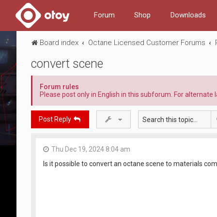
Forum
Shop
Downloads
Board index
Octane Licensed Customer Forums
convert scene
Forum rules
Please post only in English in this subforum. For alternat
Post Reply
Thu Dec 19, 2024 8:04 am
Is it possible to convert an octane scene to materials com