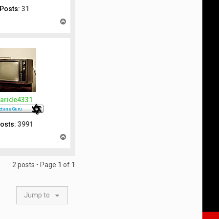
Posts:
31
T
o
p
aride4331
osts:
3991
T
o
p
2 posts • Page
1
of
1
Jump to