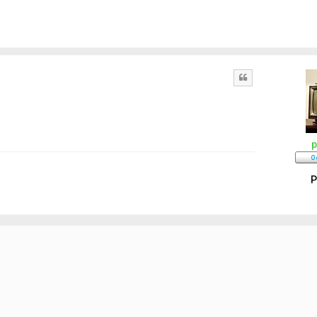
Quote
p
P