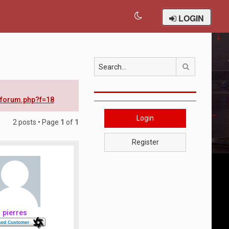
LOGIN
Search
wforum.php?f=18
Login
2 posts • Page
1
of
1
Register
pierres