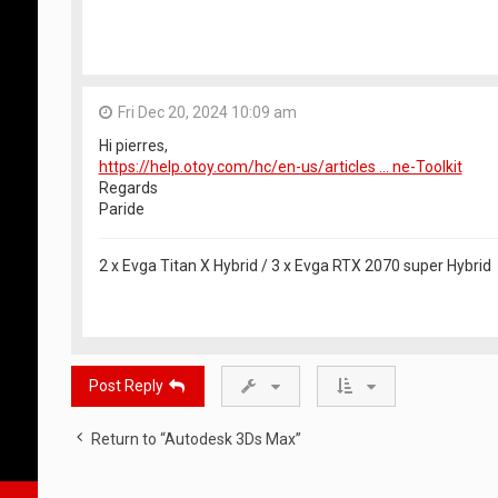
Fri Dec 20, 2024 10:09 am
Hi pierres,
https://help.otoy.com/hc/en-us/articles ... ne-Toolkit
Regards
Paride
2 x Evga Titan X Hybrid / 3 x Evga RTX 2070 super Hybrid
Post Reply
Return to “Autodesk 3Ds Max”