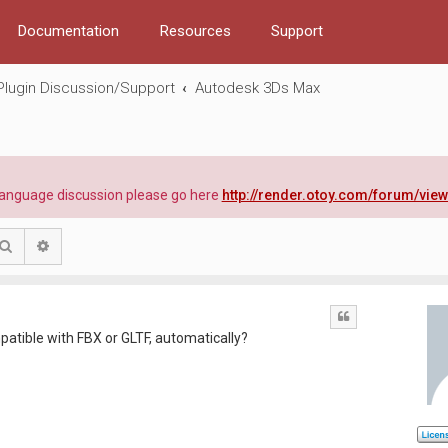
Documentation
Resources
Support
Plugin Discussion/Support
Autodesk 3Ds Max
e language discussion please go here
http://render.otoy.com/forum/vie
Search
Advanced search
Quote
patible with FBX or GLTF, automatically?