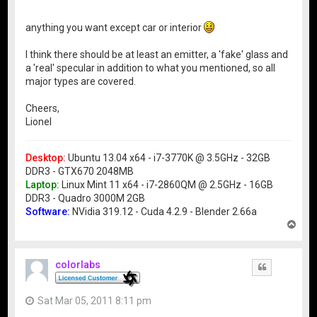
anything you want except car or interior
I think there should be at least an emitter, a 'fake' glass and
a 'real' specular in addition to what you mentioned, so all
major types are covered.
Cheers,
Lionel
Desktop:
Ubuntu 13.04 x64 - i7-3770K @ 3.5GHz - 32GB
DDR3 - GTX670 2048MB
Laptop:
Linux Mint 11 x64 - i7-2860QM @ 2.5GHz - 16GB
DDR3 - Quadro 3000M 2GB
Software:
NVidia 319.12 - Cuda 4.2.9 - Blender 2.66a
T
o
p
colorlabs
Quote
Sat Mar 05, 2011 8:11 pm