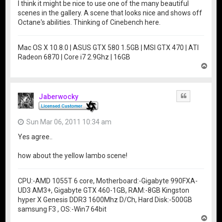
I think it might be nice to use one of the many beautiful
scenes in the gallery. A scene that looks nice and shows off
Octane's abilities. Thinking of Cinebench here.
Mac OS X 10.8.0 | ASUS GTX 580 1.5GB | MSI GTX 470 | ATI
Radeon 6870 | Core i7 2.9Ghz | 16GB
T
o
p
Jaberwocky
Quote
Sun Mar 06, 2011 10:34 am
Yes agree..
how about the yellow lambo scene!
CPU:-AMD 1055T 6 core, Motherboard:-Gigabyte 990FXA-
UD3 AM3+, Gigabyte GTX 460-1GB, RAM:-8GB Kingston
hyper X Genesis DDR3 1600Mhz D/Ch, Hard Disk:-500GB
samsung F3 , OS:-Win7 64bit
T