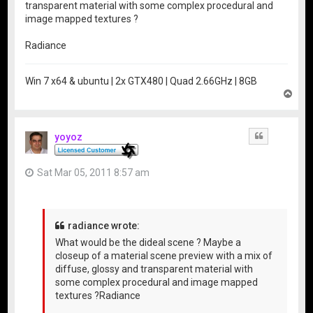
transparent material with some complex procedural and
image mapped textures ?
Radiance
Win 7 x64 & ubuntu | 2x GTX480 | Quad 2.66GHz | 8GB
T
o
p
yoyoz
Quote
Sat Mar 05, 2011 8:57 am
radiance wrote:
What would be the dideal scene ? Maybe a
closeup of a material scene preview with a mix of
diffuse, glossy and transparent material with
some complex procedural and image mapped
textures ?Radiance