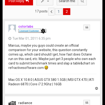
Search
Post Reply
1
2
17 posts
Previous
colorlabs
Quote
Tue Mar 01, 2011 6:35 pm
Marcus, maybe you guys could create an official
comparison for your website, this question constantly
comes up, which card should I get, how fast does Octane
run on this card, etc. Maybe just get 3 people who own each
card to submit benchmark times and slap a table&chart on
refractivesoftware.com
Mac OS X 10.8.0 | ASUS GTX 580 1.5GB | MSI GTX 470 | ATI
Radeon 6870 | Core i7 2.9Ghz | 16GB
T
o
p
radiance
Quote