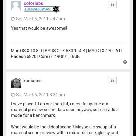
colorlabs
Quote
Sat Mar 05, 2011 4:47 am
Yes that would be awesome!!
Mac OS X 10.8.0 | ASUS GTX 580 1.5GB | MSI GTX 470 | ATI
Radeon 6870 | Core i7 2.9Ghz | 16GB
T
o
p
radiance
Quote
Sat Mar 05, 2011 8:24 am
I have placed it on our todo list, i need to update our
material preview scene data soon anyway, so I can add a
mode for a benchmark.
What would be the dideal scene ? Maybe a closeup of a
material scene preview with a mix of diffuse, glossy and