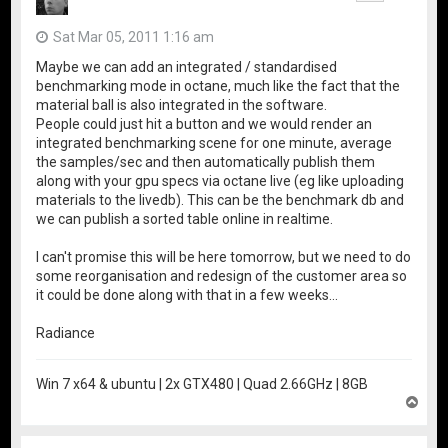
Sat Mar 05, 2011 1:16 am
Maybe we can add an integrated / standardised
benchmarking mode in octane, much like the fact that the
material ball is also integrated in the software.
People could just hit a button and we would render an
integrated benchmarking scene for one minute, average
the samples/sec and then automatically publish them
along with your gpu specs via octane live (eg like uploading
materials to the livedb). This can be the benchmark db and
we can publish a sorted table online in realtime.
I can't promise this will be here tomorrow, but we need to do
some reorganisation and redesign of the customer area so
it could be done along with that in a few weeks...
Radiance
Win 7 x64 & ubuntu | 2x GTX480 | Quad 2.66GHz | 8GB
T
o
p