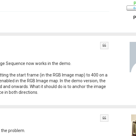
p
P
Quote
mage Sequence now works in the demo.
setting the start frame (in the RGB Image map) to 400 on a
enabled in the RGB Image map. In the demo version, the
ed and onwards. What it should do is to anchor the image
 in both directions.
Quote
g the problem.