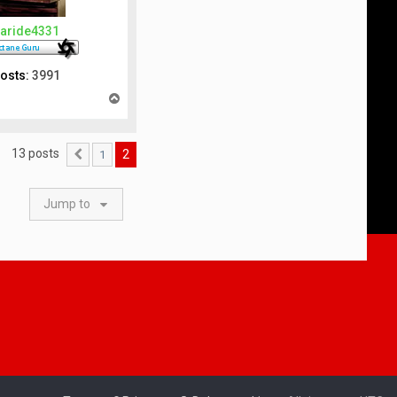
aride4331
osts:
3991
T
o
p
13 posts
2
1
Previous
Jump to