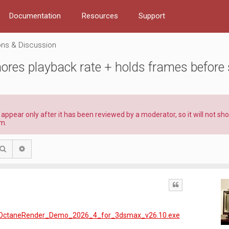
Documentation
Resources
Support
ns & Discussion
res playback rate + holds frames before 
l appear only after it has been reviewed by a moderator, so it will not s
m.
Search
Advanced search
Quote
99/OctaneRender_Demo_2026_4_for_3dsmax_v26.10.exe