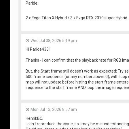
Paride
2 x Evga Titan X Hybrid / 3 x Evga RTX 2070 super Hybrid
Wed Jul 08, 2026 5:19 pm
Hi Paride4331
Thanks - I can confirm that the playback rate for RGB I
But, the Start frame still doesn't work as expected: Try 
500 frame sequence (or any number above 0), with loop 
map will not update before hitting the start frame enter
sequence to the start frame AND loop the image sequence
Mon Jul 13, 2026 8:57 am
HenrikBC,
I can't reproduce the issue, so I may be misunderstandin