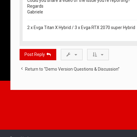
Could you share a video of the issue you're reporting?
Regards
Gabriele
2 x Evga Titan X Hybrid / 3 x Evga RTX 2070 super Hybrid
Post Reply
Return to “Demo Version Questions & Discussion”