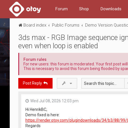
Forum
Shop
Downloads
Board index
Public Forums
Demo Version Questio
3ds max - RGB Image sequence igno
even when loop is enabled
Forum rules
For new users: this forum is moderated. Your first post wil
This is necessary to avoid this forum being flooded by spa
Post Reply
Wed Jul 08, 2026 12:03 pm
Hi HenrikBC,
Demo fixed is here:
https://render.otoy.com/plugindownloads/34/b3/88/
Regards