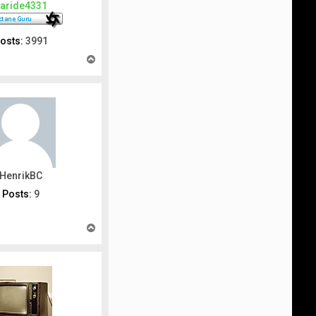
aride4331
osts:
3991
T
o
p
HenrikBC
Posts:
9
T
o
p