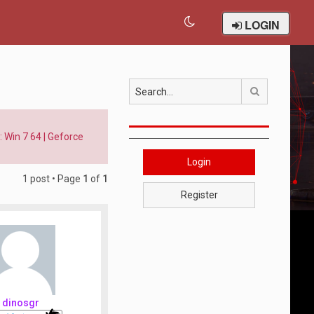
LOGIN
Search
 Win 7 64 | Geforce
Login
1 post • Page
1
of
1
Register
dinosgr