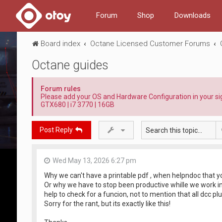
Forum
Shop
Downloads
Board index
Octane Licensed Customer Forums
Octane guides
Forum rules
Please add your OS and Hardware Configuration in your sign
GTX680 | i7 3770 | 16GB
Post Reply
Wed May 13, 2026 6:27 pm
Why we can't have a printable pdf , when helpndoc that yo
Or why we have to stop been productive whille we work ins
help to check for a funcion, not to mention that all dcc pl
Sorry for the rant, but its exactly like this!