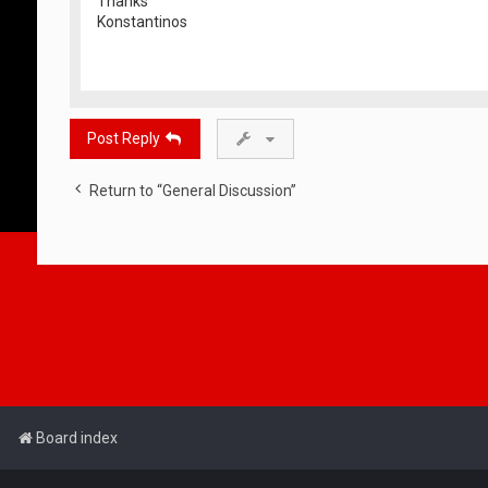
Thanks
Konstantinos
Post Reply
Return to “General Discussion”
Board index