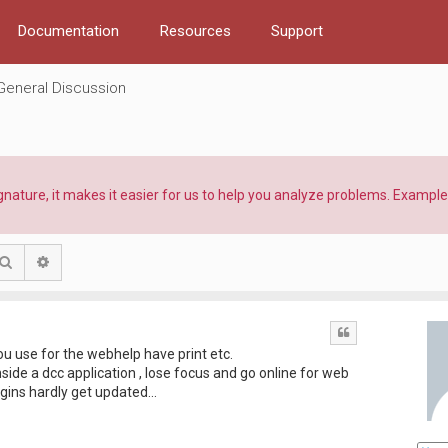
Documentation
Resources
Support
General Discussion
ature, it makes it easier for us to help you analyze problems. Example:
Search
Advanced search
Quote
u use for the webhelp have print etc.
ide a dcc application , lose focus and go online for web
ugins hardly get updated...