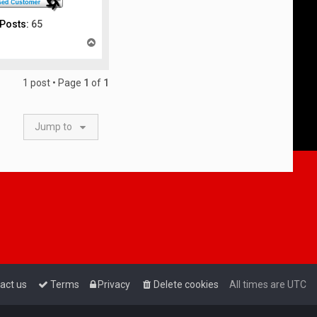
Posts:
65
T
o
p
1 post • Page
1
of
1
Jump to
act us
Terms
Privacy
Delete cookies
All times are
UTC