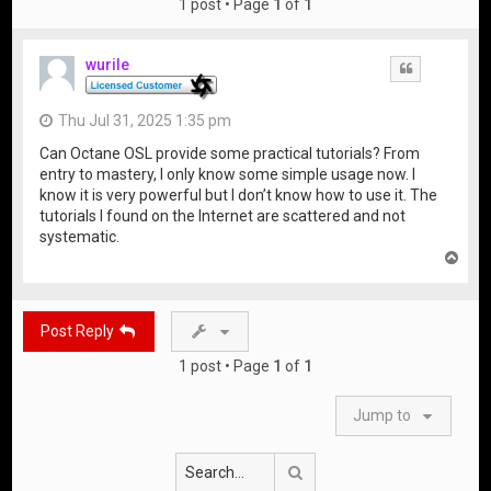
1 post • Page
1
of
1
wurile
Quote
Thu Jul 31, 2025 1:35 pm
Can Octane OSL provide some practical tutorials? From
entry to mastery, I only know some simple usage now. I
know it is very powerful but I don’t know how to use it. The
tutorials I found on the Internet are scattered and not
systematic.
T
o
p
Post Reply
1 post • Page
1
of
1
Jump to
Search