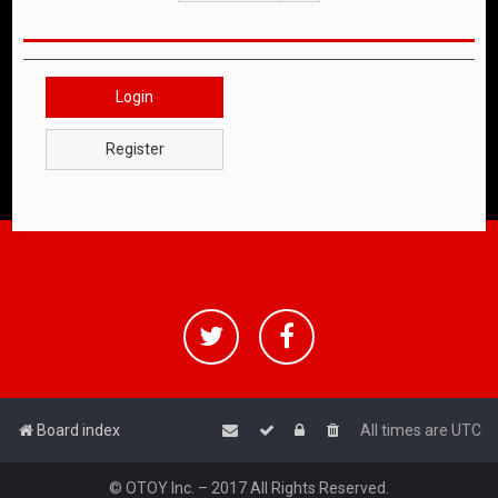
Login
Register
Board index
All times are
UTC
© OTOY Inc. – 2017 All Rights Reserved.