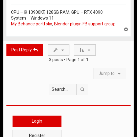
CPU – i9 13900KF, 128GB RAM, GPU – RTX 4090
System – Windows 11
My Behance portfolio
,
Blender plugin FB support group
T
o
p
Post Reply
3 posts • Page
1
of
1
Jump to
Search
Login
Register