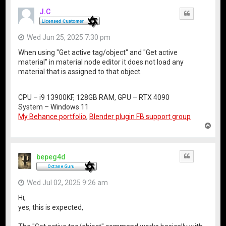
J.C
Quote
Wed Jun 25, 2025 7:30 pm
When using "Get active tag/object" and "Get active
material" in material node editor it does not load any
material that is assigned to that object.
CPU – i9 13900KF, 128GB RAM, GPU – RTX 4090
System – Windows 11
My Behance portfolio
,
Blender plugin FB support group
T
o
p
bepeg4d
Quote
Wed Jul 02, 2025 9:26 am
Hi,
yes, this is expected,