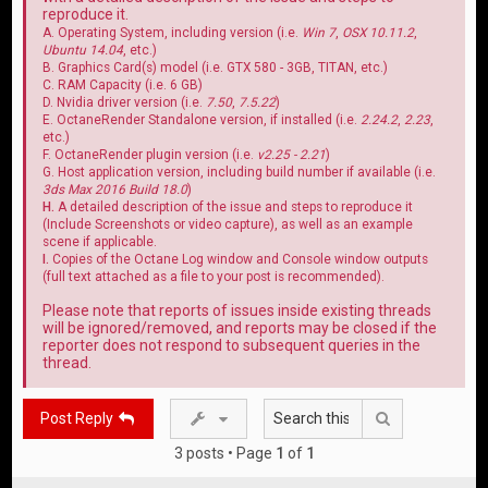
reproduce it.
A. Operating System, including version (i.e.
Win 7
,
OSX 10.11.2
,
Ubuntu 14.04
, etc.)
B. Graphics Card(s) model (i.e. GTX 580 - 3GB, TITAN, etc.)
C. RAM Capacity (i.e. 6 GB)
D. Nvidia driver version (i.e.
7.50
,
7.5.22
)
E. OctaneRender Standalone version, if installed (i.e.
2.24.2
,
2.23
,
etc.)
F. OctaneRender plugin version (i.e.
v2.25 - 2.21
)
G. Host application version, including build number if available (i.e.
3ds Max 2016 Build 18.0
)
H.
A detailed description of the issue and steps to reproduce it
(Include Screenshots or video capture), as well as an example
scene if applicable.
I.
Copies of the Octane Log window and Console window outputs
(full text attached as a file to your post is recommended).
Please note that reports of issues inside existing threads
will be ignored/removed, and reports may be closed if the
reporter does not respond to subsequent queries in the
thread.
Search
Post Reply
3 posts • Page
1
of
1