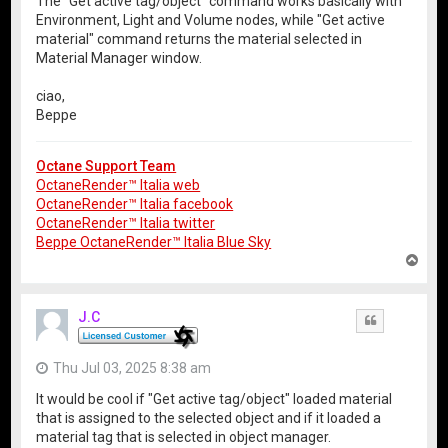
The "Get active tag/object" command works basically with
Environment, Light and Volume nodes, while "Get active
material" command returns the material selected in
Material Manager window.
ciao,
Beppe
Octane Support Team
OctaneRender™ Italia web
OctaneRender™ Italia facebook
OctaneRender™ Italia twitter
Beppe OctaneRender™ Italia Blue Sky
T
o
p
J.C
Quote
Thu Jul 03, 2025 8:38 am
It would be cool if "Get active tag/object" loaded material
that is assigned to the selected object and if it loaded a
material tag that is selected in object manager.