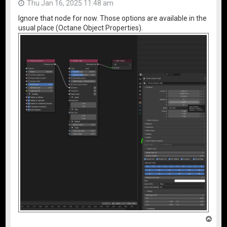
Thu Jan 16, 2025 11:48 am
Ignore that node for now. Those options are available in the
usual place (Octane Object Properties).
T
o