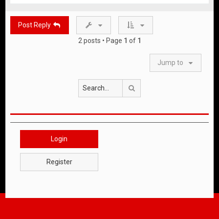
p
Post Reply
2 posts • Page
1
of
1
Jump to
Search
Login
Register