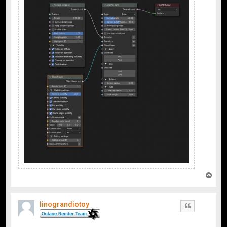
T
o
p
linograndiotoy
Quote