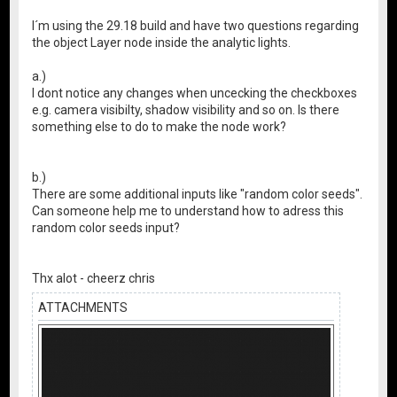
I´m using the 29.18 build and have two questions regarding
the object Layer node inside the analytic lights.
a.)
I dont notice any changes when uncecking the checkboxes
e.g. camera visibilty, shadow visibility and so on. Is there
something else to do to make the node work?
b.)
There are some additional inputs like "random color seeds".
Can someone help me to understand how to adress this
random color seeds input?
Thx alot - cheerz chris
ATTACHMENTS