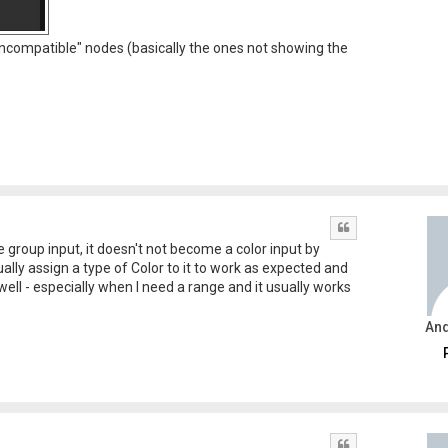
 "incompatible" nodes (basically the ones not showing the
Quote
e group input, it doesn't not become a color input by
ually assign a type of Color to it to work as expected and
 well - especially when I need a range and it usually works
An
Quote