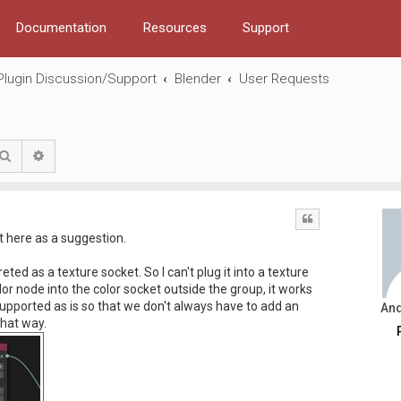
Documentation
Resources
Support
Plugin Discussion/Support
Blender
User Requests
Search
Advanced search
Quote
it here as a suggestion.
eted as a texture socket. So I can't plug it into a texture
lor node into the color socket outside the group, it works
 supported as is so that we don't always have to add an
An
that way.