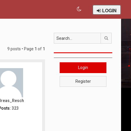
LOGIN
Search
9 posts • Page
1
of
1
Login
Register
dreas_Resch
Posts:
323