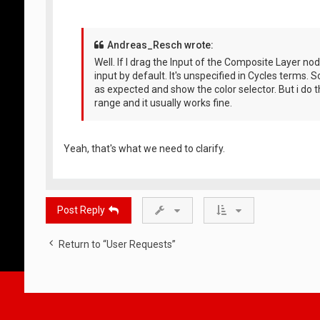
Andreas_Resch wrote:
Well. If I drag the Input of the Composite Layer nod
input by default. It's unspecified in Cycles terms. S
as expected and show the color selector. But i do th
range and it usually works fine.
Yeah, that's what we need to clarify.
Post Reply
Return to “User Requests”