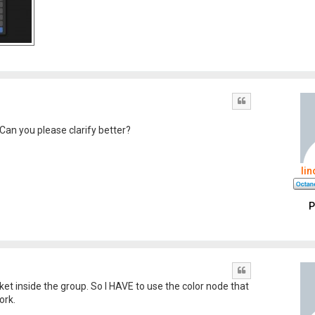
Quote
 Can you please clarify better?
li
P
Quote
cket inside the group. So I HAVE to use the color node that
ork.