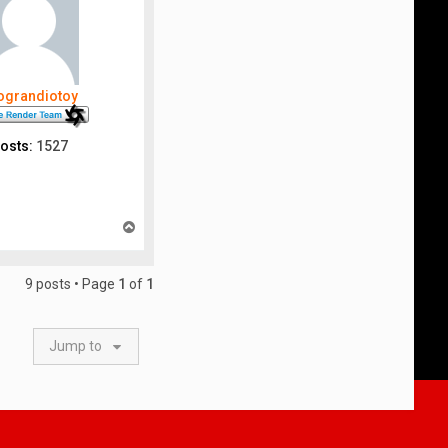
nograndiotoy
osts:
1527
T
o
p
9 posts • Page
1
of
1
Jump to