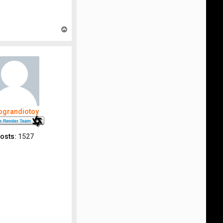
T
o
p
nograndiotoy
osts:
1527