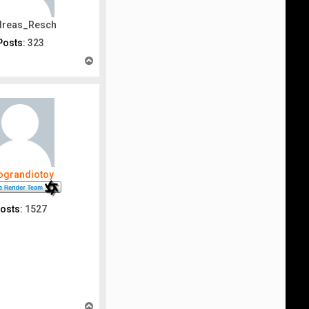
dreas_Resch
Posts:
323
T
o
p
nograndiotoy
osts:
1527
T