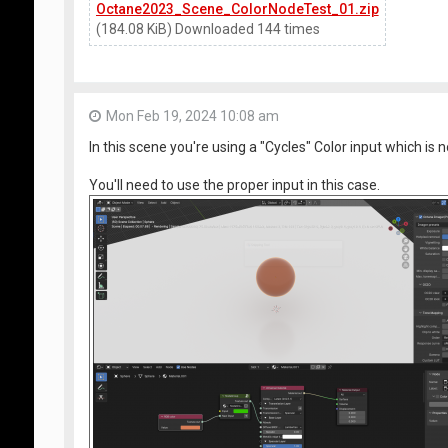
Octane2023_Scene_ColorNodeTest_01.zip
(184.08 KiB) Downloaded 144 times
Mon Feb 19, 2024 10:08 am
In this scene you're using a "Cycles" Color input which i
You'll need to use the proper input in this case.