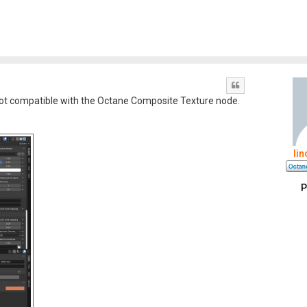
Quote
s not compatible with the Octane Composite Texture node.
li
P