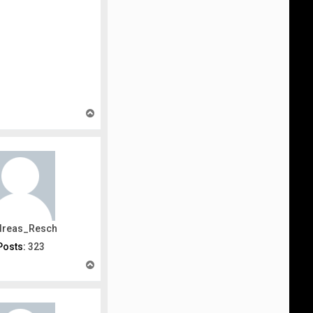
T
o
p
dreas_Resch
Posts:
323
T
o
p