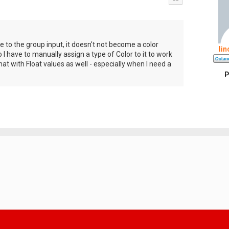
e to the group input, it doesn't not become a color
li
o I have to manually assign a type of Color to it to work
at with Float values as well - especially when I need a
P