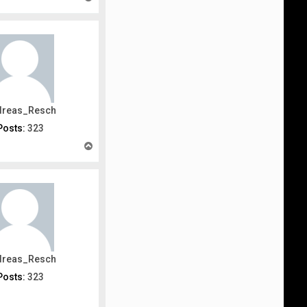
o
p
dreas_Resch
Posts:
323
T
o
p
dreas_Resch
Posts:
323