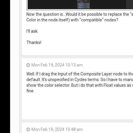
Now the question is...Would it be possible to replace the
Color in the node itself) with "compatible" nodes?
I'll ask.
Thanks!
Mon Feb 19, 2024 10:13 am
Well. If I drag the Input of the Composite Layer node to th
default. It's unspecified in Cycles terms. So I have to man
show the color selector. But i do that with Float values as
fine.
Mon Feb 19, 2024 10:48 am