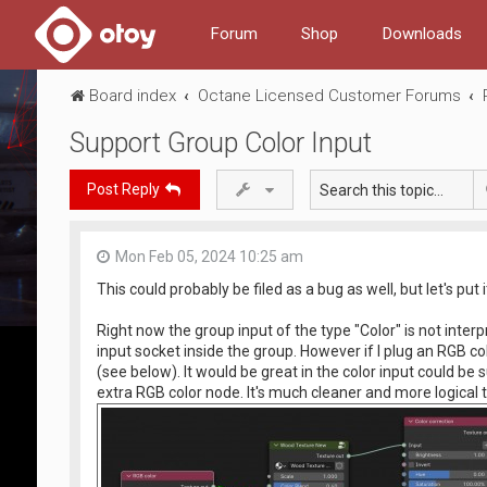
Forum
Shop
Downloads
Board index
Octane Licensed Customer Forums
Support Group Color Input
Post Reply
Mon Feb 05, 2024 10:25 am
This could probably be filed as a bug as well, but let's put 
Right now the group input of the type "Color" is not interpr
input socket inside the group. However if I plug an RGB co
(see below). It would be great in the color input could be
extra RGB color node. It's much cleaner and more logical 