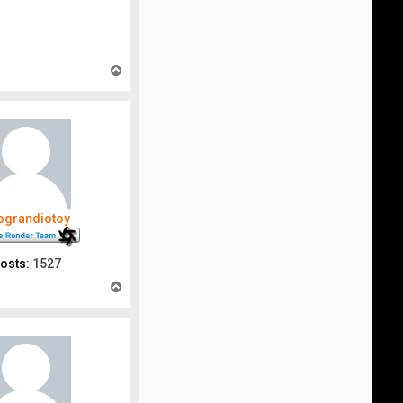
T
o
p
nograndiotoy
osts:
1527
T
o
p