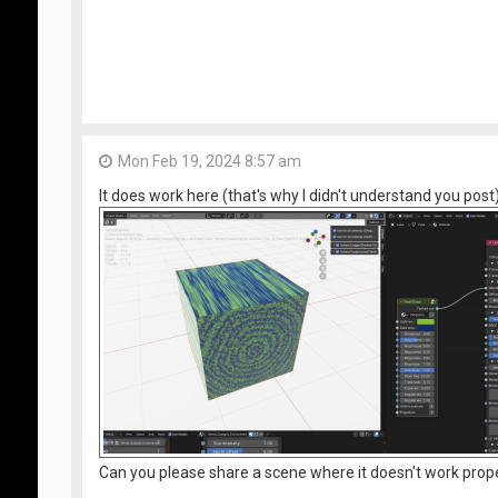
Mon Feb 19, 2024 8:57 am
It does work here (that's why I didn't understand you post)
Can you please share a scene where it doesn't work prop