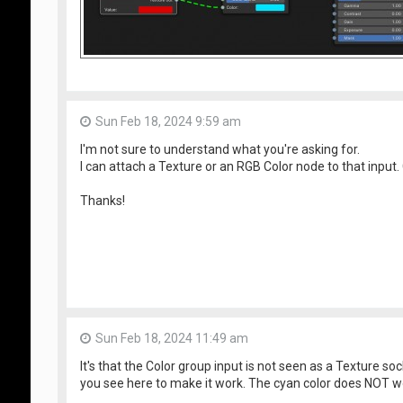
Sun Feb 18, 2024 9:59 am
I'm not sure to understand what you're asking for.
I can attach a Texture or an RGB Color node to that input.
Thanks!
Sun Feb 18, 2024 11:49 am
It's that the Color group input is not seen as a Texture so
you see here to make it work. The cyan color does NOT w