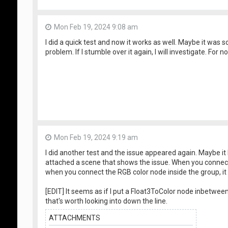
Mon Feb 19, 2024 9:08 am
I did a quick test and now it works as well. Maybe it was
problem. If I stumble over it again, I will investigate. For 
Mon Feb 19, 2024 9:19 am
I did another test and the issue appeared again. Maybe it
attached a scene that shows the issue. When you connect 
when you connect the RGB color node inside the group, it
[EDIT] It seems as if I put a Float3ToColor node inbetween, 
that's worth looking into down the line.
ATTACHMENTS