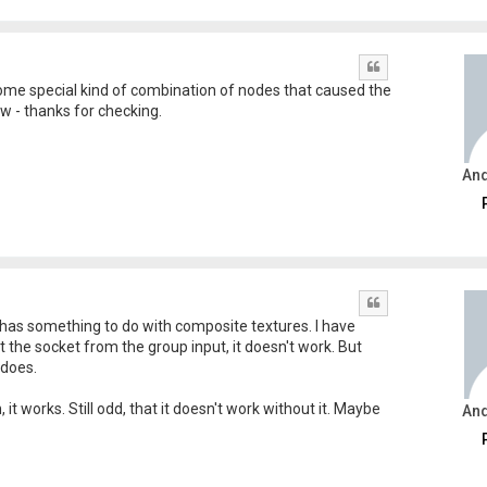
Quote
 some special kind of combination of nodes that caused the
now - thanks for checking.
An
Quote
 has something to do with composite textures. I have
the socket from the group input, it doesn't work. But
 does.
it works. Still odd, that it doesn't work without it. Maybe
An