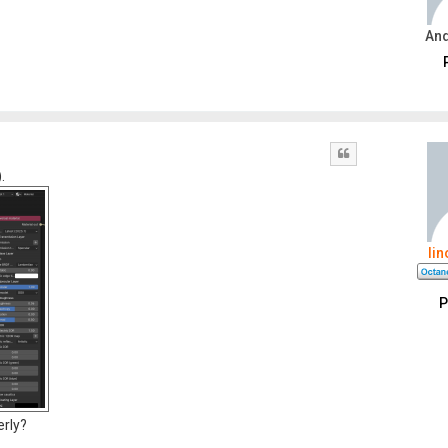
An
Quote
.
li
P
erly?