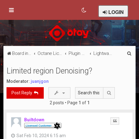
LOGIN
S
Board index
Octane Licensed Customer Forums
Plugin Discussion/Support
Lightwave 3D
e
Limited region Denoising?
a
r
Moderator:
juanjgon
c
Search
Post Reply
h
2 posts • Page
1
of
1
Builtdown
Quote
Sat Feb 10, 2024 6:15 am