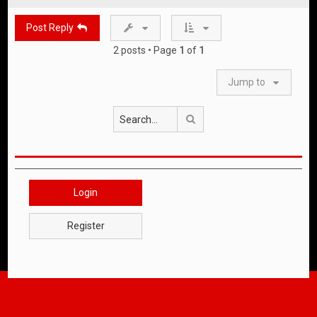
p
Post Reply
2 posts • Page
1
of
1
Jump to
Search
Login
Register