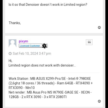
Is it so that Denoiser doesn´t work in Limited region?
Thanks,
T
o
p
pixym
Quote
Sat Feb 10, 2024 3:47 pm
Hi,
Limited region does not work with denoiser…
Work Station : MB ASUS X299-Pro/SE - Intel i9 7980XE
(2,6ghz 18 cores / 36 threads) - Ram 64GB - RTX4090 +
RTX3090 - Win10
Net render : MB Asus Pro WS W790E-SAGE SE - XEON -
128GB - 2 x RTX 3090 - 3 x RTX 2080TI
T
o