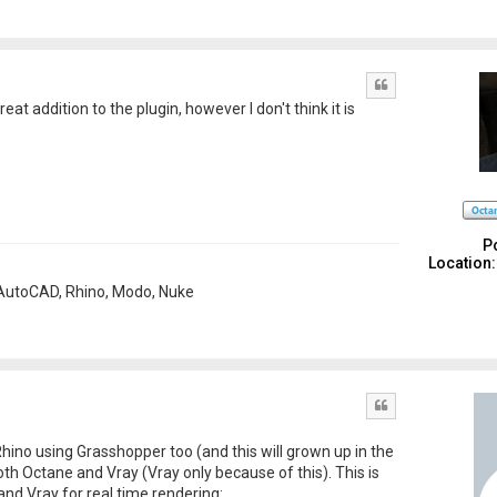
Quote
reat addition to the plugin, however I don't think it is
P
Location:
, AutoCAD, Rhino, Modo, Nuke
Quote
 Rhino using Grasshopper too (and this will grown up in the
oth Octane and Vray (Vray only because of this). This is
nd Vray for real time rendering: