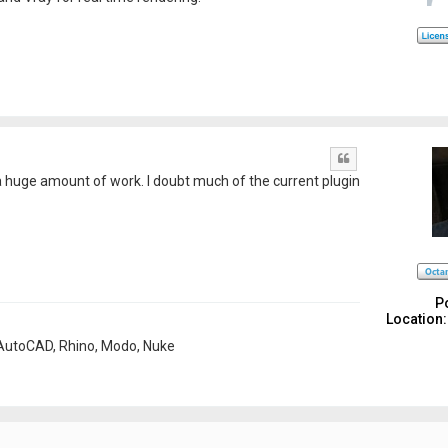
Quote
 a huge amount of work. I doubt much of the current plugin
P
Location:
, AutoCAD, Rhino, Modo, Nuke