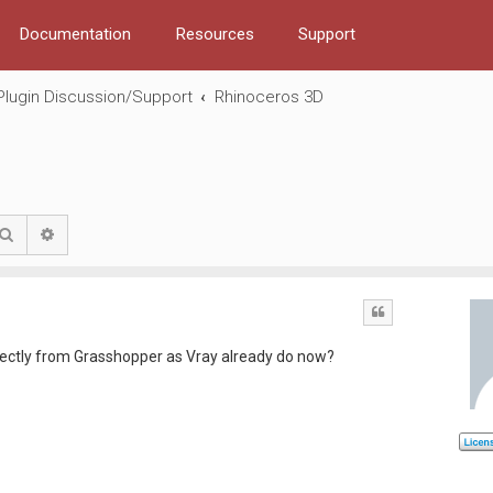
Documentation
Resources
Support
Plugin Discussion/Support
Rhinoceros 3D
Search
Advanced search
Quote
directly from Grasshopper as Vray already do now?