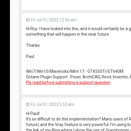
Fri Jul 01, 2022 12:56 am
Hi Roy. I have looked into this, and it would certainly be a g
something that will happen in the near future.
Thanks
Paul
Win7/Win10/Mavericks/Mint 17 - GTX550Ti/GT640M
Octane Plugin Support : Poser, ArchiCAD, Revit, Inventor
Pls read before submitting a support question
Fri Jul 01, 2022 5:53 am
Hi Paul!
It’s so difficult to do this implementation? Many users of
future) and the Vray feature is very powerful. I’m using b
the link of my Blog where I show the use of Grasshopper a