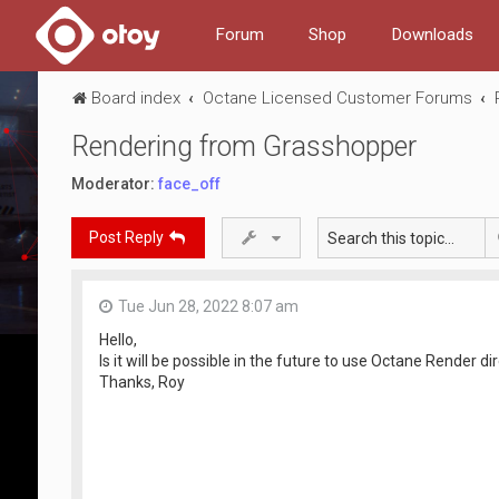
Forum
Shop
Downloads
Board index
Octane Licensed Customer Forums
Rendering from Grasshopper
Moderator:
face_off
Post Reply
Tue Jun 28, 2022 8:07 am
Hello,
Is it will be possible in the future to use Octane Render 
Thanks, Roy