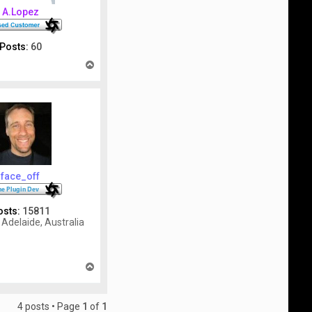
A.Lopez
Posts:
60
T
o
p
face_off
osts:
15811
Adelaide, Australia
T
o
p
4 posts • Page
1
of
1