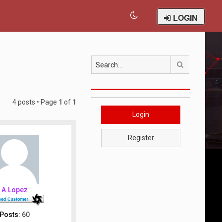
LOGIN
Search
4 posts • Page
1
of
1
Login
Register
A.Lopez
Posts:
60