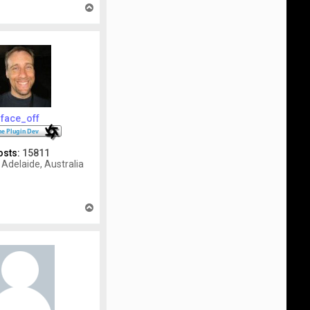
T
o
p
face_off
osts:
15811
Adelaide, Australia
T
o
p