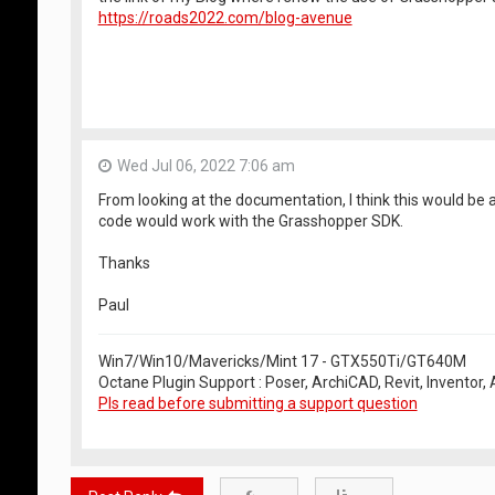
https://roads2022.com/blog-avenue
Wed Jul 06, 2022 7:06 am
From looking at the documentation, I think this would be
code would work with the Grasshopper SDK.
Thanks
Paul
Win7/Win10/Mavericks/Mint 17 - GTX550Ti/GT640M
Octane Plugin Support : Poser, ArchiCAD, Revit, Inventor
Pls read before submitting a support question