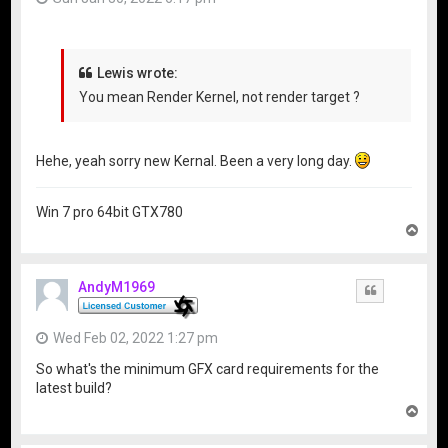
Lewis wrote:
You mean Render Kernel, not render target ?
Hehe, yeah sorry new Kernal. Been a very long day.
Win 7 pro 64bit GTX780
T
o
p
AndyM1969
Quote
Wed Feb 02, 2022 1:27 pm
So what's the minimum GFX card requirements for the
latest build?
T
o
p