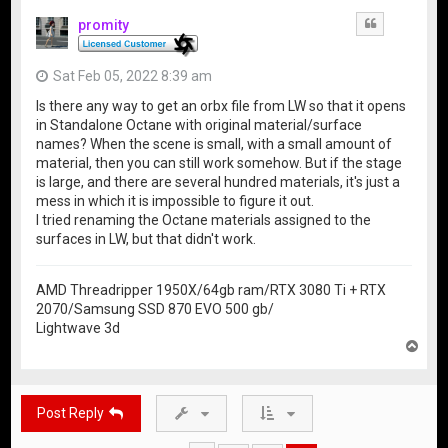
promity
Quote
Sat Feb 05, 2022 8:39 am
Is there any way to get an orbx file from LW so that it opens
in Standalone Octane with original material/surface
names? When the scene is small, with a small amount of
material, then you can still work somehow. But if the stage
is large, and there are several hundred materials, it's just a
mess in which it is impossible to figure it out.
I tried renaming the Octane materials assigned to the
surfaces in LW, but that didn't work.
AMD Threadripper 1950X/64gb ram/RTX 3080 Ti + RTX
2070/Samsung SSD 870 EVO 500 gb/
Lightwave 3d
T
o
p
Post Reply