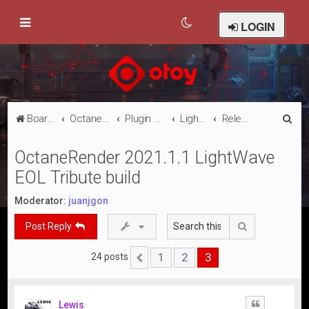
LOGIN
S
Board index
Octane Licensed Customer Forums
Plugin Discussion/Support
Lightwave 3D
Releases
e
OctaneRender 2021.1.1 LightWave
a
EOL Tribute build
r
c
Moderator:
juanjgon
h
Search
Post Reply
1
2
3
24 posts
Previous
Lewis
Quote