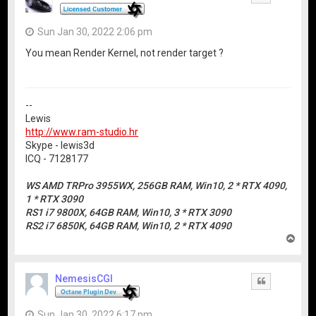
Sun Jan 30, 2022 2:06 pm
You mean Render Kernel, not render target ?
--
Lewis
http://www.ram-studio.hr
Skype - lewis3d
ICQ - 7128177
WS AMD TRPro 3955WX, 256GB RAM, Win10, 2 * RTX 4090,
1 * RTX 3090
RS1 i7 9800X, 64GB RAM, Win10, 3 * RTX 3090
RS2 i7 6850K, 64GB RAM, Win10, 2 * RTX 4090
T
o
p
NemesisCGI
Quote
Sun Jan 30, 2022 6:17 pm