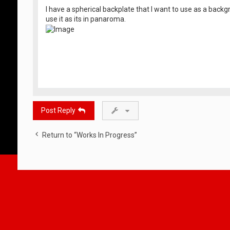
I have a spherical backplate that I want to use as a back
use it as its in panaroma.
Post Reply
Return to “Works In Progress”