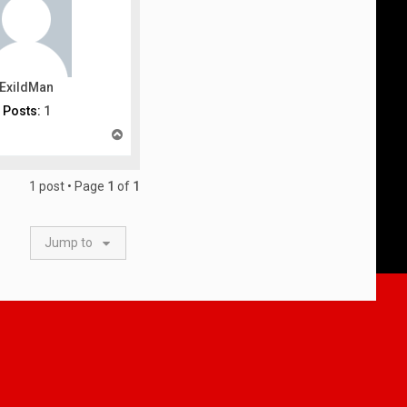
ExildMan
Posts:
1
T
o
p
1 post • Page
1
of
1
Jump to