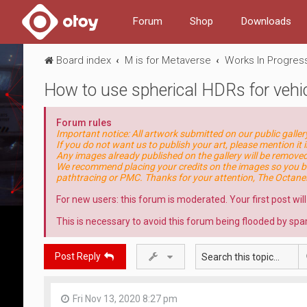
Forum
Shop
Downloads
Board index
M is for Metaverse
Works In Progres
How to use spherical HDRs for vehic
Forum rules
Important notice: All artwork submitted on our public galle
If you do not want us to publish your art, please mention it i
Any images already published on the gallery will be removed 
We recommend placing your credits on the images so you be
pathtracing or PMC. Thanks for your attention, The Octan
For new users: this forum is moderated. Your first post wil
This is necessary to avoid this forum being flooded by spa
Post Reply
Fri Nov 13, 2020 8:27 pm