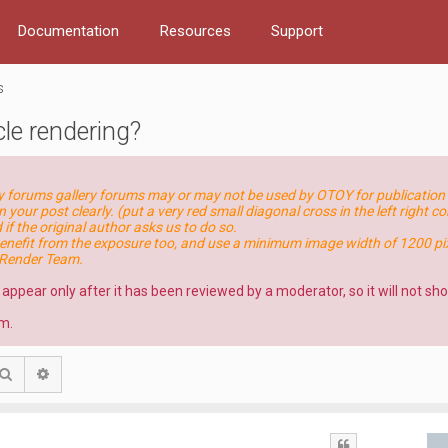
Documentation
Resources
Support
s
le rendering?
ry forums gallery forums may or may not be used by OTOY for publication 
n your post clearly. (put a very red small diagonal cross in the left right c
if the original author asks us to do so.
nefit from the exposure too, and use a minimum image width of 1200 pix
eRender Team.
l appear only after it has been reviewed by a moderator, so it will not s
m.
Search
Advanced search
Quote