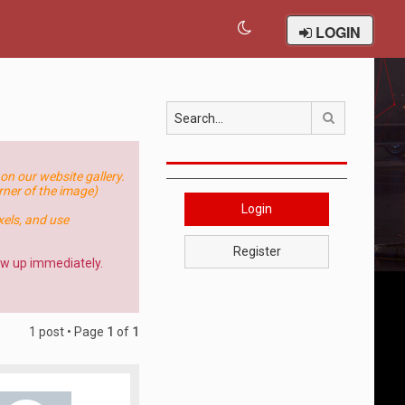
LOGIN
Search
on our website gallery.
orner of the image)
Login
els, and use
Register
how up immediately.
1 post • Page
1
of
1