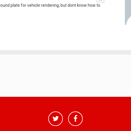
ground plate for vehicle rendering, but dont know how to