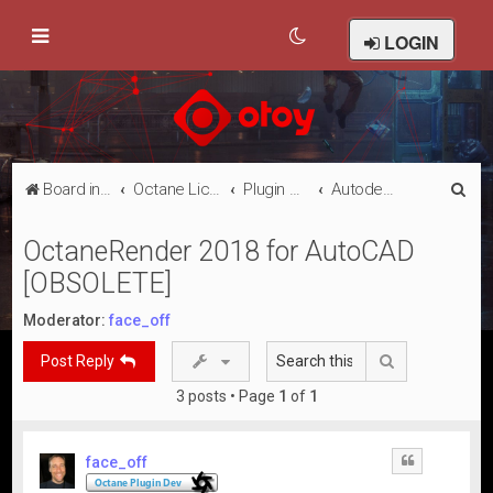
LOGIN
S
Board index
Octane Licensed Customer Forums
Plugin Discussion/Support
Autodesk AutoCAD
e
OctaneRender 2018 for AutoCAD
a
[OBSOLETE]
r
c
Moderator:
face_off
h
Search
Post Reply
3 posts • Page
1
of
1
face_off
Quote