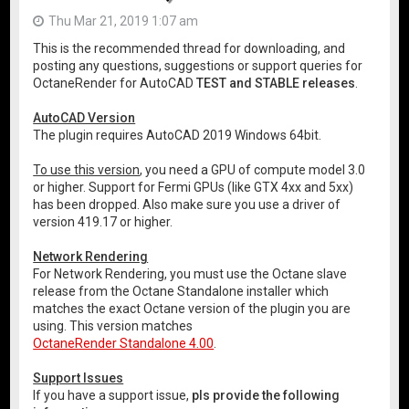
Thu Mar 21, 2019 1:07 am
This is the recommended thread for downloading, and
posting any questions, suggestions or support queries for
OctaneRender for AutoCAD
TEST and STABLE releases
.
AutoCAD Version
The plugin requires AutoCAD 2019 Windows 64bit.
To use this version
, you need a GPU of compute model 3.0
or higher. Support for Fermi GPUs (like GTX 4xx and 5xx)
has been dropped. Also make sure you use a driver of
version 419.17 or higher.
Network Rendering
For Network Rendering, you must use the Octane slave
release from the Octane Standalone installer which
matches the exact Octane version of the plugin you are
using. This version matches
OctaneRender Standalone 4.00
.
Support Issues
If you have a support issue,
pls provide the following