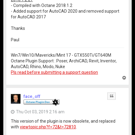
- Compiled with Octane 2018.1.2
- Added support for AutoCAD 2020 and removed support
for AutoCAD 2017
Thanks
Paul
Win7/Win10/Mavericks/Mint 17 - GTX550Ti/GT640M
Octane Plugin Support : Poser, ArchiCAD, Revit, Inventor,
AutoCAD, Rhino, Modo, Nuke
Pls read before submitting a support question
T
o
p
face_off
Quote
Thu Oct 03, 2019 2:16 am
This version of the plugin is now obsolete, and replaced
with
viewtopic.php?f=72&t=72810
.