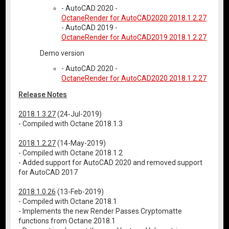
- AutoCAD 2020 -
OctaneRender for AutoCAD2020 2018.1.2.27
- AutoCAD 2019 -
OctaneRender for AutoCAD2019 2018.1.2.27
Demo version
- AutoCAD 2020 -
OctaneRender for AutoCAD2020 2018.1.2.27
Release Notes
2018.1.3.27
(24-Jul-2019)
- Compiled with Octane 2018.1.3
2018.1.2.27
(14-May-2019)
- Compiled with Octane 2018.1.2
- Added support for AutoCAD 2020 and removed support
for AutoCAD 2017
2018.1.0.26
(13-Feb-2019)
- Compiled with Octane 2018.1
- Implements the new Render Passes Cryptomatte
functions from Octane 2018.1