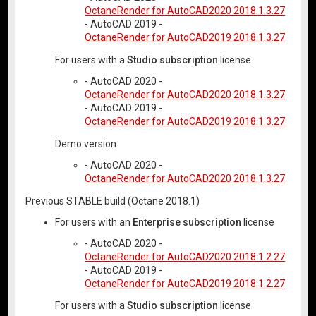
OctaneRender for AutoCAD2020 2018.1.3.27
- AutoCAD 2019 -
OctaneRender for AutoCAD2019 2018.1.3.27
For users with a
Studio subscription
license
- AutoCAD 2020 -
OctaneRender for AutoCAD2020 2018.1.3.27
- AutoCAD 2019 -
OctaneRender for AutoCAD2019 2018.1.3.27
Demo version
- AutoCAD 2020 -
OctaneRender for AutoCAD2020 2018.1.3.27
Previous STABLE build (Octane 2018.1)
For users with an
Enterprise subscription
license
- AutoCAD 2020 -
OctaneRender for AutoCAD2020 2018.1.2.27
- AutoCAD 2019 -
OctaneRender for AutoCAD2019 2018.1.2.27
For users with a
Studio subscription
license