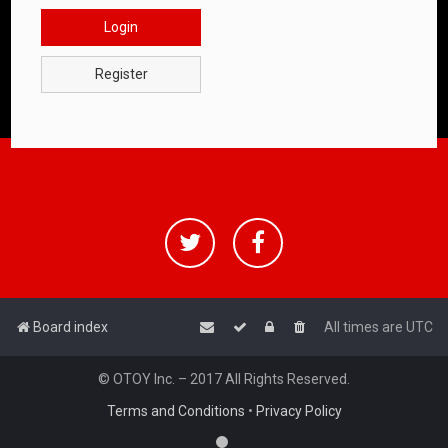
Login
Register
Board index
All times are
UTC
© OTOY Inc. – 2017 All Rights Reserved.
Terms and Conditions
•
Privacy Policy