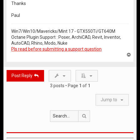
Thanks
Paul
Win7/Win10/Mavericks/Mint 17 - GTX550Ti/GT640M
Octane Plugin Support : Poser, ArchiCAD, Revit, Inventor,
AutoCAD, Rhino, Modo, Nuke
Pls read before submitting a support question
T
o
p
Post Reply
3 posts • Page
1
of
1
Jump to
Search