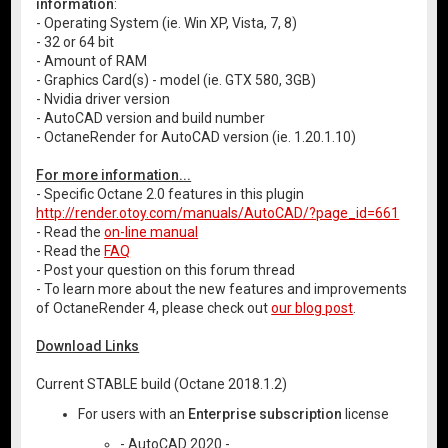
information
:
- Operating System (ie. Win XP, Vista, 7, 8)
- 32 or 64 bit
- Amount of RAM
- Graphics Card(s) - model (ie. GTX 580, 3GB)
- Nvidia driver version
- AutoCAD version and build number
- OctaneRender for AutoCAD version (ie. 1.20.1.10)
For more information...
- Specific Octane 2.0 features in this plugin
http://render.otoy.com/manuals/AutoCAD/?page_id=661
- Read the
on-line manual
- Read the
FAQ
- Post your question on this forum thread
- To learn more about the new features and improvements
of OctaneRender 4, please check out
our blog post
.
Download Links
Current STABLE build (Octane 2018.1.2)
For users with an
Enterprise subscription
license
- AutoCAD 2020 -