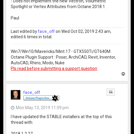
- Does not implement the new Vectron, Volumetric
Spotlight or Vertex Attributes from Octane 2018.1.
Paul
Last edited by
face_off
on Wed Oct 02, 2019 2:43 am,
edited 6 times in total.
Win7/Win10/Mavericks/Mint 17 - GTX550Ti/GT640M
Octane Plugin Support : Poser, ArchiCAD, Revit, Inventor,
AutoCAD, Rhino, Modo, Nuke
Pls read before submitting a support question
T
o
p
face_off
Quote
Mon May 13, 2019 11:09 pm
I have updated the STABLE installers at the top of this
thread with:
2018.1.2.27