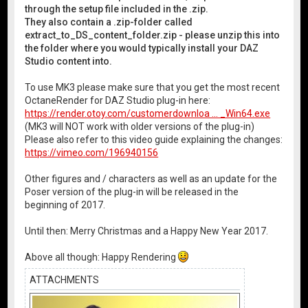
through the setup file included in the .zip.
They also contain a .zip-folder called
extract_to_DS_content_folder.zip - please unzip this into
the folder where you would typically install your DAZ
Studio content into.
To use MK3 please make sure that you get the most recent
OctaneRender for DAZ Studio plug-in here:
https://render.otoy.com/customerdownloa ... _Win64.exe
(MK3 will NOT work with older versions of the plug-in)
Please also refer to this video guide explaining the changes:
https://vimeo.com/196940156
Other figures and / characters as well as an update for the
Poser version of the plug-in will be released in the
beginning of 2017.
Until then: Merry Christmas and a Happy New Year 2017.
Above all though: Happy Rendering
ATTACHMENTS