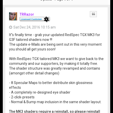
TRRazor
Quote
Sat Dec 24, 2016 10:15 am
It''s finally time - grab your updated RedSpec TGX MK3 for
G3F tailored shaders now !!!
The update e-Mails are being sent out in this very moment
you should all get yours soon!
With RedSpec TGX tailored MK3 we want to give back to the
community and our supporters, by making it totally free.
The shader structure was greatly revamped and contains
(amongst other detail changes)
- 8 Specular Maps to better distribute skin glossiness
effects
- A completely re-designed eye shader
- 2-click-presets
- Normal & Bump map inclusion in the same shader layout.
The MK3 shaders require a reinstall, so please reinstall