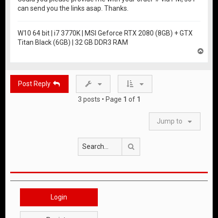
can send you the links asap. Thanks.
W10 64 bit | i7 3770K | MSI Geforce RTX 2080 (8GB) + GTX
Titan Black (6GB) | 32 GB DDR3 RAM
T
o
p
Post Reply
3 posts • Page
1
of
1
Jump to
Search
Login