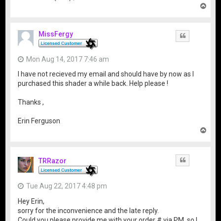
T
o
p
MissFergy
Quote
Mon Aug 14, 2017 7:46 am
I have not recieved my email and should have by now as I
purchased this shader a while back. Help please !
Thanks ,
Erin Ferguson
T
o
p
TRRazor
Quote
Tue Aug 22, 2017 4:48 pm
Hey Erin,
sorry for the inconvenience and the late reply.
Could you please provide me with your order # via PM, so I