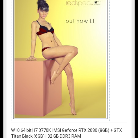
W10 64 bit | i7 3770K | MSI Geforce RTX 2080 (8GB) + GTX
Titan Black (6GB) | 32 GB DDR3 RAM