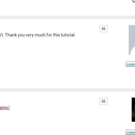
C
Quote
't. Thank you very much for this tutorial.
Quote
dates/