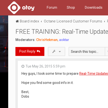
Forum
Shop
Downloads
Board index
Octane Licensed Customer Forums
FREE TRAINING: Real-Time Updat
Moderators:
ChrisHekman
,
aoktar
Post Reply
Tue May 26, 2015 5:59 pm
Hey guys, I took some time to prepare
Real-Time Updates
Hope you find some good info in it.
Best,
Dobs