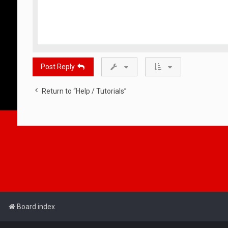
Post Reply
Return to “Help / Tutorials”
Board index