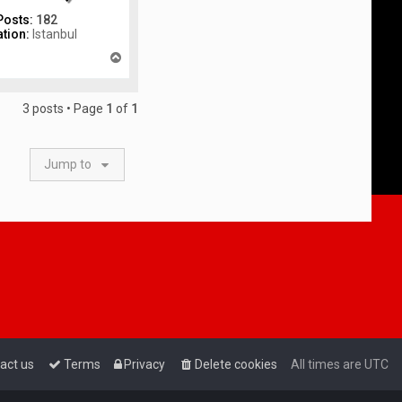
Posts:
182
tion:
Istanbul
T
o
p
3 posts • Page
1
of
1
Jump to
act us
Terms
Privacy
Delete cookies
All times are
UTC