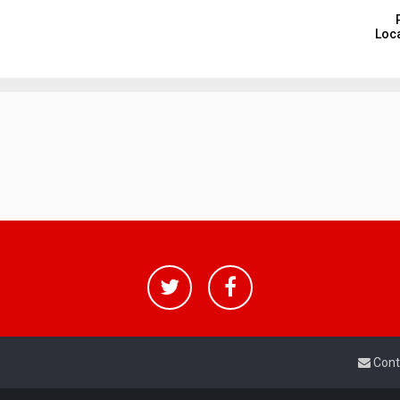
Loca
Cont