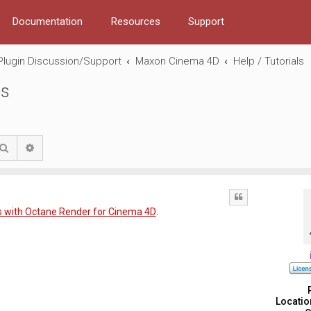
Documentation
Resources
Support
Plugin Discussion/Support
Maxon Cinema 4D
Help / Tutorials
es
Search
Advanced search
Quote
 with Octane Render for Cinema 4D
.
Locatio