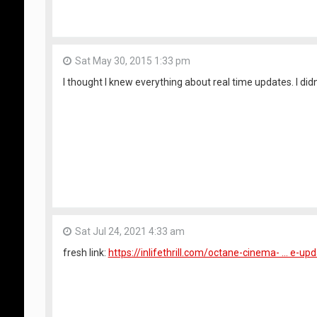
Sat May 30, 2015 1:33 pm
I thought I knew everything about real time updates. I didn
Sat Jul 24, 2021 4:33 am
fresh link:
https://inlifethrill.com/octane-cinema- ... e-up