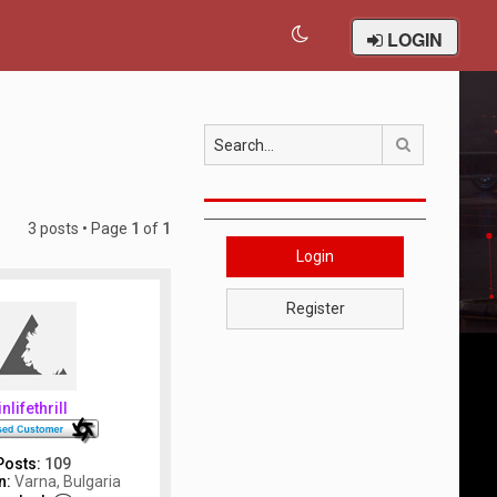
LOGIN
Search
3 posts • Page
1
of
1
Login
Register
inlifethrill
Posts:
109
n:
Varna, Bulgaria