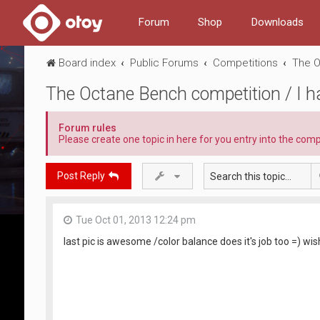
Forum
Shop
Downloads
Board index
Public Forums
Competitions
The O
The Octane Bench competition / I 
Forum rules
Please create one topic in here for you entry into the comp
Post Reply
Tue Oct 01, 2013 12:24 pm
last pic is awesome /color balance does it's job too =) wis