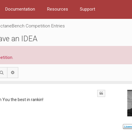
Documentation
Resources
Support
ctaneBench Competition Entries
have an IDEA
etition.
Search
Advanced search
Quote
h You the best in rankin!