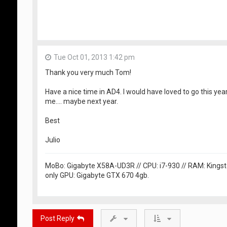
Tue Oct 01, 2013 1:42 pm
Thank you very much Tom!
Have a nice time in AD4. I would have loved to go this year
me.... maybe next year.
Best
Julio
MoBo: Gigabyte X58A-UD3R // CPU: i7-930 // RAM: Kingst
only GPU: Gigabyte GTX 670 4gb.
Post Reply