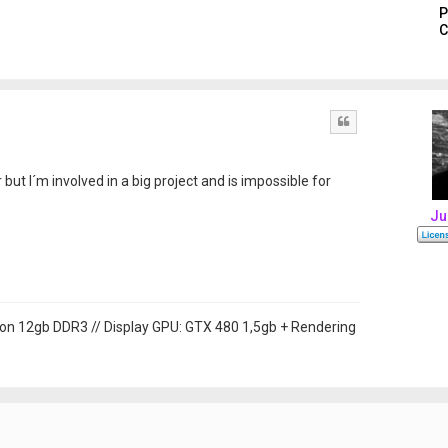
P
C
Quote
 but I´m involved in a big project and is impossible for
Ju
on 12gb DDR3 // Display GPU: GTX 480 1,5gb + Rendering