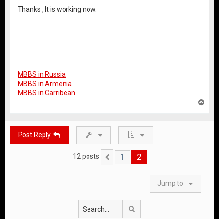
Thanks , It is working now.
MBBS in Russia
MBBS in Armenia
MBBS in Carribean
T
o
p
Post Reply
1
2
12 posts
Previous
Jump to
Search