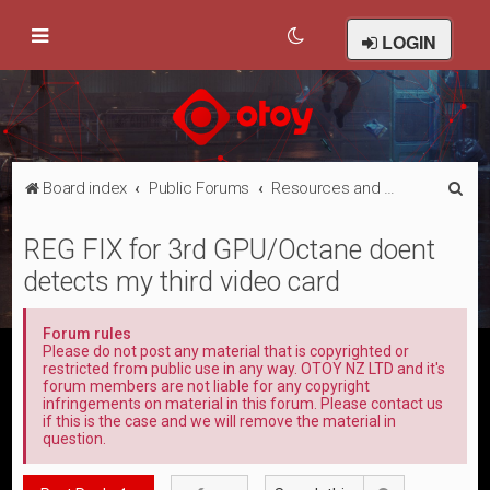
LOGIN
S
Board index
Public Forums
Resources and Sharing
e
REG FIX for 3rd GPU/Octane doent
a
detects my third video card
r
c
Forum rules
h
Please do not post any material that is copyrighted or
restricted from public use in any way. OTOY NZ LTD and it's
forum members are not liable for any copyright
infringements on material in this forum. Please contact us
if this is the case and we will remove the material in
question.