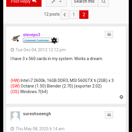
Search
Post Reply
1
2
12 posts
Previous
steveps3
Quote
Tue Dec 04, 2012 12:12 pm
I have 3 x 560 cards in my system. Works a dream.
(HW)
Intel i7 2600k, 16GB DDR3, MSI 560GTX ti (2GB) x 3
(SW)
Octane (1.50) Blender (2.70) (exporter 2.02)
(OS)
Windows 7(64)
T
o
p
sureshseengh
Quote
Thu May 08, 2025 6:14 am