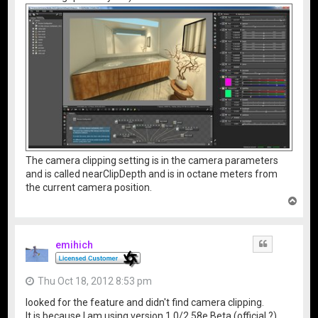
The camera clipping setting is in the camera parameters
and is called nearClipDepth and is in octane meters from
the current camera position.
T
o
p
emihich
Quote
Thu Oct 18, 2012 8:53 pm
looked for the feature and didn't find camera clipping.
It is because I am using version 1.0/2.58e Beta (official ?) .