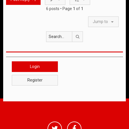
6 posts • Page
1
of
1
Jump to
Search
Login
Register