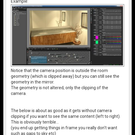
Example:
Notice that the camera position is outside the room
geometry (which is clipped away) but you can still see the
geometry in the mirror.
The geometry is not altered, only the clipping of the
camera.
The below is about as good as it gets without camera
clipping if you want to see the same content (left to right).
This is obviously terrible...
(you end up getting things in frame you really don't want
such as gaps to sky etc)