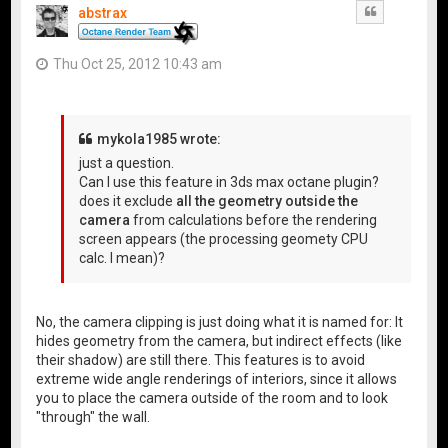
abstrax
Quote
Thu Oct 25, 2012 10:43 am
mykola1985 wrote:
just a question.
Can I use this feature in 3ds max octane plugin?
does it exclude
all the geometry outside the
camera
from calculations before the rendering
screen appears (the processing geomety CPU
calc. I mean)?
No, the camera clipping is just doing what it is named for: It
hides geometry from the camera, but indirect effects (like
their shadow) are still there. This features is to avoid
extreme wide angle renderings of interiors, since it allows
you to place the camera outside of the room and to look
"through" the wall.