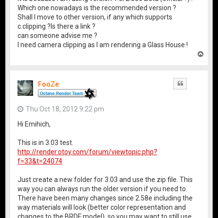
Which one nowadays is the recommended version ?
Shall I move to other version, if any which supports
c.clipping ?Is there a link ?
can someone advise me ?
I need camera clipping as I am rendering a Glass House !
T
o
p
FooZe
Quote
Thu Oct 18, 2012 9:22 pm
Hi Emihich,
This is in 3.03 test.
http://render.otoy.com/forum/viewtopic.php?
f=33&t=24074
Just create a new folder for 3.03 and use the zip file. This
way you can always run the older version if you need to.
There have been many changes since 2.58e including the
way materials will look (better color representation and
changes to the BRDF model), so you may want to still use