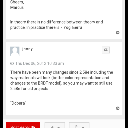
Cheers,
Marcus
In theory there is no difference between theory and
practice. In practice there is. - Yogi Berra
T
o
p
jhony
Quote
Thu Dec 06, 2012 10:33 am
There have been many changes since 2.58e including the
way materials will look (better color representation and
changes to the BRDF model), so you may want to still use
2.58e for old projects.
"Dobara"
T
o
p
Post Reply