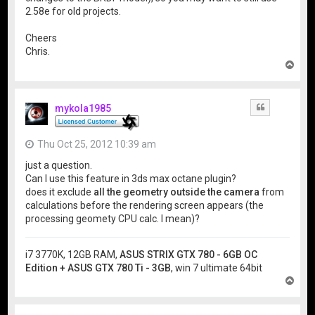
2.58e for old projects.
Cheers
Chris.
T
o
p
mykola1985
Quote
Thu Oct 25, 2012 10:39 am
just a question.
Can I use this feature in 3ds max octane plugin?
does it exclude
all the geometry outside the camera
from
calculations before the rendering screen appears (the
processing geomety CPU calc. I mean)?
i7 3770K, 12GB RAM,
ASUS STRIX GTX 780 - 6GB OC
Edition + ASUS GTX 780 Ti - 3GB
, win 7 ultimate 64bit
T
o
p