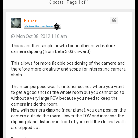
6 posts • Page
1
of
1
FooZe
Quote
Mon Oct 08, 2012 1:10 am
This is another simple howto for another new feature -
camera clipping (from beta 3.03 onward).
This allows for more flexible positioning of the camera and
therefore more creativity and scope for interesting camera
shots.
The main purpose was for interior scenes where you want
to get a good shot of the whole room but you cannot do so
without a very large FOV, because you need to keep the
camera inside the room.
Now with camera clipping (near plane), you can position the
camera outside the room - lower the FOV and increase the
clipping plane distance in front of you until the closest walls
are clipped out.