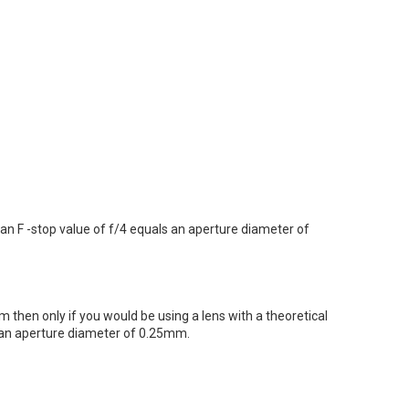
 an F -stop value of f/4 equals an aperture diameter of
 then only if you would be using a lens with a theoretical
l an aperture diameter of 0.25mm.