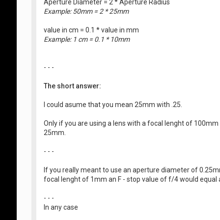
Aperture Diameter = 2 * Aperture Radius
Example: 50mm = 2 * 25mm
value in cm = 0.1 * value in mm
Example: 1 cm = 0.1 * 10mm
- - -
The short answer:
I could asume that you mean 25mm with .25.
Only if you are using a lens with a focal lenght of 100mm
25mm.
- - -
If you really meant to use an aperture diameter of 0.25mm
focal lenght of 1mm an F - stop value of f/4 would equa
- - -
In any case