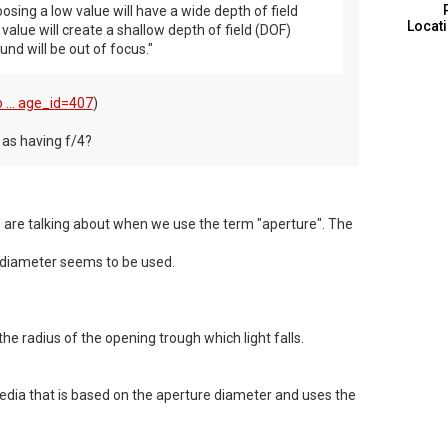
sing a low value will have a wide depth of field
Locat
value will create a shallow depth of field (DOF)
nd will be out of focus."
 ... age_id=407
)
e as having f/4?
e are talking about when we use the term "aperture". The
 diameter seems to be used.
he radius of the opening trough which light falls.
pedia that is based on the aperture diameter and uses the