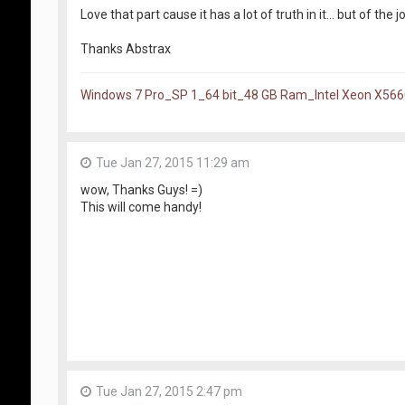
Love that part cause it has a lot of truth in it... but of the j
Thanks Abstrax
Windows 7 Pro_SP 1_64 bit_48 GB Ram_Intel Xeon X56
Tue Jan 27, 2015 11:29 am
wow, Thanks Guys! =)
This will come handy!
Tue Jan 27, 2015 2:47 pm