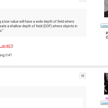
a low value will have a wide depth of field where
reate a shallow depth of field (DOF) where objects in
s."
P
C
e_id=407
)
ing f/4?
Quote
l