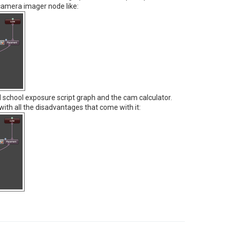
 camera imager node like:
d school exposure script graph and the cam calculator.
with all the disadvantages that come with it: