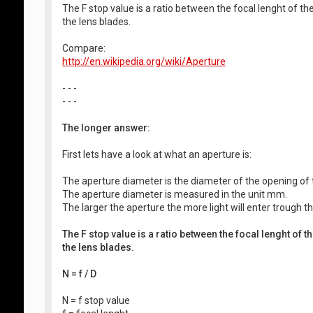
The F stop value is a ratio between the focal lenght of t
the lens blades.
Compare:
http://en.wikipedia.org/wiki/Aperture
- - -
- - -
The longer answer:
First lets have a look at what an aperture is:
The aperture diameter is the diameter of the opening of t
The aperture diameter is measured in the unit mm.
The larger the aperture the more light will enter trough th
The F stop value is a ratio between the focal lenght of 
the lens blades.
N = f / D
N = f stop value