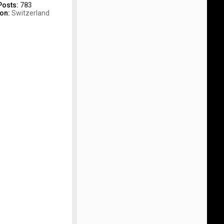
Posts:
783
ion:
Switzerland