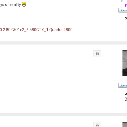
oys of reality
P
60 2.80 GHZ x2_6 580GTX_1 Quadra 4800
Quote
P
C
Quote