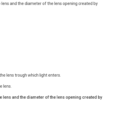
he lens and the diameter of the lens opening created by
he lens trough which light enters.
e lens.
the lens and the diameter of the lens opening created by