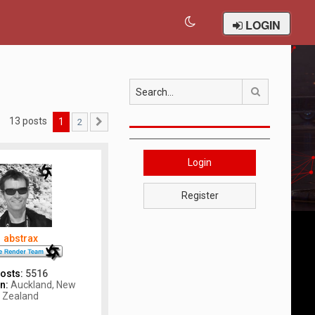
LOGIN
Search
13 posts
1
2
Next
Login
Register
abstrax
osts:
5516
n:
Auckland, New
Zealand