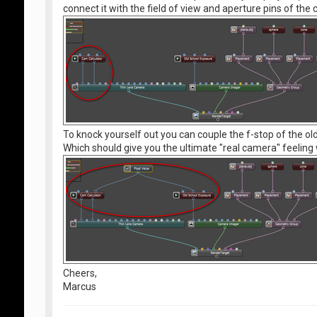
connect it with the field of view and aperture pins of the
To knock yourself out you can couple the f-stop of the ol
Which should give you the ultimate "real camera" feeling 
Cheers,
Marcus