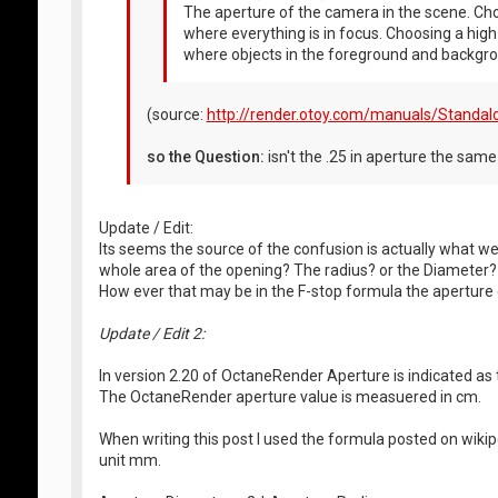
The aperture of the camera in the scene. Choo
where everything is in focus. Choosing a high 
where objects in the foreground and backgrou
(source:
http://render.otoy.com/manuals/Standalo
so the Question:
isn't the .25 in aperture the sam
Update / Edit:
Its seems the source of the confusion is actually what w
whole area of the opening? The radius? or the Diameter?
How ever that may be in the F-stop formula the aperture
Update / Edit 2:
In version 2.20 of OctaneRender Aperture is indicated as t
The OctaneRender aperture value is measuered in cm.
When writing this post I used the formula posted on wiki
unit mm.