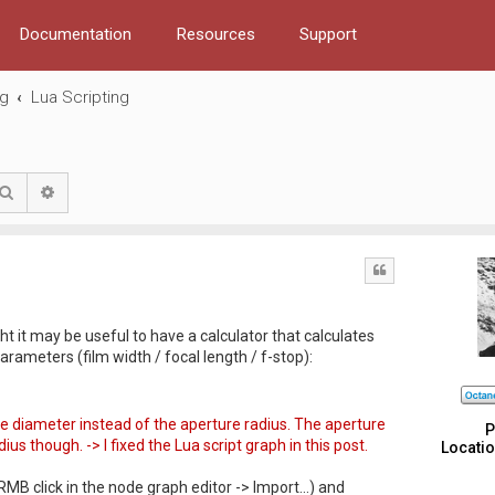
Documentation
Resources
Support
ng
Lua Scripting
Search
Advanced search
Quote
ght it may be useful to have a calculator that calculates
rameters (film width / focal length / f-stop):
re diameter instead of the aperture radius. The aperture
P
us though. -> I fixed the Lua script graph in this post.
Locatio
 RMB click in the node graph editor -> Import...) and