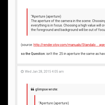
"Aperture (aperture)
The aperture of the camera in the scene. Choosing 
everything is in focus. Choosing a high value will c
the foreground and background will be out of focu
(source:
http://render.otoy.com/manuals/Standalo ... ag
so the Question:
isn't the .25 in aperture the same as hav
Wed Jan 28, 2015 4:05 am
glimpse wrote:
"Aperture (aperture)