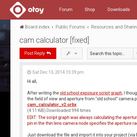
Forum
Shop
Downloads
Board index
Public Forums
Resources and Shari
cam calculator [fixed]
Post Reply
Sat Dec 13, 2014 10:39 pm
Hi all,
After writing the
old school exposure script graph
, I thou
the field of view and aperture from "old school" camera pa
cam_calculator_v2.orbx
(4.11 KiB) Downloaded 994 times
EDIT: The script graph was always calculating the apertu
pin in the thin lens camera node specifies the aperture radi
Just download the file and import it into your project (via