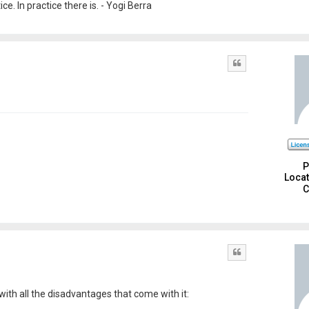
e. In practice there is. - Yogi Berra
Quote
P
Locat
C
Quote
with all the disadvantages that come with it: