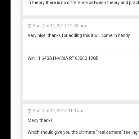
In theory there is no difference between theory and practic
Sun Dec 14, 2014 12:43 am
Very nice, thanks for adding this it will come in handy.
Win 11 64GB | NVIDIA RTX3060 12GB
Sun Dec 14, 2014 3:03 am
Many thanks
Which should give you the ultimate "real camera" feeling 