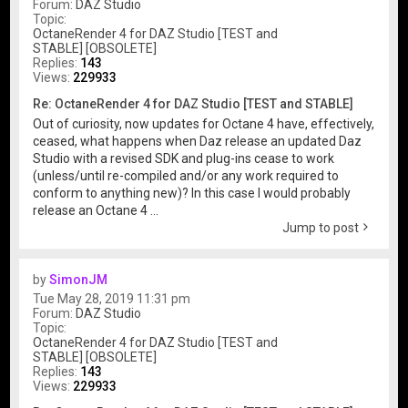
Forum:
DAZ Studio
Topic:
OctaneRender 4 for DAZ Studio [TEST and
STABLE] [OBSOLETE]
Replies:
143
Views:
229933
Re: OctaneRender 4 for DAZ Studio [TEST and STABLE]
Out of curiosity, now updates for Octane 4 have, effectively,
ceased, what happens when Daz release an updated Daz
Studio with a revised SDK and plug-ins cease to work
(unless/until re-compiled and/or any work required to
conform to anything new)? In this case I would probably
release an Octane 4 ...
Jump to post
by
SimonJM
Tue May 28, 2019 11:31 pm
Forum:
DAZ Studio
Topic:
OctaneRender 4 for DAZ Studio [TEST and
STABLE] [OBSOLETE]
Replies:
143
Views:
229933