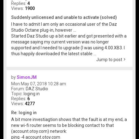
Replies:
4
Views:
1900
Suddenly unlicensed and unable to activate (solved)
I have to admit I am only an occasional user of the Daz
Studio Octane plug-in, however ...
Started Daz Studio up a bit earlier and got presented with a
message saying my current version was no longer
supported and I needed to upgrade (I was using 4.00.XB3. I
thus happily downloaded the latest stable ...
Jump to post
by
SimonJM
Mon May 07, 2018 10:28 am
Forum:
DAZ Studio
Topic:
loging in
Replies:
6
Views:
4277
Re: loging in
A bit more investiagtion shows that the fault is at my end, a
new wi-fi router seems to be blocking contact to that
(account.otoy.com) network:
ping -4 account.otoy.com