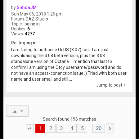
by
SimonJM
Sun May 06, 2018 1:26 pm
Forum:
DAZ Studio
Topic:
loging in
Replies:
6
Views:
4277
Re: loging in
I am failing to authorise OcDS (3.07) too - I am just
downloading the 3.08 beta version, plus the 3.08
standalone version of Octane . I mention that last to
confirm I am using the Otoy username/password and do
not have an access/conenction issue ;) Tried with both user
name and user email and stlll ...
Jump to post
Search found 196 matches
1
2
3
4
5
20
…
Page
1
of
20
Next