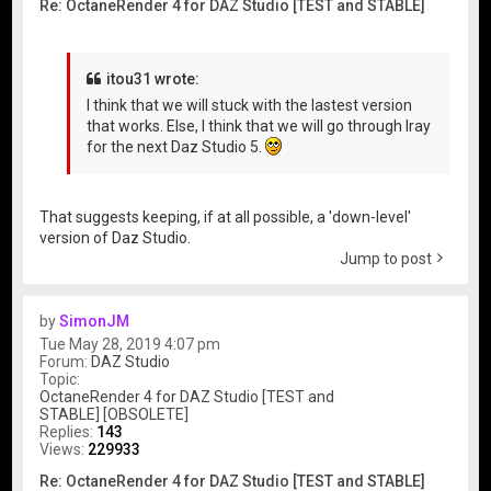
Re: OctaneRender 4 for DAZ Studio [TEST and STABLE]
itou31 wrote:
I think that we will stuck with the lastest version
that works. Else, I think that we will go through Iray
for the next Daz Studio 5.
That suggests keeping, if at all possible, a 'down-level'
version of Daz Studio.
Jump to post
by
SimonJM
Tue May 28, 2019 4:07 pm
Forum:
DAZ Studio
Topic:
OctaneRender 4 for DAZ Studio [TEST and
STABLE] [OBSOLETE]
Replies:
143
Views:
229933
Re: OctaneRender 4 for DAZ Studio [TEST and STABLE]