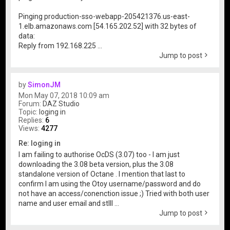
Pinging production-sso-webapp-205421376.us-east-
1.elb.amazonaws.com [54.165.202.52] with 32 bytes of
data:
Reply from 192.168.225 ...
Jump to post
by
SimonJM
Mon May 07, 2018 10:09 am
Forum:
DAZ Studio
Topic:
loging in
Replies:
6
Views:
4277
Re: loging in
I am failing to authorise OcDS (3.07) too - I am just
downloading the 3.08 beta version, plus the 3.08
standalone version of Octane . I mention that last to
confirm I am using the Otoy username/password and do
not have an access/conenction issue ;) Tried with both user
name and user email and stlll ...
Jump to post