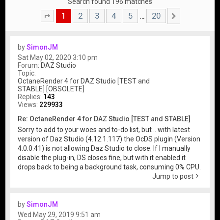
Search found 196 matches
1
2
3
4
5
20
…
Page
1
of
20
Next
by
SimonJM
Sat May 02, 2020 3:10 pm
Forum:
DAZ Studio
Topic:
OctaneRender 4 for DAZ Studio [TEST and
STABLE] [OBSOLETE]
Replies:
143
Views:
229933
Re: OctaneRender 4 for DAZ Studio [TEST and STABLE]
Sorry to add to your woes and to-do list, but .. with latest
version of Daz Studio (4.12.1.117) the OcDS plugin (Version
4.0.0.41) is not allowing Daz Studio to close. If I manually
disable the plug-in, DS closes fine, but with it enabled it
drops back to being a background task, consuming 0% CPU.
Jump to post
by
SimonJM
Wed May 29, 2019 9:51 am