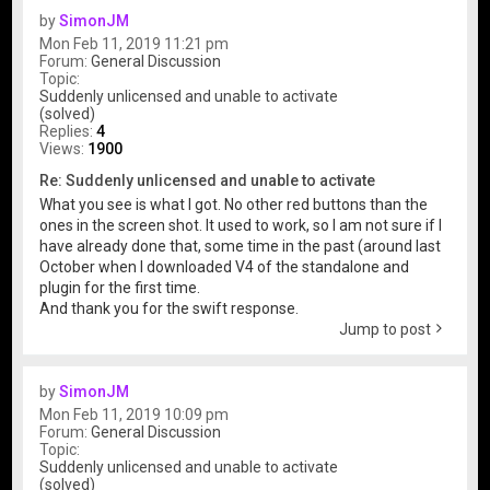
by
SimonJM
Mon Feb 11, 2019 11:21 pm
Forum:
General Discussion
Topic:
Suddenly unlicensed and unable to activate
(solved)
Replies:
4
Views:
1900
Re: Suddenly unlicensed and unable to activate
What you see is what I got. No other red buttons than the
ones in the screen shot. It used to work, so I am not sure if I
have already done that, some time in the past (around last
October when I downloaded V4 of the standalone and
plugin for the first time.
And thank you for the swift response.
Jump to post
by
SimonJM
Mon Feb 11, 2019 10:09 pm
Forum:
General Discussion
Topic:
Suddenly unlicensed and unable to activate
(solved)