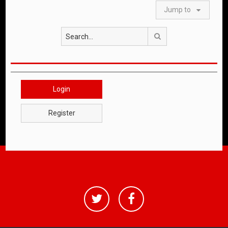
Jump to
Search
Login
Register