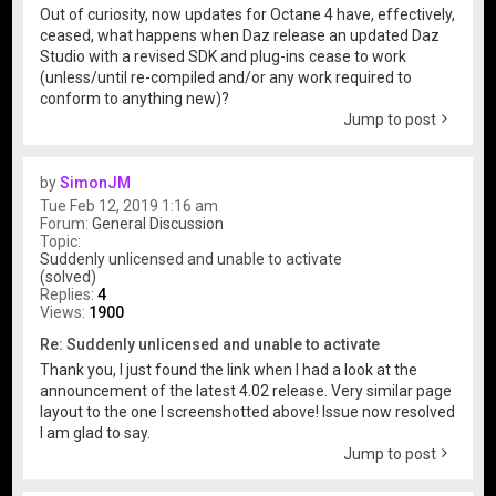
Out of curiosity, now updates for Octane 4 have, effectively,
ceased, what happens when Daz release an updated Daz
Studio with a revised SDK and plug-ins cease to work
(unless/until re-compiled and/or any work required to
conform to anything new)?
Jump to post
by
SimonJM
Tue Feb 12, 2019 1:16 am
Forum:
General Discussion
Topic:
Suddenly unlicensed and unable to activate
(solved)
Replies:
4
Views:
1900
Re: Suddenly unlicensed and unable to activate
Thank you, I just found the link when I had a look at the
announcement of the latest 4.02 release. Very similar page
layout to the one I screenshotted above! Issue now resolved
I am glad to say.
Jump to post