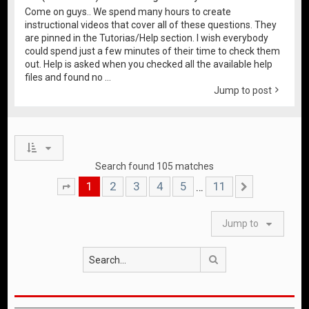
Come on guys.. We spend many hours to create
instructional videos that cover all of these questions. They
are pinned in the Tutorias/Help section. I wish everybody
could spend just a few minutes of their time to check them
out. Help is asked when you checked all the available help
files and found no ...
Jump to post
Search found 105 matches
1
2
3
4
5
11
…
Page
1
of
11
Next
Jump to
Search