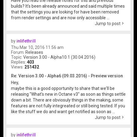
Have you read the release notes for this and previous
builds? It's been already announced and said multiple times
that the settings you are looking for have been removed
from render settings and are now only accessible ...
Jump to post
by
inlifethrill
Thu Mar 10, 2016 11:56 am
Forum:
Releases
Topic:
Version 3.00 - Alpha10.1 (30.04.2016)
Replies:
403
Views:
251432
Re: Version 3.00 - Alpha6 (09.03.2016) - Preview version
Hey,
maybe this is a good opportunity to share that we'll be
releasing "What's new in Octane v3" as soon as things settle
down a bit. There are obviosuly things in the making, some
features are not fully integreated or still being tested. If you
like the stuff we do and want get notified as soon as ...
Jump to post
by
inlifethrill