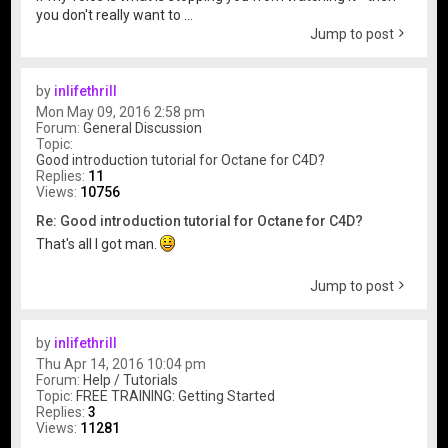
you don't really want to ...
Jump to post
by
inlifethrill
Mon May 09, 2016 2:58 pm
Forum:
General Discussion
Topic:
Good introduction tutorial for Octane for C4D?
Replies:
11
Views:
10756
Re: Good introduction tutorial for Octane for C4D?
That's all I got man.
Jump to post
by
inlifethrill
Thu Apr 14, 2016 10:04 pm
Forum:
Help / Tutorials
Topic:
FREE TRAINING: Getting Started
Replies:
3
Views:
11281