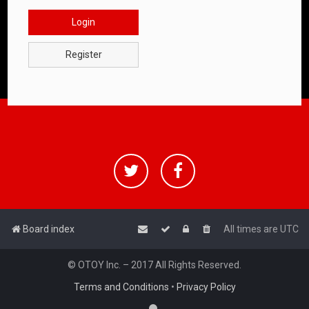
Login
Register
Board index
All times are
UTC
© OTOY Inc. – 2017 All Rights Reserved.
Terms and Conditions
•
Privacy Policy