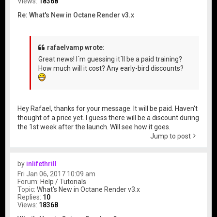
Views:
18368
Re: What's New in Octane Render v3.x
rafaelvamp wrote:
Great news! I´m guessing it´ll be a paid training?
How much will it cost? Any early-bird discounts?
Hey Rafael, thanks for your message. It will be paid. Haven't
thought of a price yet. I guess there will be a discount during
the 1st week after the launch. Will see how it goes.
Jump to post
by
inlifethrill
Fri Jan 06, 2017 10:09 am
Forum:
Help / Tutorials
Topic:
What's New in Octane Render v3.x
Replies:
10
Views:
18368