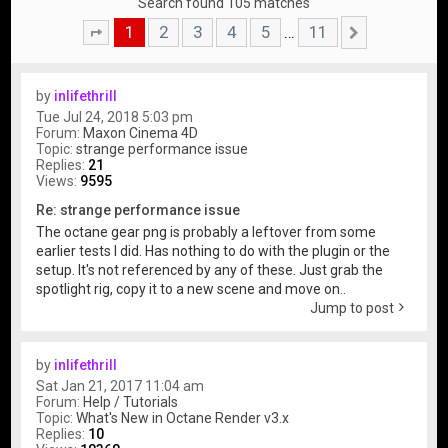
Search found 105 matches
1
2
3
4
5
11
…
Page
1
of
11
Next
by
inlifethrill
Tue Jul 24, 2018 5:03 pm
Forum:
Maxon Cinema 4D
Topic:
strange performance issue
Replies:
21
Views:
9595
Re: strange performance issue
The octane gear png is probably a leftover from some
earlier tests I did. Has nothing to do with the plugin or the
setup. It's not referenced by any of these. Just grab the
spotlight rig, copy it to a new scene and move on..
Jump to post
by
inlifethrill
Sat Jan 21, 2017 11:04 am
Forum:
Help / Tutorials
Topic:
What's New in Octane Render v3.x
Replies:
10