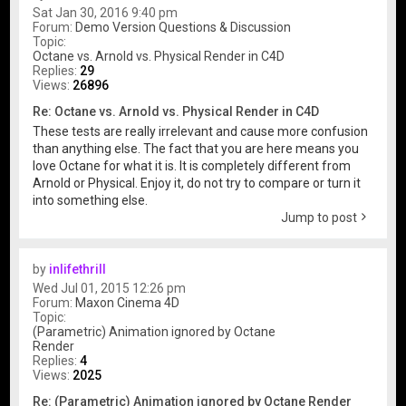
Sat Jan 30, 2016 9:40 pm
Forum:
Demo Version Questions & Discussion
Topic:
Octane vs. Arnold vs. Physical Render in C4D
Replies:
29
Views:
26896
Re: Octane vs. Arnold vs. Physical Render in C4D
These tests are really irrelevant and cause more confusion
than anything else. The fact that you are here means you
love Octane for what it is. It is completely different from
Arnold or Physical. Enjoy it, do not try to compare or turn it
into something else.
Jump to post
by
inlifethrill
Wed Jul 01, 2015 12:26 pm
Forum:
Maxon Cinema 4D
Topic:
(Parametric) Animation ignored by Octane
Render
Replies:
4
Views:
2025
Re: (Parametric) Animation ignored by Octane Render