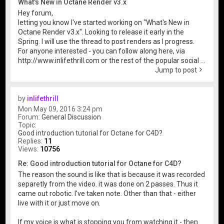
What's New in Octane Render v3.x
Hey forum,
letting you know I've started working on "What's New in
Octane Render v3.x". Looking to release it early in the
Spring. I will use the thread to post renders as I progress.
For anyone interested - you can follow along here, via
http://www.inlifethrill.com or the rest of the popular social ...
Jump to post
by
inlifethrill
Mon May 09, 2016 3:24 pm
Forum:
General Discussion
Topic:
Good introduction tutorial for Octane for C4D?
Replies:
11
Views:
10756
Re: Good introduction tutorial for Octane for C4D?
The reason the sound is like that is because it was recorded
separetly from the video. it was done on 2 passes. Thus it
came out robotic. I've taken note. Other than that - either
live with it or just move on.
If my voice is what is stopping you from watching it - then