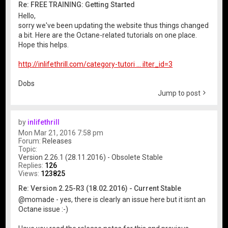
Re: FREE TRAINING: Getting Started
Hello,
sorry we've been updating the website thus things changed
a bit. Here are the Octane-related tutorials on one place.
Hope this helps.
http://inlifethrill.com/category-tutori ... ilter_id=3
Dobs
Jump to post
by
inlifethrill
Mon Mar 21, 2016 7:58 pm
Forum:
Releases
Topic:
Version 2.26.1 (28.11.2016) - Obsolete Stable
Replies:
126
Views:
123825
Re: Version 2.25-R3 (18.02.2016) - Current Stable
@momade - yes, there is clearly an issue here but it isnt an
Octane issue :-)