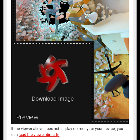
If the viewer above does not display correctly for your device, you
can
load the viewer directly.