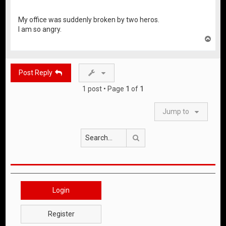
My office was suddenly broken by two heros.
I am so angry.
T
o
p
Post Reply
1 post • Page
1
of
1
Jump to
Search
Login
Register