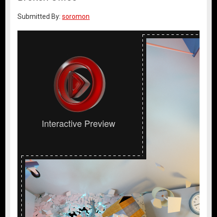
Submitted By:
soromon