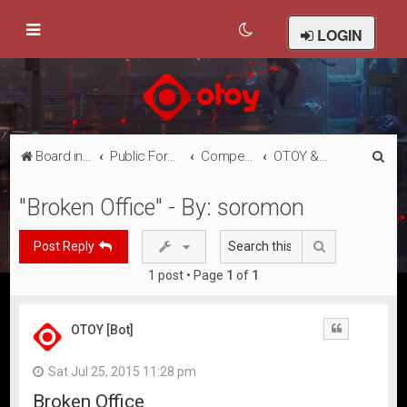
LOGIN
S
Board index
Public Forums
Competitions
OTOY & Oculus: Render the Metaverse Contest Submissions
e
"Broken Office" - By: soromon
a
r
Search
Post Reply
c
1 post • Page
1
of
1
h
OTOY [Bot]
Quote
Sat Jul 25, 2015 11:28 pm
Broken Office