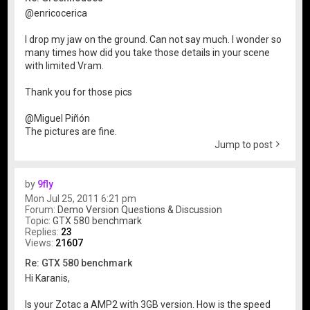
@enricocerica
I drop my jaw on the ground. Can not say much. I wonder so
many times how did you take those details in your scene
with limited Vram.
Thank you for those pics
@Miguel Piñón
The pictures are fine.
Jump to post
by
9fly
Mon Jul 25, 2011 6:21 pm
Forum:
Demo Version Questions & Discussion
Topic:
GTX 580 benchmark
Replies:
23
Views:
21607
Re: GTX 580 benchmark
Hi Karanis,
Is your Zotac a AMP2 with 3GB version. How is the speed