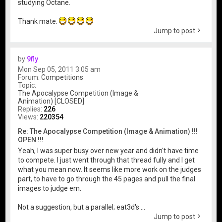
studying Octane.
Thank mate.
Jump to post
by
9fly
Mon Sep 05, 2011 3:05 am
Forum:
Competitions
Topic:
The Apocalypse Competition (Image &
Animation) [CLOSED]
Replies:
226
Views:
220354
Re: The Apocalypse Competition (Image & Animation) !!!
OPEN !!!
Yeah, I was super busy over new year and didn't have time
to compete. I just went through that thread fully and I get
what you mean now. It seems like more work on the judges
part, to have to go through the 45 pages and pull the final
images to judge em.
Not a suggestion, but a parallel; eat3d's ...
Jump to post