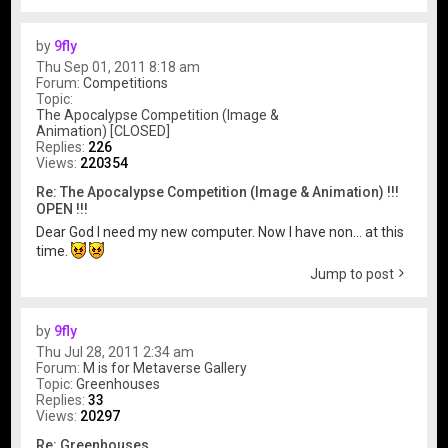
by
9fly
Thu Sep 01, 2011 8:18 am
Forum:
Competitions
Topic:
The Apocalypse Competition (Image &
Animation) [CLOSED]
Replies:
226
Views:
220354
Re: The Apocalypse Competition (Image & Animation) !!!
OPEN !!!
Dear God I need my new computer. Now I have non... at this
time.
Jump to post
by
9fly
Thu Jul 28, 2011 2:34 am
Forum:
M is for Metaverse Gallery
Topic:
Greenhouses
Replies:
33
Views:
20297
Re: Greenhouses