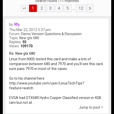
Search found 111 matches
1
2
3
4
5
12
…
Page
1
of
12
Next
by
9fly
Thu Mar 22, 2012 5:37 pm
Forum:
Demo Version Questions & Discussion
Topic:
New gtx 680
Replies:
93
Views:
109170
Re: New gtx 680
Linus from NXIS tested this card and make a lots of
comparison between 680 and 7970 and you'll see this card
sure pass 7970 in most of the cases.
Go to his channel here
http://www.youtube.com/user/LinusTechTips?
feature=watch
EVGA had GTX680 Hydro Copper Classified version in 4GB
ram but not at ...
Jump to post