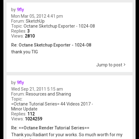
by
9fly
Mon Mar 05, 2012 4:41 pm
Forum:
SketchUp
Topic:
Octane Sketchup Exporter - 1024-08
Replies:
3
Views:
2810
Re: Octane Sketchup Exporter - 1024-08
thank you TIG
Jump to post
by
9fly
Wed Sep 21, 2011 5:15 am
Forum:
Resources and Sharing
Topic:
=Octane Tutorial Series= 44 Videos 2017 -
Minor Update
Replies:
112
Views:
1024259
Re: ==Octane Render Tutorial Series==
Thank you Radiant for your works. So much worth for my