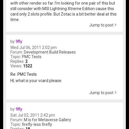
with other render so far. I'm looking for one pair of this but
still consider with MSI Lightning Xtreme Edition cause this
card only 2 slots profile. But Zotac is a bit better deal at this
time.
Jump to post
by
9fly
Wed Jul 06, 2011 2:02 pm
Forum:
Development Build Releases
Topic:
PMC Tests
Replies:
2
Views:
1522
Re: PMC Tests
HI, what is your vcard please.
Jump to post
by
9fly
Sat Jul 02, 2011 2:42 pm
Forum:
M is for Metaverse Gallery
Topic:
firefly-less firefly