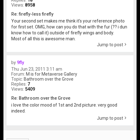
Replies:
18
Views:
8958
Re: firefly-less firefly
Your second set makes me think it's your reference photo
for first set. OMG, how can you do that with the fur (?? i dun
know how to call it) outside of firefly wings and body.
Most of all this is awesome man.
Jump to post
by
9fly
Thu Jun 23, 2011 3:11 am
Forum:
M is for Metaverse Gallery
Topic:
Bathroom over the Grove
Replies:
7
Views:
5409
Re: Bathroom over the Grove
i love the color mood of 1st and 2nd picture. very good
indeed.
Jump to post