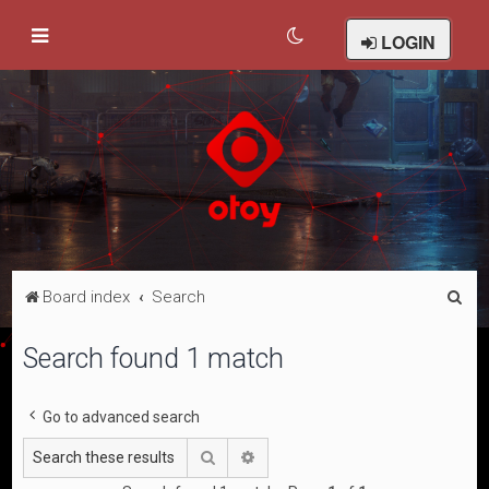
LOGIN
S
Board index
Search
e
Search found 1 match
a
r
Go to advanced search
c
h
Search
Advanced search