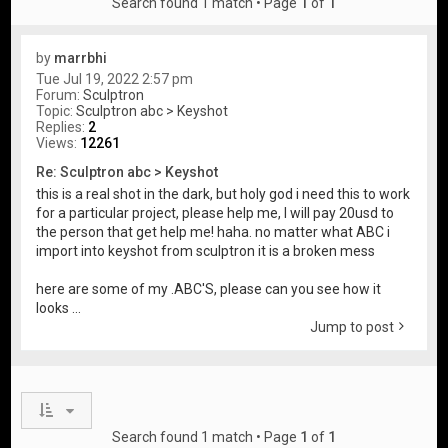
Search found 1 match • Page
1
of
1
by
marrbhi
Tue Jul 19, 2022 2:57 pm
Forum:
Sculptron
Topic:
Sculptron abc > Keyshot
Replies:
2
Views:
12261
Re: Sculptron abc > Keyshot
this is a real shot in the dark, but holy god i need this to work
for a particular project, please help me, I will pay 20usd to
the person that get help me! haha. no matter what ABC i
import into keyshot from sculptron it is a broken mess
here are some of my .ABC'S, please can you see how it
looks ...
Jump to post
Search found 1 match • Page
1
of
1