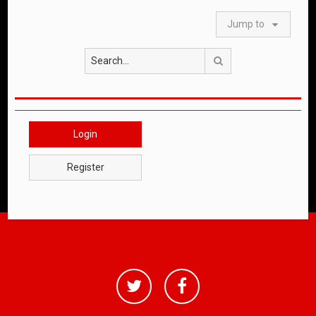
Jump to
Search
Login
Register