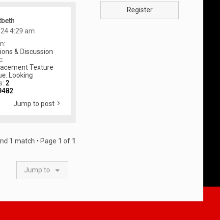
Register
tbeth
024 4:29 am
m:
ons & Discussion
c:
lacement Texture
ue: Looking
s:
2
9482
Jump to post
und 1 match • Page
1
of
1
Jump to