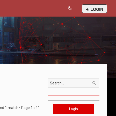
LOGIN
Search
und 1 match • Page
1
of
1
Login