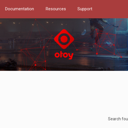
Documentation
Resources
Support
Search fo