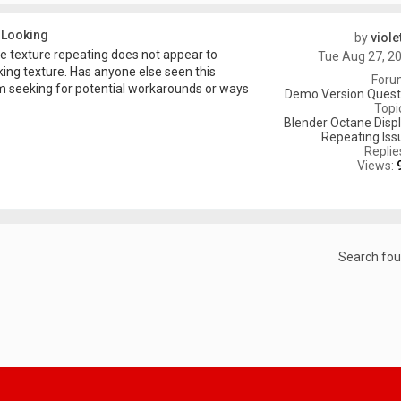
 Looking
by
viole
ge texture repeating does not appear to
Tue Aug 27, 2
ng texture. Has anyone else seen this
Foru
 am seeking for potential workarounds or ways
Demo Version Questi
Topi
Blender Octane Disp
Repeating Iss
Replie
Views:
Search fo