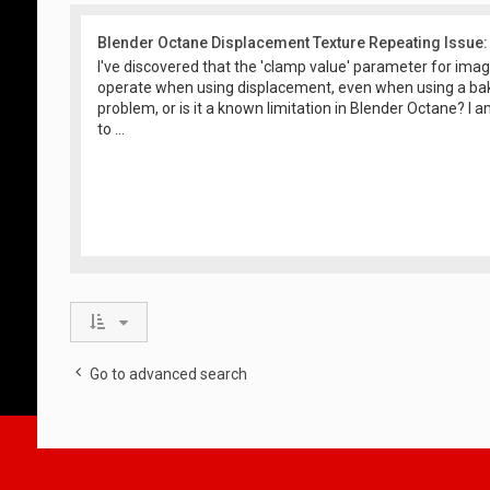
Blender Octane Displacement Texture Repeating Issue:
I've discovered that the 'clamp value' parameter for ima
operate when using displacement, even when using a baki
problem, or is it a known limitation in Blender Octane? I
to ...
Go to advanced search