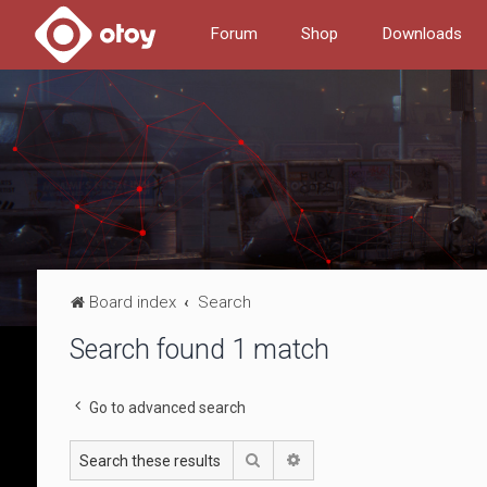
Forum
Shop
Downloads
Board index
Search
Search found 1 match
Go to advanced search
Search
Advanced search