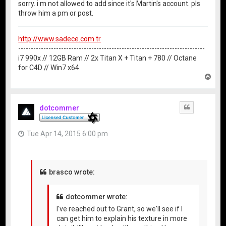
sorry. i m not allowed to add since it's Martin's account. pls
throw him a pm or post.
http://www.sadece.com.tr
--------------------------------------------------------------------------
i7 990x // 12GB Ram // 2x Titan X + Titan + 780 // Octane
for C4D // Win7 x64
T
o
p
dotcommer
Quote
Tue Apr 14, 2015 6:00 pm
brasco wrote:
dotcommer wrote:
I've reached out to Grant, so we'll see if I
can get him to explain his texture in more