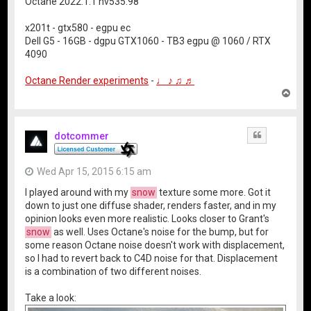
Octane 2022.1.1 nv535.98
x201t - gtx580 - egpu ec
Dell G5 - 16GB - dgpu GTX1060 - TB3 egpu @ 1060 / RTX
4090
Octane Render experiments
-
♩ ♪ ♫ ♬
T
o
p
dotcommer
Quote
Wed Apr 15, 2015 6:15 am
I played around with my
snow
texture some more. Got it
down to just one diffuse shader, renders faster, and in my
opinion looks even more realistic. Looks closer to Grant's
snow
as well. Uses Octane's noise for the bump, but for
some reason Octane noise doesn't work with displacement,
so I had to revert back to C4D noise for that. Displacement
is a combination of two different noises.
Take a look: