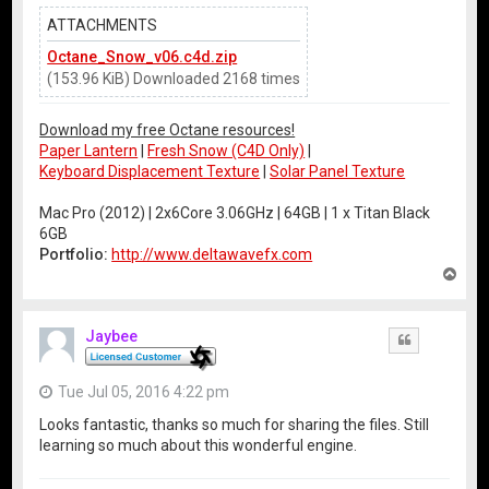
ATTACHMENTS
Octane_Snow_v06.c4d.zip
(153.96 KiB) Downloaded 2168 times
Download my free Octane resources!
Paper Lantern
|
Fresh Snow (C4D Only)
|
Keyboard Displacement Texture
|
Solar Panel Texture
Mac Pro (2012) | 2x6Core 3.06GHz | 64GB | 1 x Titan Black
6GB
Portfolio:
http://www.deltawavefx.com
T
o
p
Jaybee
Quote
Tue Jul 05, 2016 4:22 pm
Looks fantastic, thanks so much for sharing the files. Still
learning so much about this wonderful engine.