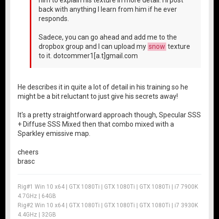
back with anything I learn from him if he ever
responds.
Sadece, you can go ahead and add me to the
dropbox group and I can upload my
snow
texture
to it. dotcommer1[a.t]gmail.com
He describes it in quite a lot of detail in his training so he
might be a bit reluctant to just give his secrets away!
It's a pretty straightforward approach though, Specular SSS
+ Diffuse SSS Mixed then that combo mixed with a
Sparkley emissive map.
cheers
brasc
Rig#1 Win 10 x64 | GTX 1080Ti | GTX 1080Ti | GTX 1080Ti | i7 7900K
4.7GHz | 64GB
Rig#2 Win 10 x64 | GTX 1080Ti | GTX 1080Ti | GTX 1080Ti | i7 3930K
4.4GHz | 32GB