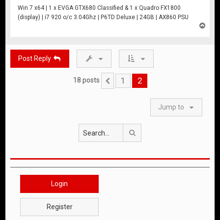
Win 7 x64 | 1 x EVGA GTX680 Classified & 1 x Quadro FX1800
(display) | i7 920 o/c 3.04Ghz | P6TD Deluxe | 24GB | AX860 PSU
T
o
p
Post Reply
1
2
18 posts
Previous
Jump to
Search
Login
Register