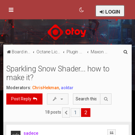
LOGIN
S
Board index
Octane Licensed Customer Forums
Plugin Discussion/Support
Maxon Cinema 4D
e
Sparkling Snow Shader... how to
a
make it?
r
c
Moderators:
ChrisHekman
,
aoktar
h
Search
Post Reply
1
2
18 posts
Previous
sadece
Quote