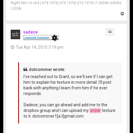
Rig#3 Win 10 x64 | GTX 1070| GTX 1070| GTX 1070| i7 2600K 4.8GHz
| 32GB
T
o
p
sadece
Quote
Tue Apr 14, 2015 3:19 pm
dotcommer wrote:
I've reached out to Grant, so we'll see if I can get
him to explain his texture in more detail. I'll post
back with anything I learn from him if he ever
responds.
Sadece, you can go ahead and add me to the
dropbox group and I can upload my
snow
texture
to it. dotcommer1[a.t]gmail.com