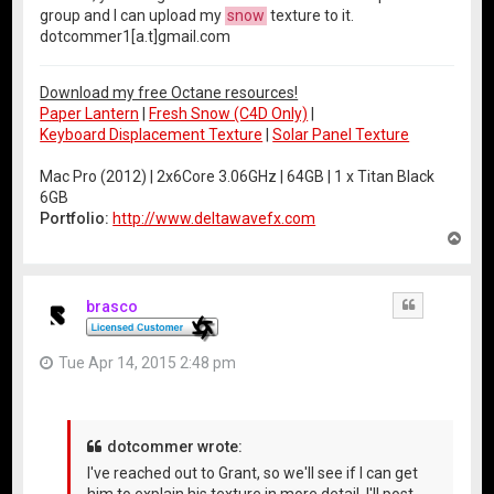
group and I can upload my
snow
texture to it.
dotcommer1[a.t]gmail.com
Download my free Octane resources!
Paper Lantern
|
Fresh Snow (C4D Only)
|
Keyboard Displacement Texture
|
Solar Panel Texture
Mac Pro (2012) | 2x6Core 3.06GHz | 64GB | 1 x Titan Black
6GB
Portfolio:
http://www.deltawavefx.com
T
o
p
brasco
Quote
Tue Apr 14, 2015 2:48 pm
dotcommer wrote:
I've reached out to Grant, so we'll see if I can get
him to explain his texture in more detail. I'll post