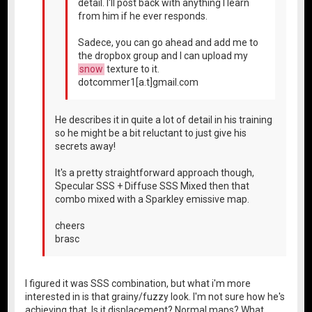
detail. I'll post back with anything I learn
from him if he ever responds.
Sadece, you can go ahead and add me to
the dropbox group and I can upload my
snow
texture to it.
dotcommer1[a.t]gmail.com
He describes it in quite a lot of detail in his training
so he might be a bit reluctant to just give his
secrets away!
It's a pretty straightforward approach though,
Specular SSS + Diffuse SSS Mixed then that
combo mixed with a Sparkley emissive map.
cheers
brasc
I figured it was SSS combination, but what i'm more
interested in is that grainy/fuzzy look. I'm not sure how he's
achieving that. Is it displacement? Normal maps? What