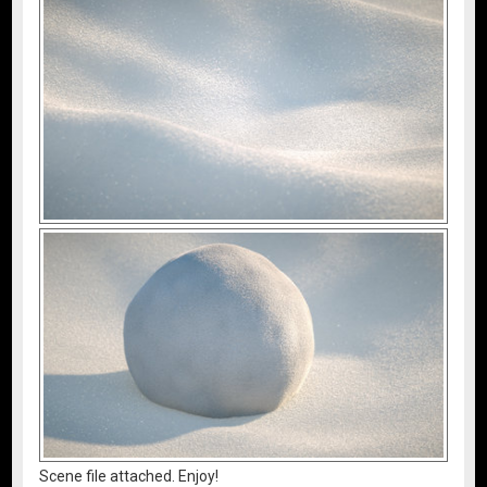
Scene file attached. Enjoy!