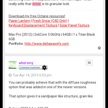
really sells that
snow
is its granular look.
Download my free Octane resources!
Paper Lantern
|
Fresh Snow (C4D Only)
|
Keyboard Displacement Texture
|
Solar Panel Texture
Mac Pro (2012) | 2x6Core 3.06GHz | 64GB | 1 x Titan Black
6GB
Portfolio:
http://www.deltawavefx.com
T
o
p
whersmy
Quote
Tue Apr 14, 2015 6:03 pm
You can probably achieve that with the diffuse roughness
option that was added in one of the newer versions
That option gives it a sandpaper like structure, grain like