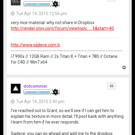
Tue Apr 14, 2015 12:56 pm
very nice material. why not share in Dropbox :
http://render.otoy.com/forum/viewtopic. ... 5&start=40
http://www.sadece.com.tr
--------------------------------------------------------------------------
i7 990x // 12GB Ram // 2x Titan X + Titan + 780 // Octane
for C4D // Win7 x64
T
o
p
dotcommer
Quote
Tue Apr 14, 2015 2:40 pm
I've reached out to Grant, so we'll see if I can get him to
explain his texture in more detail. I'll post back with anything
I learn from him if he ever responds.
Sadece, you can go ahead and add me to the dropbox