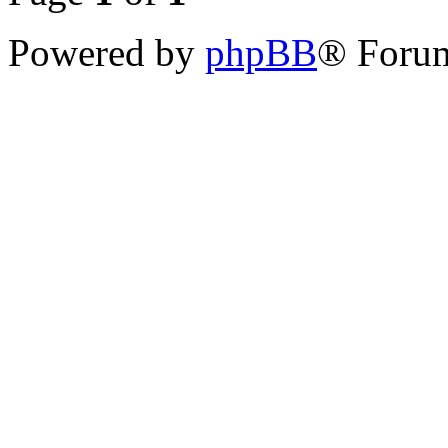
Powered by
phpBB
® Forum