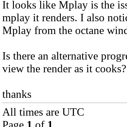
It looks like Mplay is the i
mplay it renders. I also not
Mplay from the octane wind
Is there an alternative prog
view the render as it cooks?
thanks
All times are
UTC
Page
1
of
1