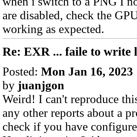
when i switch to a PNG I n
are disabled, check the GPU 
working as expected.
Re: EXR ... faile to write
Posted:
Mon Jan 16, 2023
by
juanjgon
Weird! I can't reproduce thi
any other reports about a p
check if you have configure