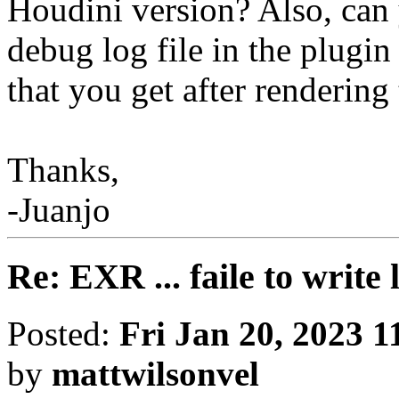
Houdini version? Also, can 
debug log file in the plugin
that you get after rendering
Thanks,
-Juanjo
Re: EXR ... faile to write
Posted:
Fri Jan 20, 2023 
by
mattwilsonvel