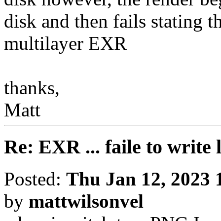
disk and then fails stating t
multilayer EXR
thanks,
Matt
Re: EXR ... faile to write
Posted:
Thu Jan 12, 2023 
by
mattwilsonvel