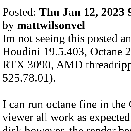
Posted:
Thu Jan 12, 2023 
by
mattwilsonvel
Im not seeing this posted an
Houdini 19.5.403, Octane 2
RTX 3090, AMD threadrippe
525.78.01).
I can run octane fine in th
viewer all work as expected.
disk however, the render be