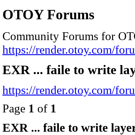
OTOY Forums
Community Forums for OT
https://render.otoy.com/for
EXR ... faile to write l
https://render.otoy.com/fo
Page
1
of
1
EXR ... faile to write lay