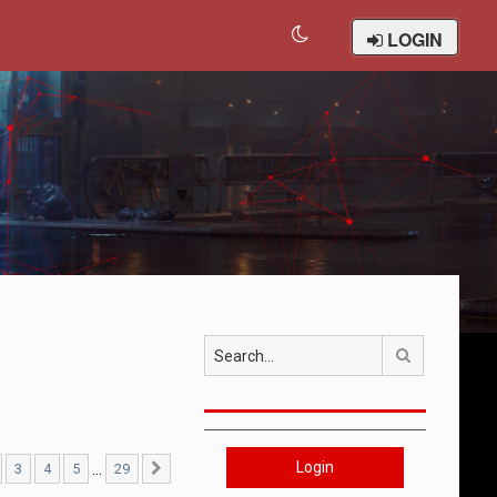
LOGIN
Search
Login
…
3
4
5
29
29
Next