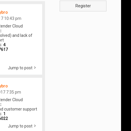
Register
ybro
17 10:43 pm
ender Cloud
c:
olved) and lack of
rt
s:
4
7617
Jump to post
ybro
017 7:35 pm
ender Cloud
c:
and customer support
s:
1
6022
Jump to post