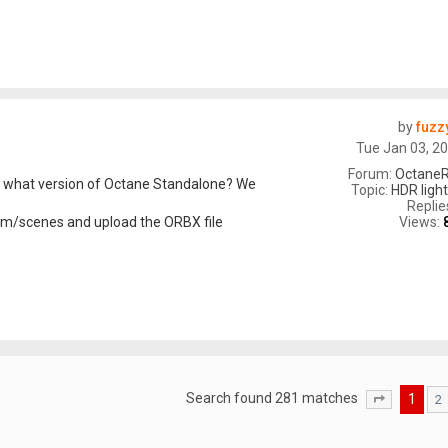
by
fuzz
Tue Jan 03, 2
Forum:
OctaneR
d what version of Octane Standalone? We
Topic:
HDR light
Replie
Views:
com/scenes and upload the ORBX file
Search found 281 matches
1
2
Page
1
of