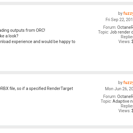
by
fuzz
Fri Sep 22, 20
Forum:
OctaneR
oading outputs from ORC!
Topic:
Job render 
ke a look?
Replie
Views:
wnload experience and would be happy to
by
fuzz
RBX file, so if a specified RenderTarget
Mon Jun 26, 2
Forum:
OctaneR
Topic:
Adaptive n
Replie
Views: