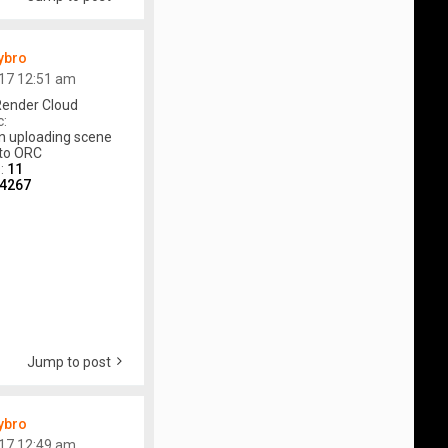
ybro
17 12:51 am
ender Cloud
c:
n uploading scene
to ORC
s:
11
4267
Jump to post
ybro
17 12:49 am