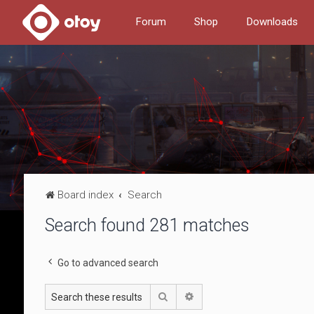
Forum
Shop
Downloads
Board index
Search
Search found 281 matches
Go to advanced search
Search
Advanced search