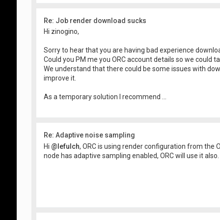
Re: Job render download sucks
Hi zinogino,
Sorry to hear that you are having bad experience downl
Could you PM me you ORC account details so we could ta
We understand that there could be some issues with do
improve it.
As a temporary solution I recommend ...
Re: Adaptive noise sampling
Hi
@lefulch
, ORC is using render configuration from the O
node has adaptive sampling enabled, ORC will use it also.