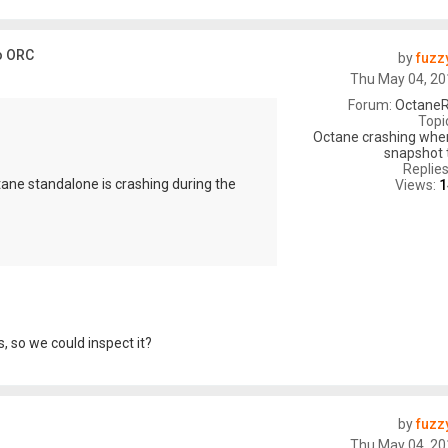
o ORC
by
fuzz
Thu May 04, 20
Forum:
OctaneR
Topi
Octane crashing whe
snapshot 
Replie
tane standalone is crashing during the
Views:
1
, so we could inspect it?
by
fuzz
Thu May 04, 20