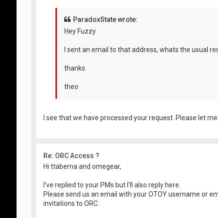
ParadoxState wrote:
Hey Fuzzy
I sent an email to that address, whats the usual r
thanks
theo
I see that we have processed your request. Please let me
Re: ORC Access ?
Hi ttaberna and omegear,
I've replied to your PMs but I'll also reply here.
Please send us an email with your OTOY username or em
invitations to ORC.