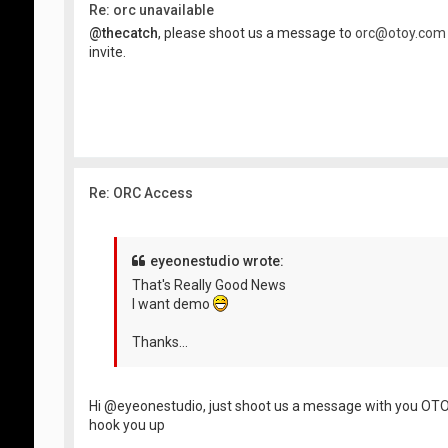
Re: orc unavailable
@thecatch
, please shoot us a message to
orc@otoy.com
invite.
Re: ORC Access
eyeonestudio wrote:
That's Really Good News
I want demo
Thanks...
Hi @eyeonestudio, just shoot us a message with you OTO
hook you up