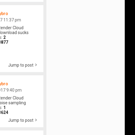
ybro
17 11:37 pm
ender Cloud
download sucks
s:
2
3877
Jump to post
ybro
017 9:40 pm
ender Cloud
oise sampling
s:
1
3624
Jump to post