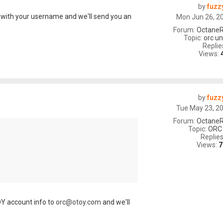
by
fuzz
with your username and we'll send you an
Mon Jun 26, 2
Forum:
OctaneR
Topic:
orc un
Replie
Views:
by
fuzz
Tue May 23, 2
Forum:
OctaneR
Topic:
ORC
Replie
Views:
7
Y account info to
orc@otoy.com
and we'll