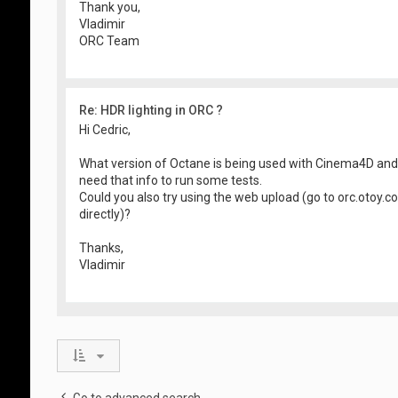
Thank you,
Vladimir
ORC Team
Re: HDR lighting in ORC ?
Hi Cedric,
What version of Octane is being used with Cinema4D an
need that info to run some tests.
Could you also try using the web upload (go to orc.otoy.
directly)?
Thanks,
Vladimir