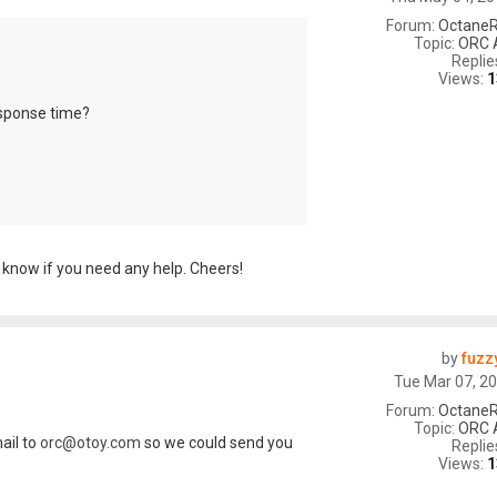
Forum:
OctaneR
Topic:
ORC 
Replie
Views:
1
esponse time?
 know if you need any help. Cheers!
by
fuzz
Tue Mar 07, 2
Forum:
OctaneR
Topic:
ORC 
ail to
orc@otoy.com
so we could send you
Replie
Views:
1