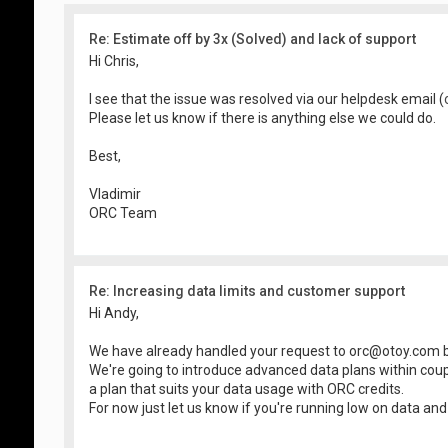
Re: Estimate off by 3x (Solved) and lack of support
Hi Chris,
I see that the issue was resolved via our helpdesk email (
Please let us know if there is anything else we could do.
Best,
Vladimir
ORC Team
Re: Increasing data limits and customer support
Hi Andy,
We have already handled your request to
orc@otoy.com
b
We're going to introduce advanced data plans within cou
a plan that suits your data usage with ORC credits.
For now just let us know if you're running low on data and .