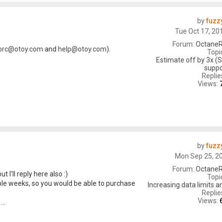
by
fuzz
Tue Oct 17, 20
Forum:
OctaneR
orc@otoy.com
and
help@otoy.com
).
Topi
Estimate off by 3x (S
suppo
Replie
Views:
by
fuzz
Mon Sep 25, 2
Forum:
OctaneR
ut I'll reply here also :)
Topi
ple weeks, so you would be able to purchase
Increasing data limits 
Replie
Views:
..