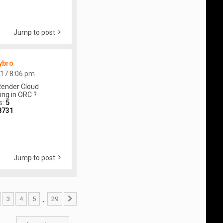
Jump to post
ybro
017 8:06 pm
ender Cloud
ing in ORC ?
s:
5
8731
Jump to post
…
3
4
5
29
29
Next