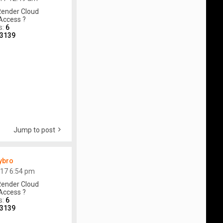
ender Cloud
Access ?
s:
6
3139
Jump to post
ybro
017 6:54 pm
ender Cloud
Access ?
s:
6
3139