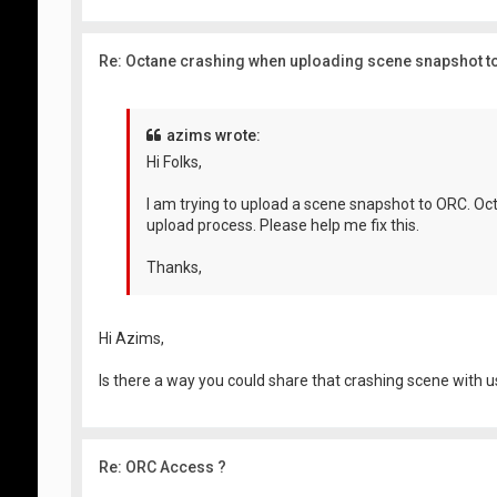
Re: Octane crashing when uploading scene snapshot t
azims wrote:
Hi Folks,
I am trying to upload a scene snapshot to ORC. Oc
upload process. Please help me fix this.
Thanks,
Hi Azims,
Is there a way you could share that crashing scene with us
Re: ORC Access ?