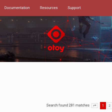
Documentation
Resources
Support
Search found 281 matches
1
2
Page
1
of