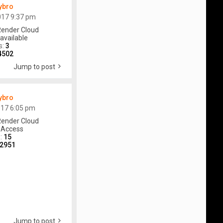
ybro
017 9:37 pm
ender Cloud
available
s:
3
4502
Jump to post
ybro
017 6:05 pm
ender Cloud
 Access
s:
15
2951
Jump to post