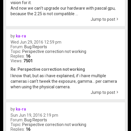
vision for it.
And now we can't upgrade our hardware with pascal gpu,
because the 2.25 is not compatible ...
Jump to post
by
ka-ra
Wed Jun 29, 2016 12:59 pm
Forum:
Bug Reports
Topic:
Perspective correction not working
Replies:
16
Views:
7501
Re: Perspective correction not working
I know that, but as i have explained, if i have multiple
cameras i can't tweek the exposure, gamma... per camera
when using the physical camera.
Jump to post
by
ka-ra
Sun Jun 19, 2016 2:19 pm
Forum:
Bug Reports
Topic:
Perspective correction not working
Replies:
16