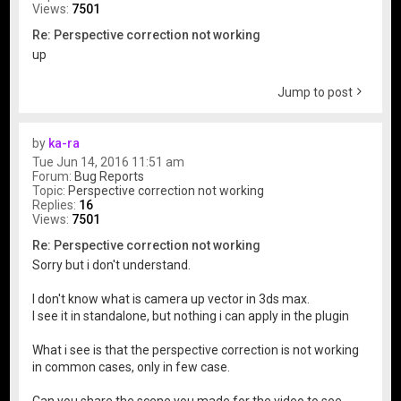
Views:
7501
Re: Perspective correction not working
up
Jump to post
by
ka-ra
Tue Jun 14, 2016 11:51 am
Forum:
Bug Reports
Topic:
Perspective correction not working
Replies:
16
Views:
7501
Re: Perspective correction not working
Sorry but i don't understand.
I don't know what is camera up vector in 3ds max.
I see it in standalone, but nothing i can apply in the plugin
What i see is that the perspective correction is not working
in common cases, only in few case.