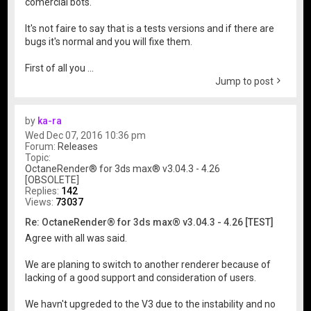
comercial bots.
It's not faire to say that is a tests versions and if there are
bugs it's normal and you will fixe them.
First of all you ...
Jump to post
by
ka-ra
Wed Dec 07, 2016 10:36 pm
Forum:
Releases
Topic:
OctaneRender® for 3ds max® v3.04.3 - 4.26
[OBSOLETE]
Replies:
142
Views:
73037
Re: OctaneRender® for 3ds max® v3.04.3 - 4.26 [TEST]
Agree with all was said.
We are planing to switch to another renderer because of
lacking of a good support and consideration of users.
We havn't upgreded to the V3 due to the instability and no