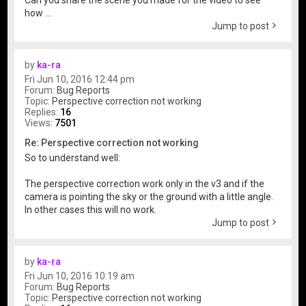
Can you share the scene you made for the video to see
how ...
Jump to post
by
ka-ra
Fri Jun 10, 2016 12:44 pm
Forum:
Bug Reports
Topic:
Perspective correction not working
Replies:
16
Views:
7501
Re: Perspective correction not working
So to understand well:
The perspective correction work only in the v3 and if the
camera is pointing the sky or the ground with a little angle.
In other cases this will no work.
Jump to post
by
ka-ra
Fri Jun 10, 2016 10:19 am
Forum:
Bug Reports
Topic:
Perspective correction not working