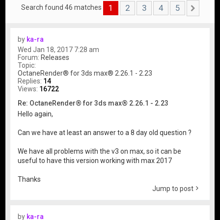
1
2
3
4
5
Search found 46 matches
Nex
by
ka-ra
Wed Jan 18, 2017 7:28 am
Forum:
Releases
Topic:
OctaneRender® for 3ds max® 2.26.1 - 2.23
Replies:
14
Views:
16722
Re: OctaneRender® for 3ds max® 2.26.1 - 2.23
Hello again,
Can we have at least an answer to a 8 day old question ?
We have all problems with the v3 on max, so it can be
useful to have this version working with max 2017
Thanks
Jump to post
by
ka-ra