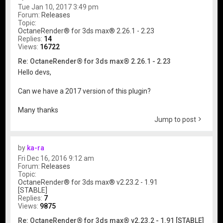
Tue Jan 10, 2017 3:49 pm
Forum:
Releases
Topic:
OctaneRender® for 3ds max® 2.26.1 - 2.23
Replies:
14
Views:
16722
Re: OctaneRender® for 3ds max® 2.26.1 - 2.23
Hello devs,
Can we have a 2017 version of this plugin?
Many thanks
Jump to post
by
ka-ra
Fri Dec 16, 2016 9:12 am
Forum:
Releases
Topic:
OctaneRender® for 3ds max® v2.23.2 - 1.91
[STABLE]
Replies:
7
Views:
9875
Re: OctaneRender® for 3ds max® v2.23.2 - 1.91 [STABLE]