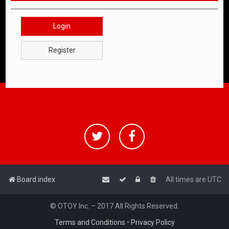
Login
Register
Board index
All times are
UTC
© OTOY Inc. – 2017 All Rights Reserved.
Terms and Conditions
•
Privacy Policy