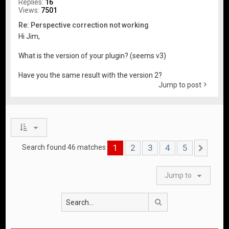
Replies:
16
Views:
7501
Re: Perspective correction not working
Hi Jim,
What is the version of your plugin? (seems v3)
Have you the same result with the version 2?
Jump to post
1
2
3
4
5
Search found 46 matches
Nex
Jump to
Search