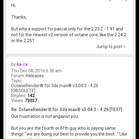
Hi,
Thanks,
But why a support for pascal only for the 2.23.2 - 1.91 and
not for the newest v2 version of octane core, like the 2.24.2
or the 2.25?
Jump to post
by
ka-ra
Thu Dec 08, 2016 6:36 am
Forum:
Releases
Topic:
OctaneRender® for 3ds max® v3.04.3 - 4.26
[OBSOLETE]
Replies:
142
Views:
73037
Re: OctaneRender® for 3ds max® v3.04.3 - 4.26 [TEST]
Our frustration is not angainst you.
But you are the fourth or fifth guy who is saying same
things: "we are doing our best to provide you the best..." Like