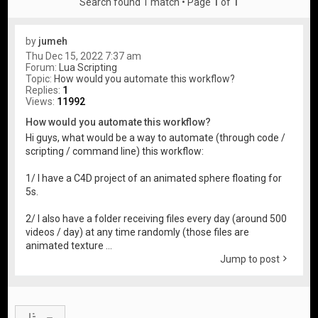
Search found 1 match • Page
1
of
1
by
jumeh
Thu Dec 15, 2022 7:37 am
Forum:
Lua Scripting
Topic:
How would you automate this workflow?
Replies:
1
Views:
11992
How would you automate this workflow?
Hi guys, what would be a way to automate (through code /
scripting / command line) this workflow:
1/ I have a C4D project of an animated sphere floating for
5s.
2/ I also have a folder receiving files every day (around 500
videos / day) at any time randomly (those files are
animated texture ...
Jump to post