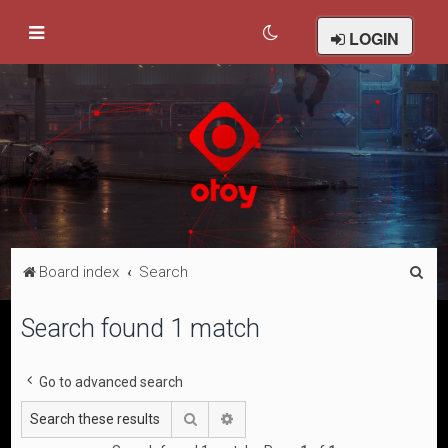
LOGIN
S
Board index
Search
e
Search found 1 match
a
r
Go to advanced search
c
h
Search
Advanced search