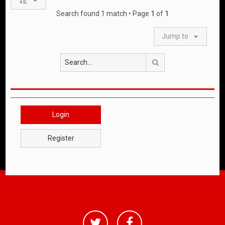
Search found 1 match • Page
1
of
1
Jump to
Search
Login
Register