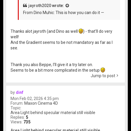
jayroth2020
wrote:
From Dino Muhic: This is how you can do it —
Thanks alot jayroth (and Dino as well
) - that'll do very
well!
And the Gradient seems to be not mandatory as far as I
see.
Thank you also Beppe, I'll give it a try later on.
Seems to be a bit more complicated in the setup
Jump to post
by
dinf
Mon Feb 02, 2026 4:35 pm
Forum:
Maxon Cinema 4D
Topic:
Area Light behind specular material still visible
Replies:
5
Views:
735
Area Light behind specular material still visible