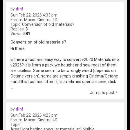
by
dinf
Sun Feb 22, 2026 4:33 pm
Forum:
Maxon Cinema 4D
Topic:
Conversion of old materials?
Replies:
3
Views:
581
Conversion of old materials?
Hi there,
is there a fast and easy way to convert v2020 Materials into
v2026? It is from a pack we bought and now most of them
are useless. Some seem to be wrongly wired (depends on
Octane version), some are simply crashing Cinema/Octane
- and this fast and often :( I sometimes open a scene, click
...
Jump to post
by
dinf
Sun Feb 22, 2026 4:23 pm
Forum:
Maxon Cinema 4D
Topic:
Area Light behind specular material still visible