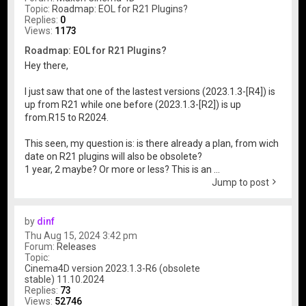
Topic:
Roadmap: EOL for R21 Plugins?
Replies:
0
Views:
1173
Roadmap: EOL for R21 Plugins?
Hey there,
I just saw that one of the lastest versions (2023.1.3-[R4]) is
up from R21 while one before (2023.1.3-[R2]) is up
from.R15 to R2024.
This seen, my question is: is there already a plan, from wich
date on R21 plugins will also be obsolete?
1 year, 2 maybe? Or more or less? This is an ...
Jump to post
by
dinf
Thu Aug 15, 2024 3:42 pm
Forum:
Releases
Topic:
Cinema4D version 2023.1.3-R6 (obsolete
stable) 11.10.2024
Replies:
73
Views:
52746