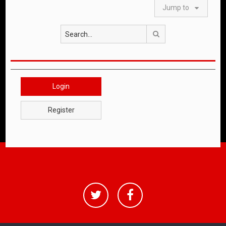
Jump to
Search
Login
Register