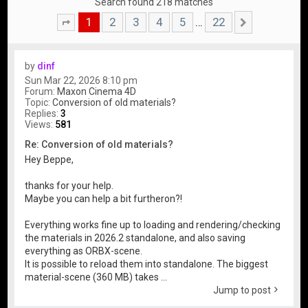
Search found 218 matches
1
2
3
4
5
22
…
Page
1
of
22
Next
by
dinf
Sun Mar 22, 2026 8:10 pm
Forum:
Maxon Cinema 4D
Topic:
Conversion of old materials?
Replies:
3
Views:
581
Re: Conversion of old materials?
Hey Beppe,
thanks for your help.
Maybe you can help a bit furtheron?!
Everything works fine up to loading and rendering/checking
the materials in 2026.2 standalone, and also saving
everything as ORBX-scene.
It is possible to reload them into standalone. The biggest
material-scene (360 MB) takes ...
Jump to post