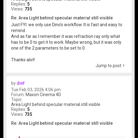
Replies:
5
Views:
735
Re: Area Light behind specular material still visible
Just FYI: we only use Dino's workflow. It is fast and easy to
remind.
And as far as I remember it was refraction ray only what
has to be 0 to get it to work. Maybe wrong, but it was only
one of the 2 parameters to be set to 0.
Thanks alot!
Jump to post
by
dinf
Tue Feb 03, 2026 4:06 pm
Forum:
Maxon Cinema 4D
Topic:
Area Light behind specular material still visible
Replies:
5
Views:
735
Re: Area Light behind specular material still visible