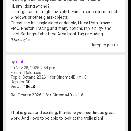
Hi, am I doing wrong?
I can't get an area light invisible behind a specular material,
windows or other glass-objects.
Object can be single sided or double, I tried Path Tracing,
PMC, Photon Tracing and many options in Visibilty- and
Light Settings-Tab of the Area Light Tag (Including
"Opacity" in ...
Jump to post
by
dinf
Fri Nov 28, 2025 2:54 pm
Forum:
Releases
Topic:
Octane 2026.1 for Cinema4D - v1.8
Replies:
30
Views:
10623
Re: Octane 2026.1 for Cinema4D - v1.8
That is great and exciting, thanks to your continous great
work! And I love to be able to look at the trello plan!