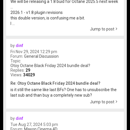
We will be releasing a 1.8 buid for Octane 2025.5 next week
...
2026.1 - v1.8 plugin revisions
this double version, is confusing me a bit.
I ...
Jump to post
by
dinf
Fri Nov 29, 2024 12:29 pm
Forum:
General Discussion
Topic:
Otoy Octane Black Friday 2024 bundle deal?
Replies:
29
Views:
34029
Re: Otoy Octane Black Friday 2024 bundle deal?
is it still the same like last BFs? One has to unsubscribe the
last sub and than buy a completely new sub?
Jump to post
by
dinf
Tue Aug 27, 2024 5:03 pm
Forum:
Maxon Cinema 4D