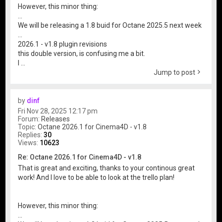
However, this minor thing:
...
We will be releasing a 1.8 buid for Octane 2025.5 next week
...
2026.1 - v1.8 plugin revisions
this double version, is confusing me a bit.
I ...
Jump to post
by
dinf
Fri Nov 28, 2025 12:17 pm
Forum:
Releases
Topic:
Octane 2026.1 for Cinema4D - v1.8
Replies:
30
Views:
10623
Re: Octane 2026.1 for Cinema4D - v1.8
That is great and exciting, thanks to your continous great
work! And I love to be able to look at the trello plan!
However, this minor thing:
...