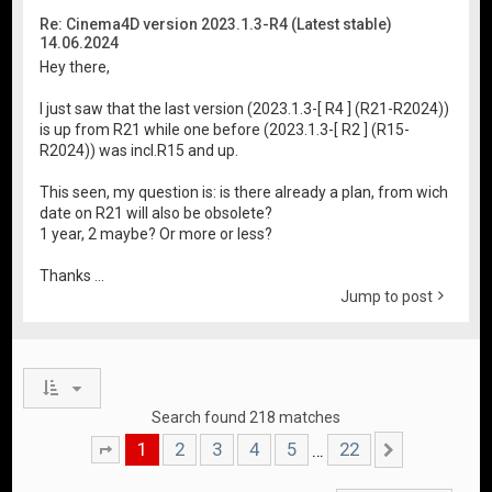
Re: Cinema4D version 2023.1.3-R4 (Latest stable)
14.06.2024
Hey there,
I just saw that the last version (2023.1.3-[ R4 ] (R21-R2024))
is up from R21 while one before (2023.1.3-[ R2 ] (R15-
R2024)) was incl.R15 and up.
This seen, my question is: is there already a plan, from wich
date on R21 will also be obsolete?
1 year, 2 maybe? Or more or less?
Thanks ...
Jump to post
Search found 218 matches
1
2
3
4
5
22
…
Page
1
of
22
Next