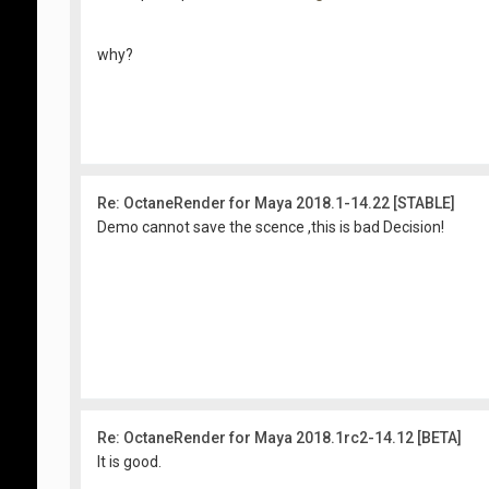
why?
Re: OctaneRender for Maya 2018.1-14.22 [STABLE]
Demo cannot save the scence ,this is bad Decision!
Re: OctaneRender for Maya 2018.1rc2-14.12 [BETA]
It is good.