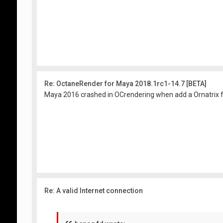
Re: OctaneRender for Maya 2018.1rc1-14.7 [BETA]
Maya 2016 crashed in OCrendering when add a Ornatrix fur
Re: A valid Internet connection