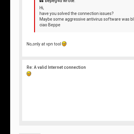
bepeg4d wrote:
Hi,
have you solved the connection issues?
Maybe some aggressive antivirus software was bl
ciao Beppe
No,only at vpn tool
Re: A valid Internet connection