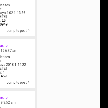
leases
c:
aya 4.02.1-13.36
ETE]
s:
25
0949
Jump to post
axhb
019 6:37 am
leases
c:
aya 2018.1-14.22
ETE]
s:
1
1469
Jump to post
axhb
019 8:52 am