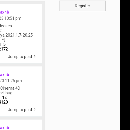
Register
axhb
23 10:51 pm
leases
c:
ya 2021.1.7-20.25
LE]
s:
5
2172
Jump to post
axhb
20 11:25 pm
 Cinema 4D
ort bug
s:
12
4120
Jump to post
axhb