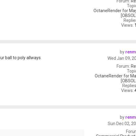
Forum:
Re
Topi
OctaneRender for May
[OBSOL
Replie
Views:
by
renm
 ball to poly allways.
Wed Jan 09, 2
Forum:
Re
Topi
OctaneRender for Ma
[OBSOL
Replie
Views:
by
renm
Sun Dec 02, 2
Foru