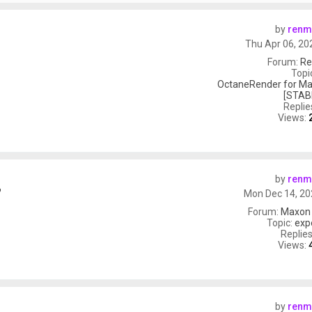
by
renm
Thu Apr 06, 20
Forum:
Re
Topi
OctaneRender for Ma
[STAB
Replie
Views:
by
renm
?
Mon Dec 14, 20
Forum:
Maxon
Topic:
exp
Replie
Views:
by
renm