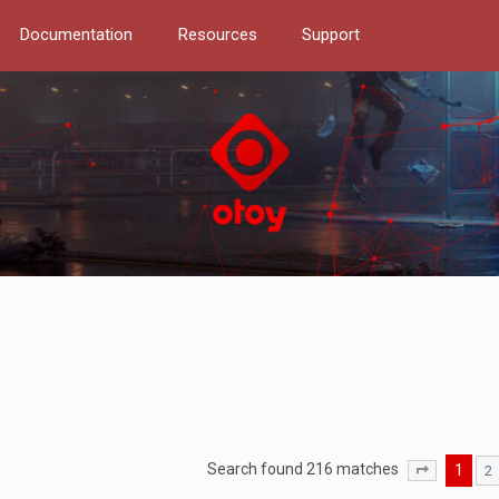
Documentation
Resources
Support
Search found 216 matches
1
2
Page
1
of