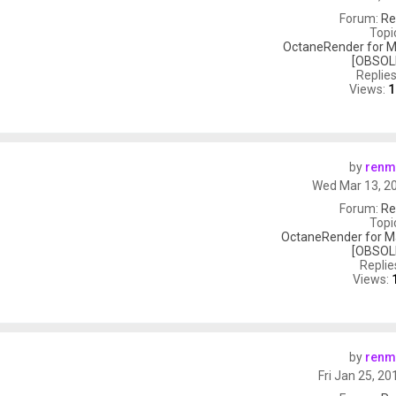
Forum:
Re
Topi
OctaneRender for M
[OBSOL
Replie
Views:
1
by
renm
Wed Mar 13, 2
Forum:
Re
Topi
OctaneRender for M
[OBSOL
Replie
Views:
by
renm
Fri Jan 25, 2