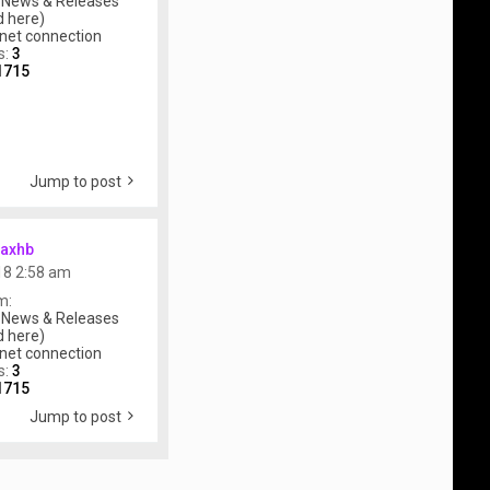
 News & Releases
 here)
rnet connection
s:
3
1715
Jump to post
axhb
018 2:58 am
m:
 News & Releases
 here)
rnet connection
s:
3
1715
Jump to post