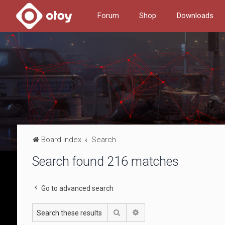
Forum
Shop
Downloads
Board index
Search
Search found 216 matches
Go to advanced search
Search
Advanced search