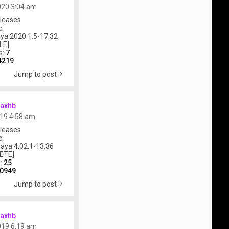
020 3:04 am
leases
c:
ya 2020.1.5-17.32
LE]
s:
7
4219
Jump to post
axhb
019 4:58 am
leases
c:
aya 4.02.1-13.36
ETE]
s:
25
0949
Jump to post
axhb
019 6:19 am