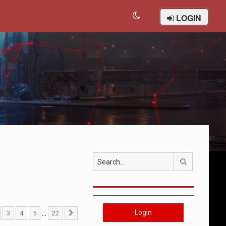
LOGIN
Search
Login
…
3
4
5
22
22
Next