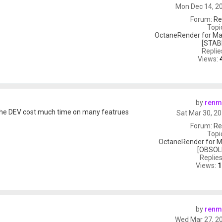
Mon Dec 14, 2
Forum:
Re
Topi
OctaneRender for Ma
[STAB
Replie
Views:
by
renm
 the DEV cost much time on many featrues
Sat Mar 30, 2
Forum:
Re
Topi
OctaneRender for M
[OBSOL
Replie
Views:
1
by
renm
Wed Mar 27, 2