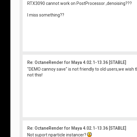
RTX3090 cannot work on PostProcessor ,denoising???
I miss something??
Re: OctaneRender for Maya 4.02.1-13.36 [STABLE]
"DEMO cannoy save" is not friendly to old users,we wish
not this!
Re: OctaneRender for Maya 4.02.1-13.36 [STABLE]
Not suport nparticle instancer?