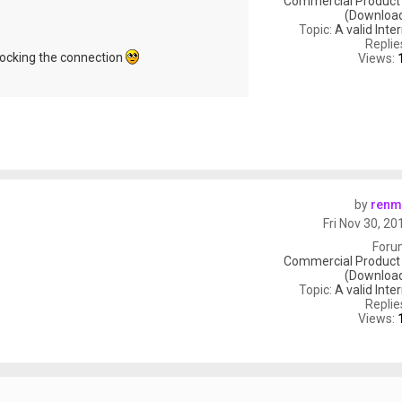
Commercial Product
(Download
Topic:
A valid Inte
Replie
ocking the connection
Views:
by
renm
Fri Nov 30, 2
Foru
Commercial Product
(Download
Topic:
A valid Inte
Replie
Views: