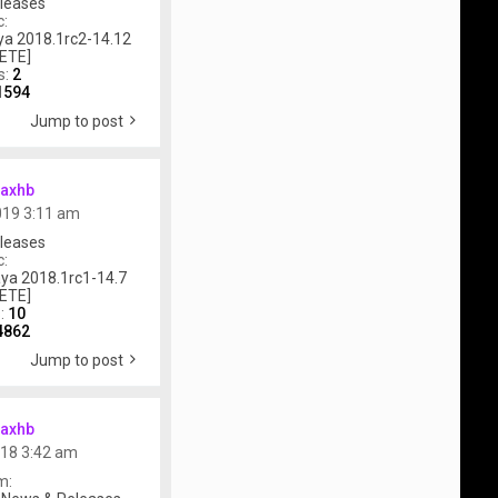
leases
c:
a 2018.1rc2-14.12
ETE]
s:
2
1594
Jump to post
axhb
019 3:11 am
leases
c:
ya 2018.1rc1-14.7
ETE]
s:
10
4862
Jump to post
axhb
018 3:42 am
m: