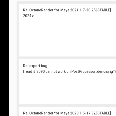
Re: OctaneRender for Maya 2021.1.7-20.25 [STABLE]
2024:>
Re: export bug
I read it ,3090 cannot work on PostProcessor ,denoising?
Re: OctaneRender for Maya 2020.1.5-17.32 [STABLE]