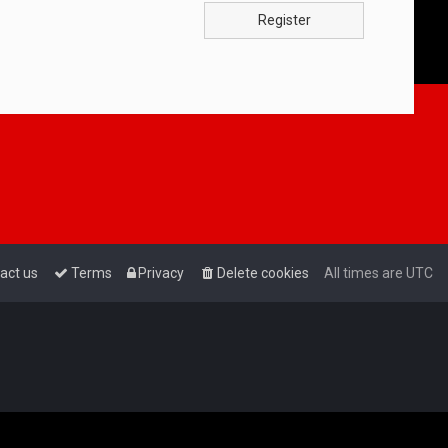
Register
act us
Terms
Privacy
Delete cookies
All times are
UTC