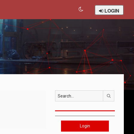
LOGIN
Search
Login