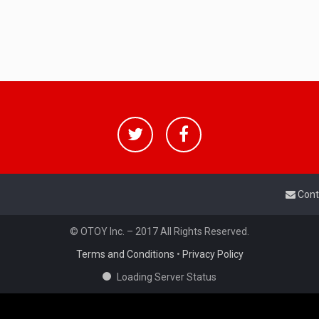
Cont
© OTOY Inc. – 2017 All Rights Reserved.
Terms and Conditions
•
Privacy Policy
Loading Server Status