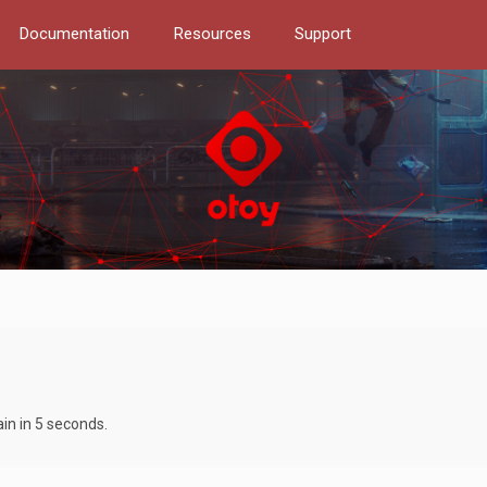
Documentation
Resources
Support
ain in 5 seconds.