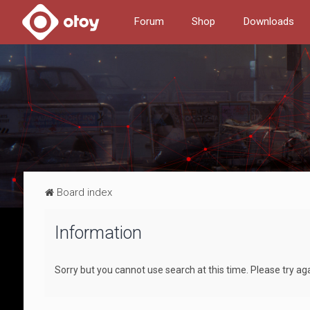
Forum
Shop
Downloads
Board index
Information
Sorry but you cannot use search at this time. Please try ag