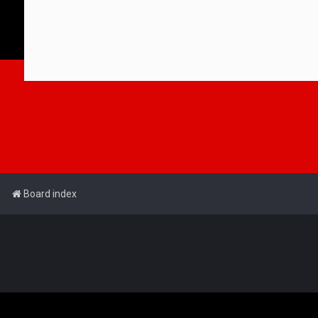
Board index