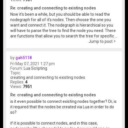
Re: creating and connecting to existing nodes
Now it's been a while, but you should be able to read the
nodegraph for all of it's nodes. Then choose the one you
want and connect it. The nodegraph is hierarchical so you
will have to parse the tree to find the node you need. There
are functions that allow you to search the tree for specific ...
Jump to post
by
gah5118
Fri May 07, 2021 1:27 pm
Forum:
Lua Scripting
Topic:
creating and connecting to existing nodes
Replies:
4
Views:
7951
Re: creating and connecting to existing nodes
is it even possible to connect existing nodes together? Or, is
it required that the nodes be created via Lua in order to do
so?
if it is possible to connect nodes, and in this case,