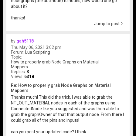
nodegraphs (the abc node) to nodes, how would one go
about it?
thanks!
Jump to post
by
gah5118
Thu May 06, 2021 3:02 pm
Forum:
Lua Scripting
Topic:
How to properly grab Node Graphs on Material
Mappers
Replies:
3
Views:
6318
Re: How to properly grab Node Graphs on Material
Mappers
Thanks much! This did the trick. I was able to grab the
NT_OUT_MATERIAL nodes in each of the graphs using
ConnectedNode like you suggested and was then able to
grab the graphOwner of that that output node. From there I
could grab all of the pins and inputs!
can you post your updated code? I think ...