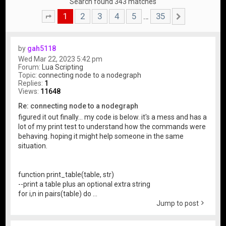
Search found 343 matches
1
2
3
4
5
35
…
Page
1
of
35
Next
by
gah5118
Wed Mar 22, 2023 5:42 pm
Forum:
Lua Scripting
Topic:
connecting node to a nodegraph
Replies:
1
Views:
11648
Re: connecting node to a nodegraph
figured it out finally... my code is below. it's a mess and has a
lot of my print test to understand how the commands were
behaving. hoping it might help someone in the same
situation.
function print_table(table, str)
--print a table plus an optional extra string
for i,n in pairs(table) do ...
Jump to post