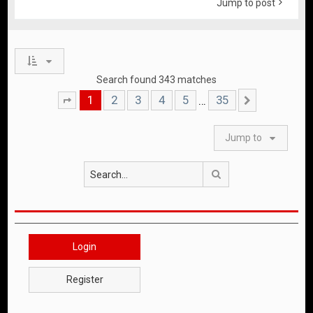
Jump to post
Search found 343 matches
1
2
3
4
5
35
…
Page
1
of
35
Next
Jump to
Search
Login
Register