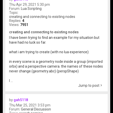
Thu Apr 29, 2021 5:30 pm
Forum:
Lua Scripting
Topic:
creating and connecting to existing nodes
Replies:
4
Views:
7951
creating and connecting to existing nodes
I have been trying to find an example for my situation but
have had no luck so far.
what i am trying to create (with no lua experience):
in every scene is a geometry node inside a group (imported
orbx) and a perspective camera. the names of these nodes
never change (geometry.abc) (perspShape)
I ...
Jump to post
by
gah5118
Thu Mar 25, 2021 3:53 pm
Forum:
General Discussion