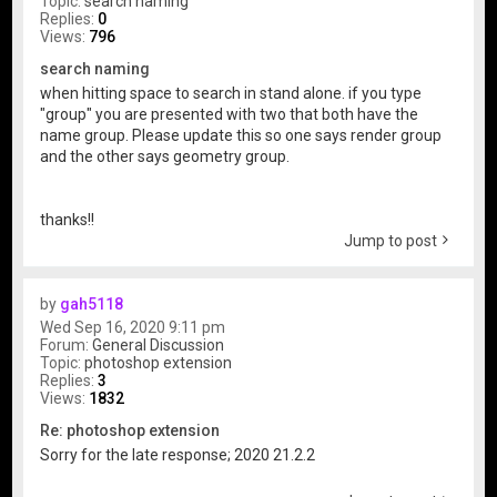
Topic:
search naming
Replies:
0
Views:
796
search naming
when hitting space to search in stand alone. if you type
"group" you are presented with two that both have the
name group. Please update this so one says render group
and the other says geometry group.
thanks!!
Jump to post
by
gah5118
Wed Sep 16, 2020 9:11 pm
Forum:
General Discussion
Topic:
photoshop extension
Replies:
3
Views:
1832
Re: photoshop extension
Sorry for the late response; 2020 21.2.2