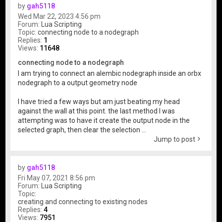
by
gah5118
Wed Mar 22, 2023 4:56 pm
Forum:
Lua Scripting
Topic:
connecting node to a nodegraph
Replies:
1
Views:
11648
connecting node to a nodegraph
I am trying to connect an alembic nodegraph inside an orbx
nodegraph to a output geometry node
I have tried a few ways but am just beating my head
against the wall at this point. the last method I was
attempting was to have it create the output node in the
selected graph, then clear the selection ...
Jump to post
by
gah5118
Fri May 07, 2021 8:56 pm
Forum:
Lua Scripting
Topic:
creating and connecting to existing nodes
Replies:
4
Views:
7951