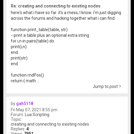
Re: creating and connecting to existing nodes
here's what i have so far. it's a mess, I know. i'm just digging
across the forums and hacking together what i can find.
function print_table(table, str)
--print a table plus an optional extra string
for i,n in pairs(table) do
print(i,n)
end
print(str)
end
function rndPos()
return { math ...
Jump to post
by
gah5118
Fri May 07, 2021 8:55 pm
Forum:
Lua Scripting
Topic:
creating and connecting to existing nodes
Replies:
4
Views:
7951