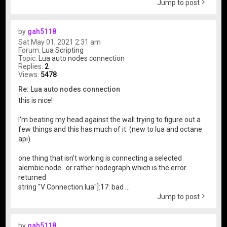
Jump to post
by
gah5118
Sat May 01, 2021 2:31 am
Forum:
Lua Scripting
Topic:
Lua auto nodes connection
Replies:
2
Views:
5478
Re: Lua auto nodes connection
this is nice!
I'm beating my head against the wall trying to figure out a
few things and this has much of it. (new to lua and octane
api)
one thing that isn't working is connecting a selected
alembic node.. or rather nodegraph which is the error
returned
string "V Connection.lua"]:17: bad ...
Jump to post
by
gah5118