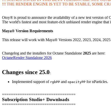
!!! THE RENDER ENGINE IS YET TO BE STABLE, SOME CR
Otoy® is proud to announce the availability of a new test versio
The world's fastest and most feature-rich unbiased render engine tha
Maya® Version Requirements
This release will work with Maya® Versions 2022, 2023, 2024, 20
Changelog and the installers for Octane Standalone
2025
are here:
OctaneRender Standalone 2026
Changes since 25.0
:
Implemented support of
and
for nParticles.
rgbPP
opacityPP
=================================
Subscription Studio+ Downloads
=================================