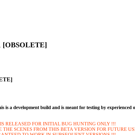
5.1 [OBSOLETE]
LETE]
is is a development build and is meant for testing by experienced 
IT IS RELEASED FOR INITIAL BUG HUNTING ONLY !!!
VE THE SCENES FROM THIS BETA VERSION FOR FUTURE US
ARANTEED TO WORK IN SUBSEQUENT VERSIONS !!!