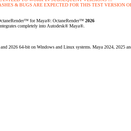
ASHES & BUGS ARE EXPECTED FOR THIS TEST VERSION OF
n of OctaneRender™ for Maya®: OctaneRender™
2026
t integrates completely into Autodesk® Maya®.
25 and 2026 64-bit on Windows and Linux systems. Maya 2024, 2025 