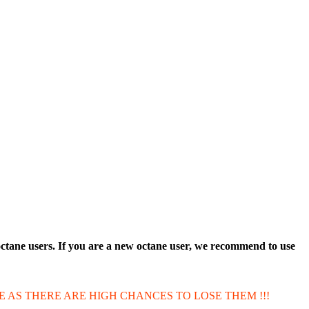
octane users. If you are a new octane user, we recommend to use
E AS THERE ARE HIGH CHANCES TO LOSE THEM !!!