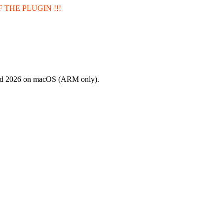
 THE PLUGIN !!!
and 2026 on macOS (ARM only).