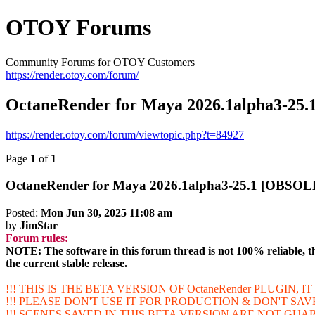
OTOY Forums
Community Forums for OTOY Customers
https://render.otoy.com/forum/
OctaneRender for Maya 2026.1alpha3-2
https://render.otoy.com/forum/viewtopic.php?t=84927
Page
1
of
1
OctaneRender for Maya 2026.1alpha3-25.1 [OBSO
Posted:
Mon Jun 30, 2025 11:08 am
by
JimStar
Forum rules:
NOTE: The software in this forum thread is not 100% reliable, th
the current stable release.
!!! THIS IS THE BETA VERSION OF OctaneRender PLUGIN, 
!!! PLEASE DON'T USE IT FOR PRODUCTION & DON'T SA
!!! SCENES SAVED IN THIS BETA VERSION ARE NOT GU